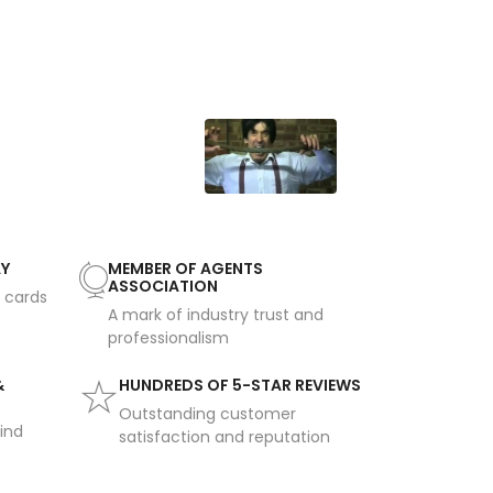
AY
MEMBER OF AGENTS
ASSOCIATION
t cards
A mark of industry trust and
professionalism
&
HUNDREDS OF 5-STAR REVIEWS
Outstanding customer
ind
satisfaction and reputation