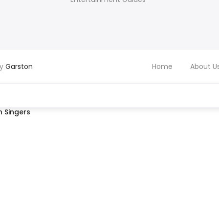
by
Garston
Home
About U
 Singers