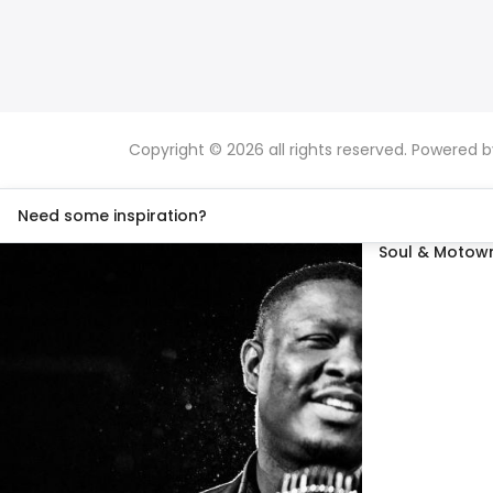
Copyright © 2026 all rights reserved. Powered 
Need some inspiration?
Soul & Motown