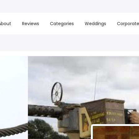
About
Reviews
Categories
Weddings
Corporat