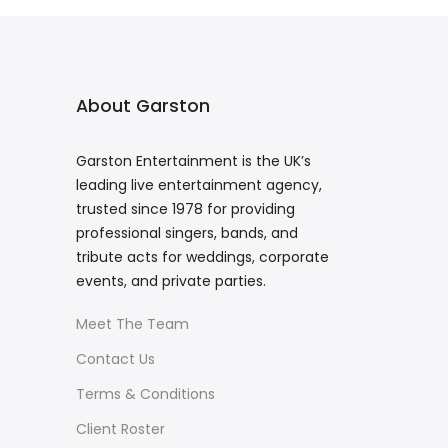
About Garston
Garston Entertainment is the UK’s
leading live entertainment agency,
trusted since 1978 for providing
professional singers, bands, and
tribute acts for weddings, corporate
events, and private parties.
Meet The Team
Contact Us
Terms & Conditions
Client Roster