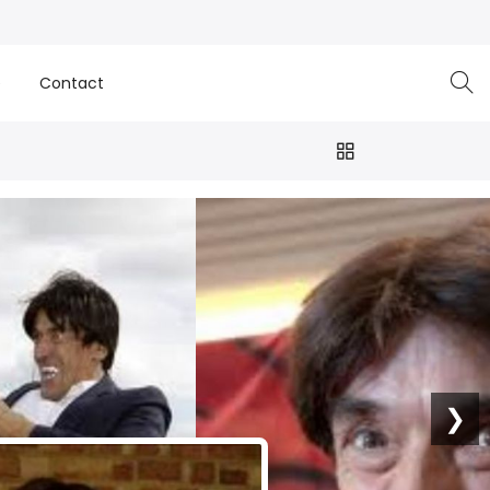
e
Contact
❯