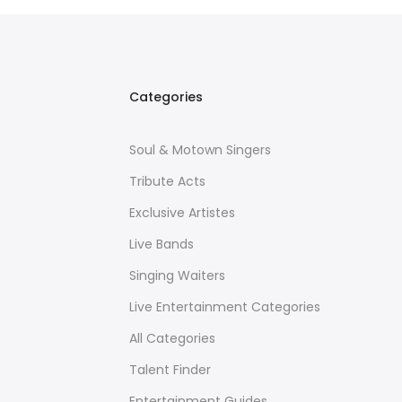
Categories
Soul & Motown Singers
Tribute Acts
Exclusive Artistes
Live Bands
Singing Waiters
Live Entertainment Categories
All Categories
Talent Finder
Entertainment Guides