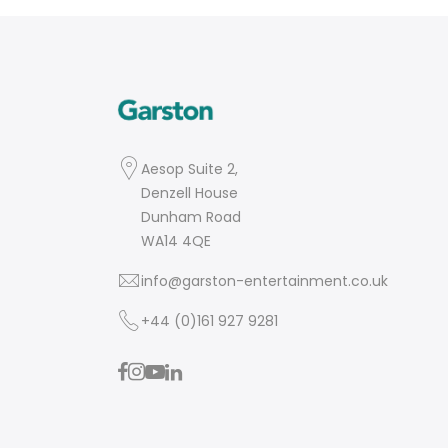
Aesop Suite 2,
Denzell House
Dunham Road
WA14 4QE
info@garston-entertainment.co.uk
+44 (0)161 927 9281