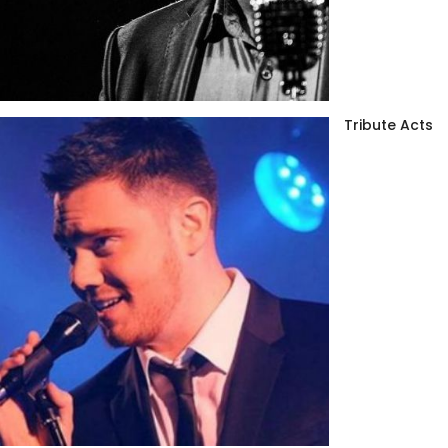
Tribute Acts