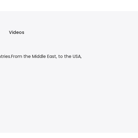
Videos
tries.From the Middle East, to the USA,