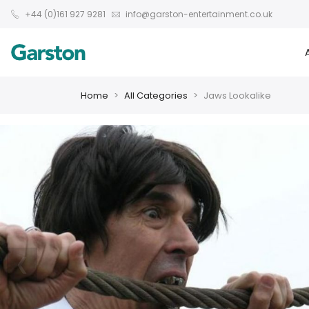
+44 (0)161 927 9281
info@garston-entertainment.co.uk
Home
All Categories
Jaws Lookalike
❮