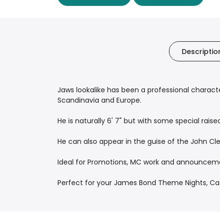
Descriptio
Jaws lookalike has been a professional character
Scandinavia and Europe.
He is naturally 6' 7" but with some special raised
He can also appear in the guise of the John Cl
Ideal for Promotions, MC work and announceme
Perfect for your James Bond Theme Nights, Casi