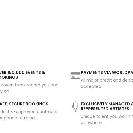
ER 150,000 EVENTS &
PAYMENTS VIA WORLDP
OOKINGS
All major credit and debi
proven track record you can
accepted
ly on
AFE, SECURE BOOKINGS
EXCLUSIVELY MANAGED 
REPRESENTED ARTISTES
ndustry-approved contracts
Unique talent you won't f
or peace of mind
elsewhere