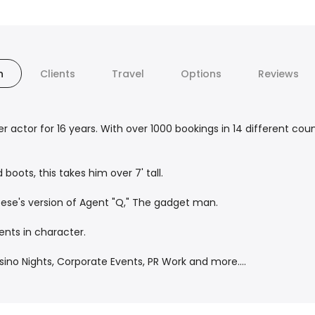
n
Clients
Travel
Options
Reviews
 actor for 16 years. With over 1000 bookings in 14 different coun
 boots, this takes him over 7' tall.
eese's version of Agent "Q," The gadget man.
nts in character.
no Nights, Corporate Events, PR Work and more....