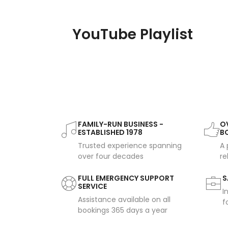
YouTube Playlist
FAMILY-RUN BUSINESS -
OV
ESTABLISHED 1978
B
Trusted experience spanning
A 
over four decades
re
FULL EMERGENCY SUPPORT
S
SERVICE
I
Assistance available on all
f
bookings 365 days a year