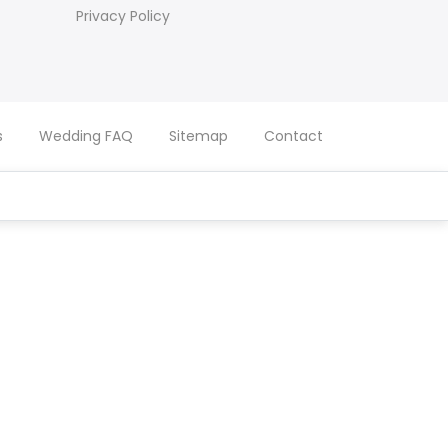
Privacy Policy
s
Wedding FAQ
Sitemap
Contact