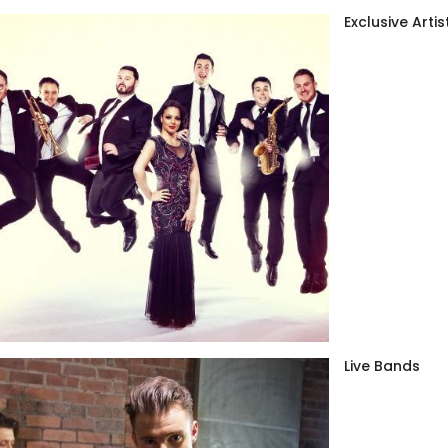
Exclusive Artis
Live Bands