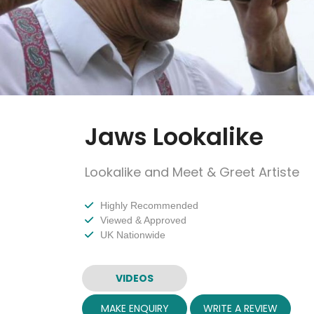
Jaws Lookalike
Lookalike and Meet & Greet Artiste
Highly Recommended
Viewed & Approved
UK Nationwide
VIDEOS
MAKE ENQUIRY
WRITE A REVIEW