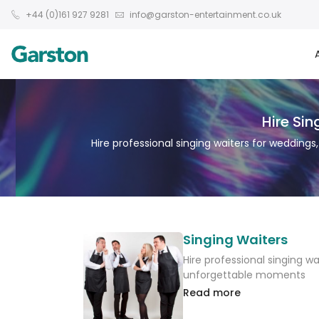
+44 (0)161 927 9281
info@garston-entertainment.co.uk
Hire Si
Hire professional singing waiters for wedding
Singing Waiters
Hire professional singing w
unforgettable moments
Read more