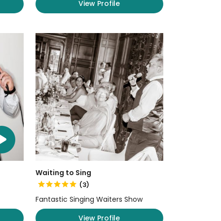
View Profile
Waiting to Sing
(3)
Fantastic Singing Waiters Show
View Profile