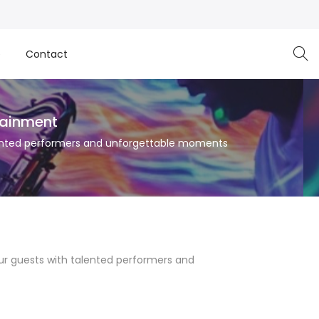
e
Contact
tainment
talented performers and unforgettable moments
your guests with talented performers and