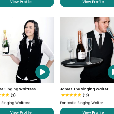
View Profile
View Profile
he Singing Waitress
James The Singing Waiter
(2)
(16)
nt Singing Waitress
Fantastic Singing Waiter
View Profile
View Profile