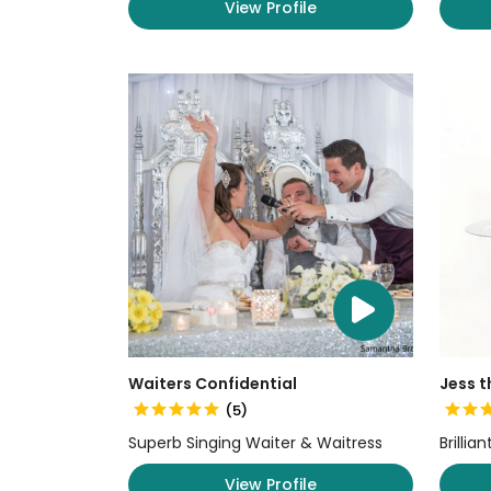
View Profile
Waiters Confidential
Jess t
(5)
Superb Singing Waiter & Waitress
Brillia
View Profile