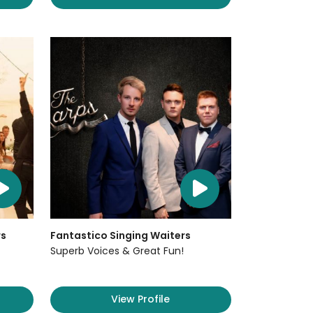
rs
Fantastico Singing Waiters
Superb Voices & Great Fun!
View Profile