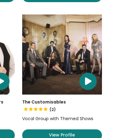
rs
The Customisables
(2)
Vocal Group with Themed Shows
View Profile