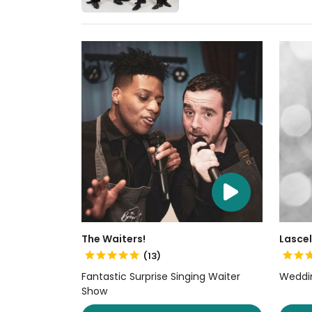
The Waiters!
Lascel
(13)
Fantastic Surprise Singing Waiter
Weddin
Show