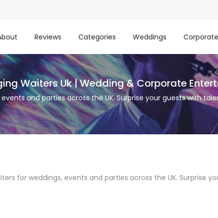
About
Reviews
Categories
Weddings
Corporat
nging Waiters Uk | Wedding & Corporate Enter
s, events and parties across the UK. Surprise your guests with 
aiters for weddings, events and parties across the UK. Surprise 