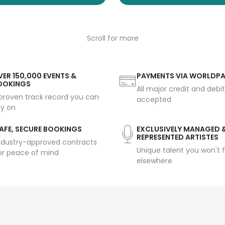
Scroll for more
ER 150,000 EVENTS &
PAYMENTS VIA WORLDP
OOKINGS
All major credit and debi
proven track record you can
accepted
ly on
AFE, SECURE BOOKINGS
EXCLUSIVELY MANAGED 
REPRESENTED ARTISTES
ndustry-approved contracts
Unique talent you won't f
or peace of mind
elsewhere