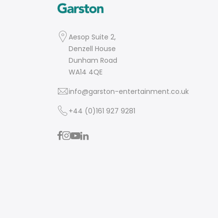
Aesop Suite 2,
Denzell House
Dunham Road
WA14 4QE
info@garston-entertainment.co.uk
+44 (0)161 927 9281