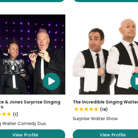
e & Jones Surprise Singing
The Incredible Singing Waite
rs
(18)
(1)
Surprise Waiter Show
g Waiter Comedy Duo
View Profile
View Profile