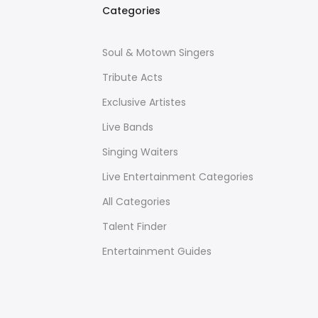
Categories
Soul & Motown Singers
Tribute Acts
Exclusive Artistes
Live Bands
Singing Waiters
Live Entertainment Categories
All Categories
Talent Finder
Entertainment Guides