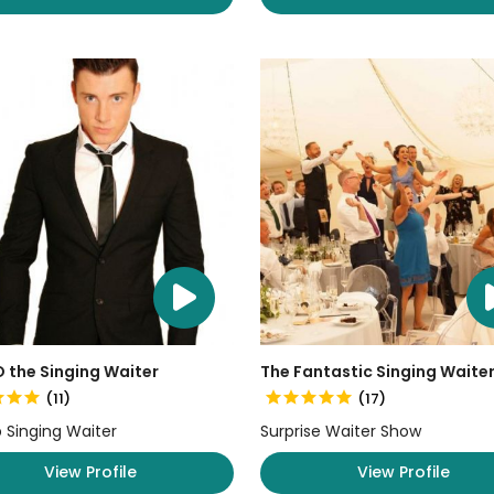
 the Singing Waiter
The Fantastic Singing Waite
(11)
(17)
 Singing Waiter
Surprise Waiter Show
View Profile
View Profile