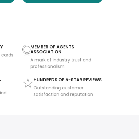
AY
MEMBER OF AGENTS
ASSOCIATION
t cards
A mark of industry trust and
professionalism
&
HUNDREDS OF 5-STAR REVIEWS
Outstanding customer
ind
satisfaction and reputation