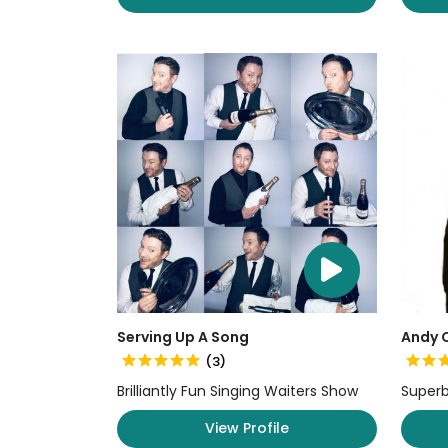
Serving Up A Song
Andy O
(3)
Brilliantly Fun Singing Waiters Show
Superb
View Profile