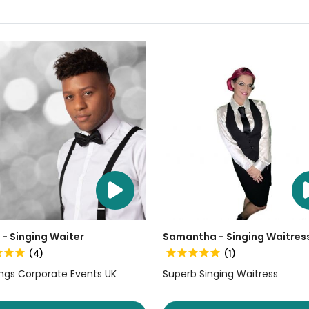
 - Singing Waiter
Samantha - Singing Waitres
(4)
(1)
gs Corporate Events UK
Superb Singing Waitress