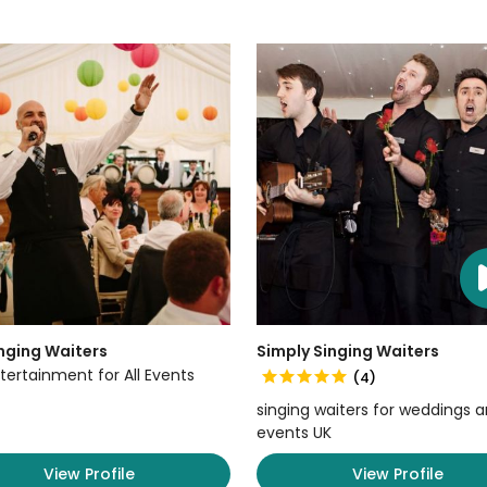
nging Waiters
Simply Singing Waiters
tertainment for All Events
(4)
singing waiters for weddings 
events UK
View Profile
View Profile