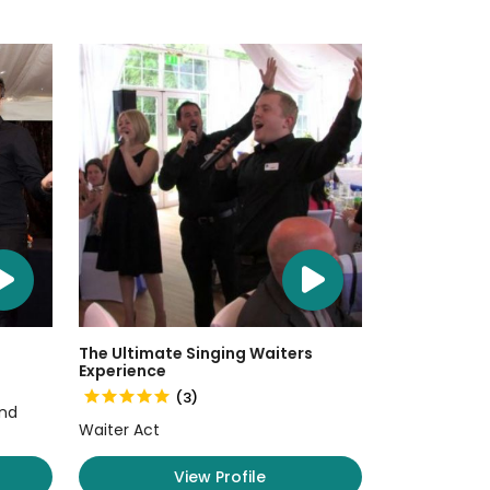
The Ultimate Singing Waiters
Experience
(3)
and
Waiter Act
View Profile