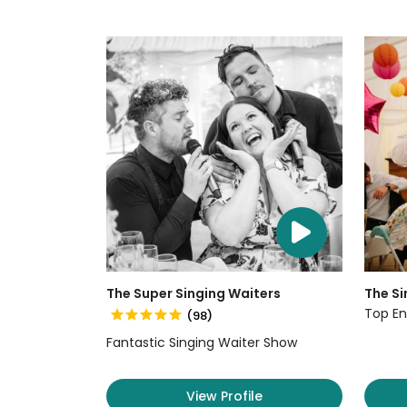
The Super Singing Waiters
The Si
Top En
(98)
Fantastic Singing Waiter Show
View Profile