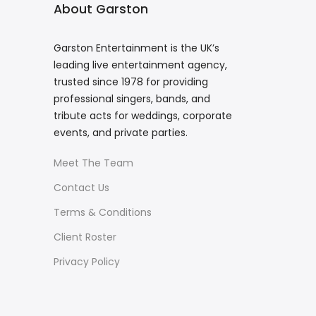
About Garston
Garston Entertainment is the UK’s
leading live entertainment agency,
trusted since 1978 for providing
professional singers, bands, and
tribute acts for weddings, corporate
events, and private parties.
Meet The Team
Contact Us
Terms & Conditions
Client Roster
Privacy Policy