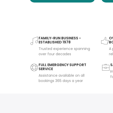
FAMILY-RUN BUSINESS -
OV
ESTABLISHED 1978
B
Trusted experience spanning
A 
over four decades
re
FULL EMERGENCY SUPPORT
S
SERVICE
I
Assistance available on all
f
bookings 365 days a year