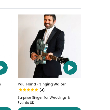
s
Paul Hand - Singing Waiter
(4)
Surprise Singer for Weddings &
Events UK