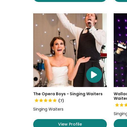
The Opera Boys - Singing Waiters
Wallac
Waite
(7)
Singing Waiters
Singin
View Profile