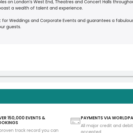
oles on London’s West End, Theatres and Concert Halls throughou
boast a wealth of talent and experience.
t for Weddings and Corporate Events and guarantees a fabulous
our guests.
ER 150,000 EVENTS &
PAYMENTS VIA WORLDP
OOKINGS
All major credit and debi
proven track record you can
accepted