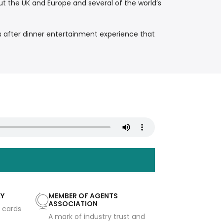
t the UK and Europe and several of the world’s
 after dinner entertainment experience that
AY
MEMBER OF AGENTS
ASSOCIATION
t cards
A mark of industry trust and