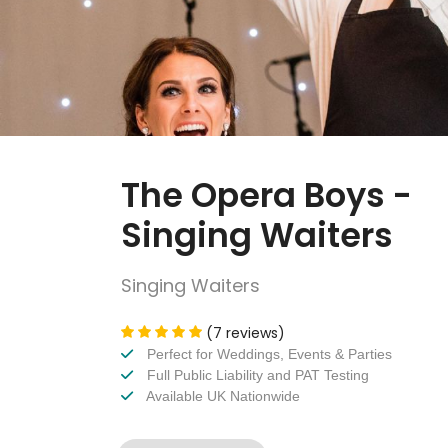
The Opera Boys -
Singing Waiters
Singing Waiters
(7 reviews)
Perfect for Weddings, Events & Parties
Full Public Liability and PAT Testing
Available UK Nationwide