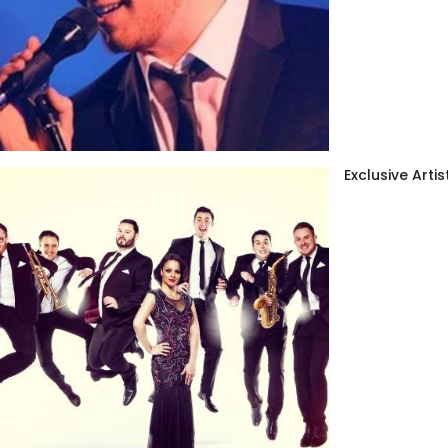
Exclusive Artis