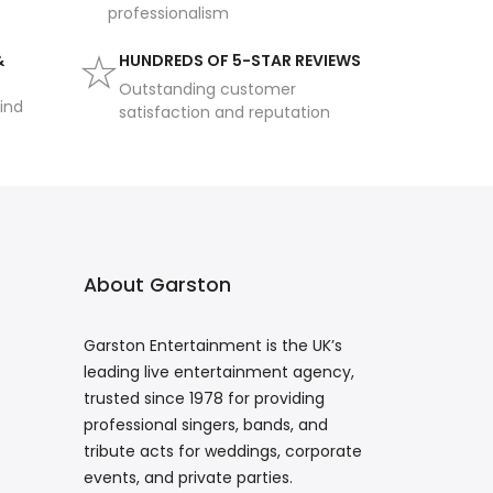
professionalism
&
HUNDREDS OF 5-STAR REVIEWS
Outstanding customer
ind
satisfaction and reputation
About Garston
Garston Entertainment is the UK’s
leading live entertainment agency,
trusted since 1978 for providing
professional singers, bands, and
tribute acts for weddings, corporate
events, and private parties.