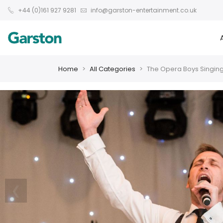
+44 (0)161 927 9281
info@garston-entertainment.co.uk
Home
All Categories
The Opera Boys Singing
❮