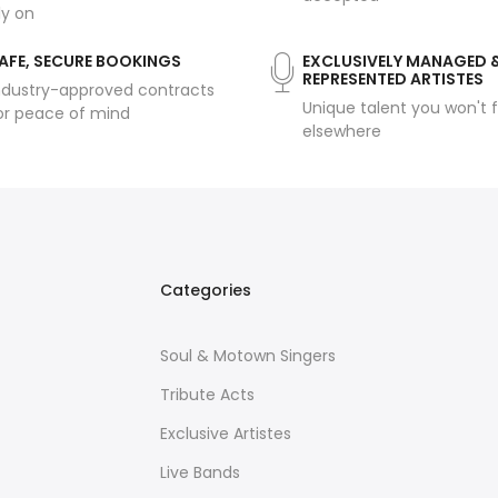
ly on
AFE, SECURE BOOKINGS
EXCLUSIVELY MANAGED 
REPRESENTED ARTISTES
ndustry-approved contracts
Unique talent you won't f
or peace of mind
elsewhere
Categories
Soul & Motown Singers
Tribute Acts
Exclusive Artistes
Live Bands