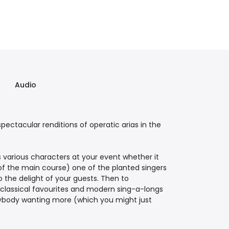
Audio
pectacular renditions of operatic arias in the
 various characters at your event whether it
of the main course) one of the planted singers
 the delight of your guests. Then to
 classical favourites and modern sing-a-longs
erybody wanting more (which you might just