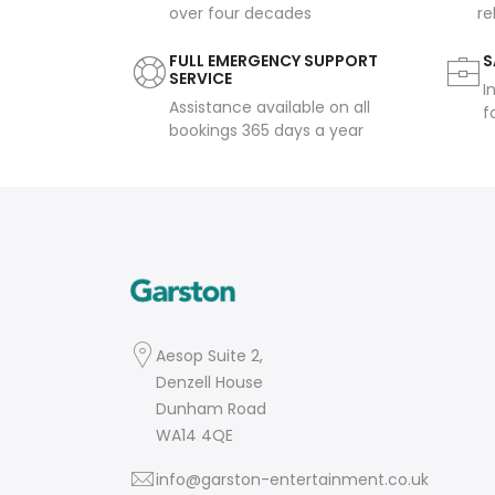
over four decades
re
FULL EMERGENCY SUPPORT
S
SERVICE
I
Assistance available on all
f
bookings 365 days a year
Aesop Suite 2,
Denzell House
Dunham Road
WA14 4QE
info@garston-entertainment.co.uk