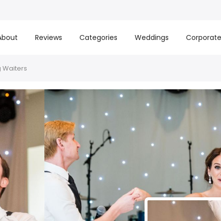
About
Reviews
Categories
Weddings
Corporat
 Waiters