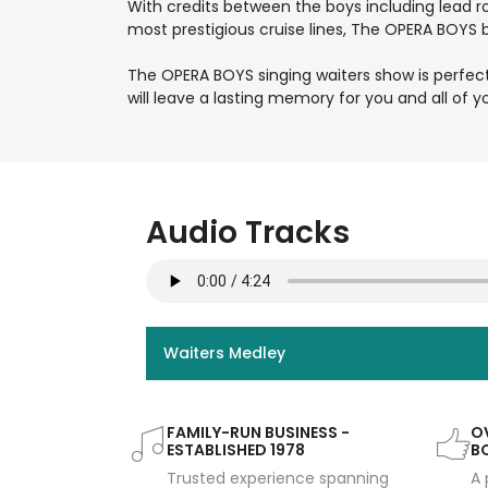
With credits between the boys including lead r
most prestigious cruise lines, The OPERA BOYS 
The OPERA BOYS singing waiters show is perfec
will leave a lasting memory for you and all of y
Audio Tracks
Waiters Medley
FAMILY-RUN BUSINESS -
OV
ESTABLISHED 1978
B
Trusted experience spanning
A 