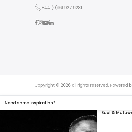
+44 (0)161 927 9281
Copyright © 2026 all rights reserved. Powered 
Need some inspiration?
Soul & Motown