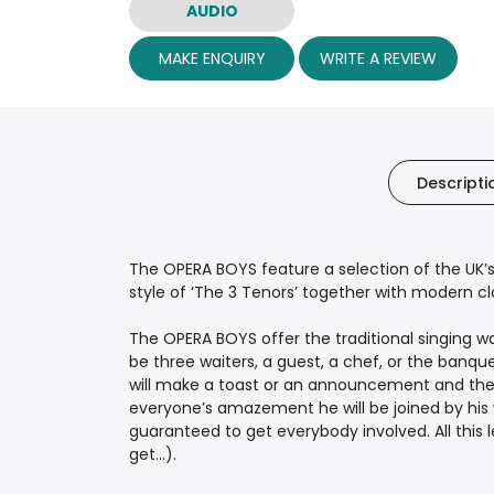
AUDIO
MAKE ENQUIRY
WRITE A REVIEW
Descripti
The OPERA BOYS feature a selection of the UK’s 
style of ‘The 3 Tenors’ together with modern class
The OPERA BOYS offer the traditional singing w
be three waiters, a guest, a chef, or the banq
will make a toast or an announcement and then 
everyone’s amazement he will be joined by his 
guaranteed to get everybody involved. All this
get...).