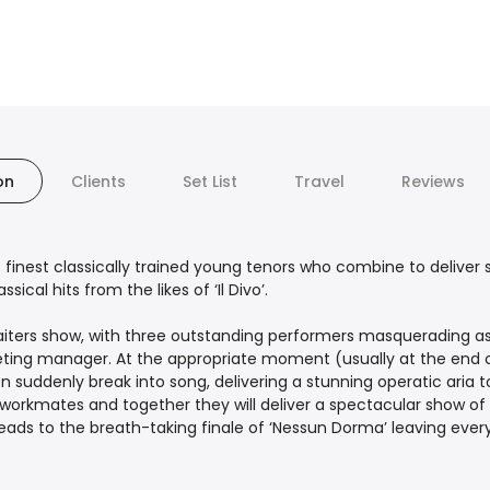
on
Clients
Set List
Travel
Reviews
finest classically trained young tenors who combine to deliver s
ical hits from the likes of ‘Il Divo’.
aiters show, with three outstanding performers masquerading as
ueting manager. At the appropriate moment (usually at the end 
suddenly break into song, delivering a stunning operatic aria to
workmates and together they will deliver a spectacular show of
 leads to the breath-taking finale of ‘Nessun Dorma’ leaving ev