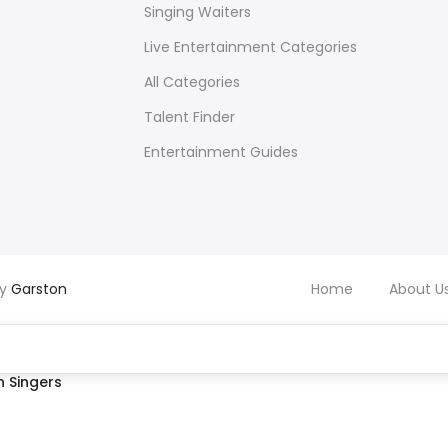
Singing Waiters
Live Entertainment Categories
All Categories
Talent Finder
Entertainment Guides
by
Garston
Home
About U
 Singers