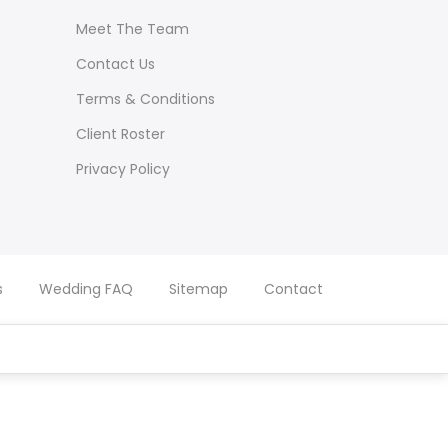
Meet The Team
Contact Us
Terms & Conditions
Client Roster
Privacy Policy
s
Wedding FAQ
Sitemap
Contact