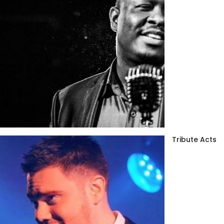
Tribute Acts