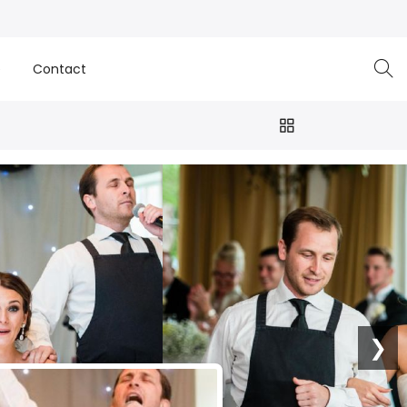
e
Contact
❯