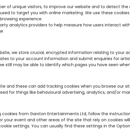
er of unique visitors, to improve our website and to detect the
used to target you with online marketing. We use these cookies
browsing experience.
arty analytics providers to help measure how users interact wit
ge
bsite, we store crucial, encrypted information relating to your 
pdates to your account information and submit enquiries for arti
 still may be able to identify which pages you have seen when 
site and these can add tracking cookies when you browse our si
used for things like behavioural advertising, analytics, and/or ma
g cookies from Garston Entertainments Ltd, follow the instruction
or your event and other areas of the site that rely on cookies will
ookie settings. You can usually find these settings in the Opti