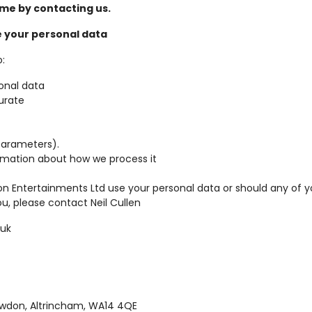
me by contacting us.
 your personal data
:
onal data
curate
parameters).
rmation about how we process it
on Entertainments Ltd use your personal data or should any of 
u, please contact Neil Cullen
.uk
owdon, Altrincham, WA14 4QE