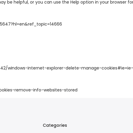
may be helpful, or you can use the Help option in your browser fo
95647?hl=en&ref_topic=14666
7442/windows-internet-explorer-delete-manage-cookies#ie=ie-
cookies-remove-info-websites-stored
Categories