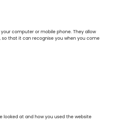
 on your computer or mobile phone. They allow
te, so that it can recognise you when you come
ave looked at and how you used the website