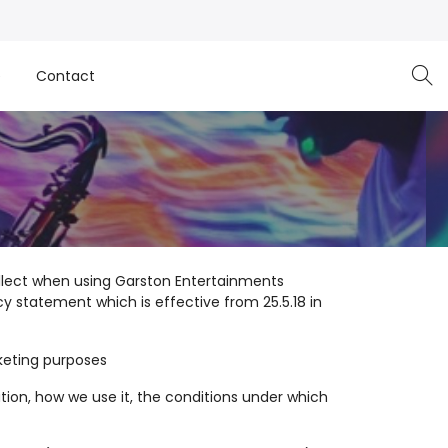
e
Contact
ollect when using Garston Entertainments
y statement which is effective from 25.5.18 in
keting purposes
tion, how we use it, the conditions under which