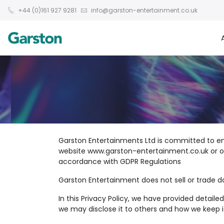
+44 (0)161 927 9281
info@garston-entertainment.co.uk
Garston Entertainments Ltd is committed to en
website www.garston-entertainment.co.uk or our 
accordance with GDPR Regulations
Garston Entertainment does not sell or trade d
In this Privacy Policy, we have provided detai
we may disclose it to others and how we keep i