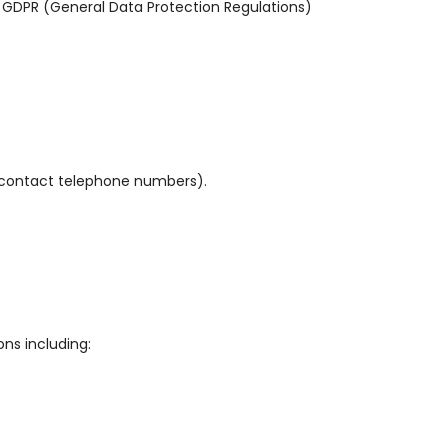
 GDPR (General Data Protection Regulations)
s, contact telephone numbers).
ns including: