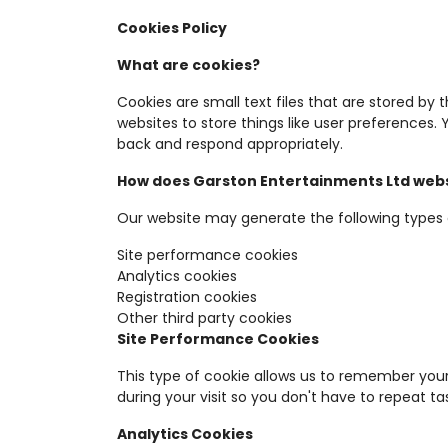
Cookies Policy
What are cookies?
Cookies are small text files that are stored by
websites to store things like user preferences
back and respond appropriately.
How does Garston Entertainments Ltd webs
Our website may generate the following types 
Site performance cookies
Analytics cookies
Registration cookies
Other third party cookies
Site Performance Cookies
This type of cookie allows us to remember your
during your visit so you don't have to repeat ta
Analytics Cookies