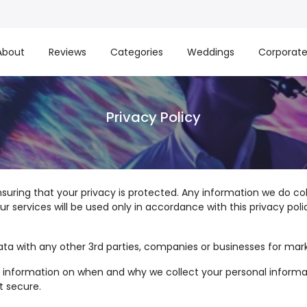
About
Reviews
Categories
Weddings
Corporat
Privacy Policy
suring that your privacy is protected. Any information we do c
services will be used only in accordance with this privacy polic
ata with any other 3rd parties, companies or businesses for mar
led information on when and why we collect your personal informa
t secure.