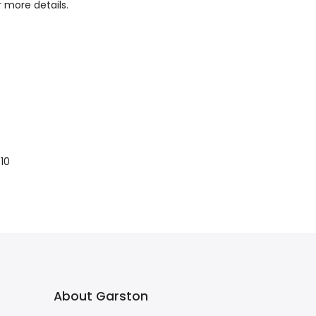
r more details.
10
About Garston