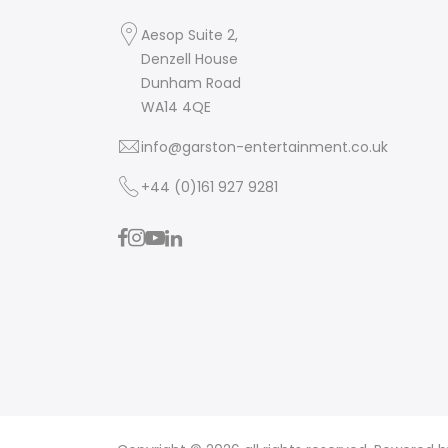
Aesop Suite 2,
Denzell House
Dunham Road
WA14 4QE
info@garston-entertainment.co.uk
+44 (0)161 927 9281