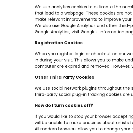
We use analytics cookies to estimate the numb
that lead to a webpage. These cookies are not 
make relevant improvements to improve your 
We also use Google Analytics and other third-p
Google Analytics, visit Google's information pa
Registration Cookies
When you register, login or checkout on our we
in during your visit. This allows you to make u
computer are expired and removed. However, we
Other Third Party Cookies
We use social network plugins throughout the 
third-party social plug-in tracking cookies are 
How do I turn cookies off?
If you would like to stop your browser acceptin
will be unable to make enquiries about artists f
All modern browsers allow you to change your c