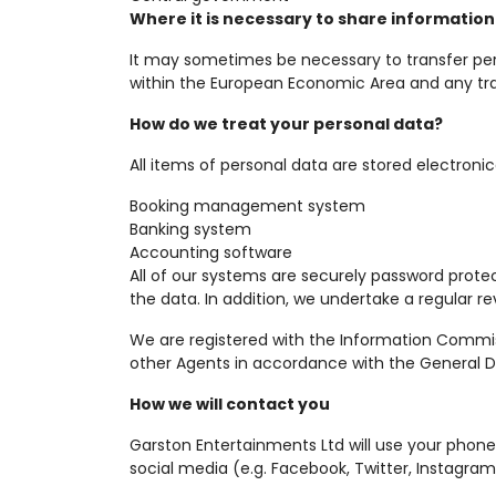
Where it is necessary to share information
It may sometimes be necessary to transfer per
within the European Economic Area and any tran
How do we treat your personal data?
All items of personal data are stored electronica
Booking management system
Banking system
Accounting software
All of our systems are securely password prote
the data. In addition, we undertake a regular re
We are registered with the Information Commissi
other Agents in accordance with the General Da
How we will contact you
Garston Entertainments Ltd will use your pho
social media (e.g. Facebook, Twitter, Instagram