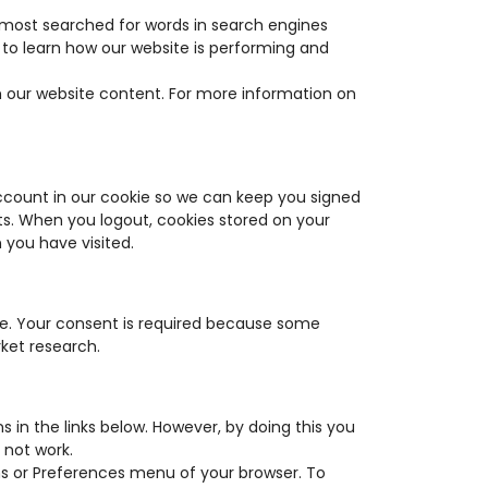
 most searched for words in search engines
 to learn how our website is performing and
h our website content. For more information on
account in our cookie so we can keep you signed
sts. When you logout, cookies stored on your
you have visited.
te. Your consent is required because some
rket research.
s in the links below. However, by doing this you
 not work.
ons or Preferences menu of your browser. To