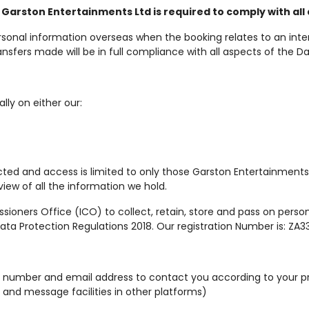
 Garston Entertainments Ltd is required to comply with all 
sonal information overseas when the booking relates to an inte
sfers made will be in full compliance with all aspects of the Da
lly on either our:
cted and access is limited to only those Garston Entertainments
view of all the information we hold.
oners Office (ICO) to collect, retain, store and pass on personal
ta Protection Regulations 2018. Our registration Number is: ZA33
ne number and email address to contact you according to your 
 and message facilities in other platforms)