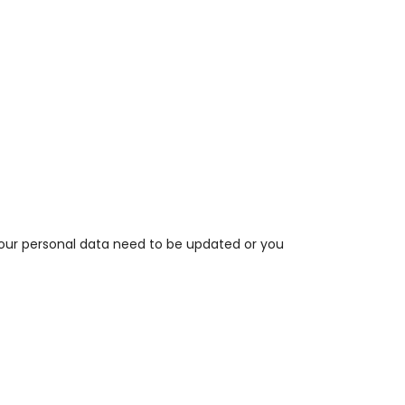
your personal data need to be updated or you