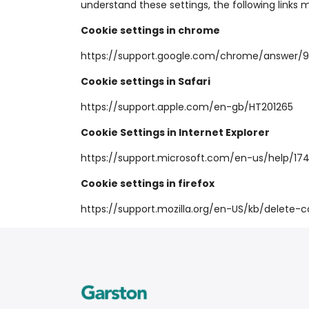
understand these settings, the following links 
Cookie settings in chrome
https://support.google.com/chrome/answer/
Cookie settings in Safari
https://support.apple.com/en-gb/HT201265
Cookie Settings in Internet Explorer
https://support.microsoft.com/en-us/help/1
Cookie settings in firefox
https://support.mozilla.org/en-US/kb/delete-