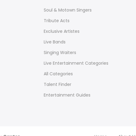
Soul & Motown Singers
Tribute Acts
Exclusive Artistes
Live Bands
Singing Waiters
Live Entertainment Categories
All Categories
Talent Finder
Entertainment Guides