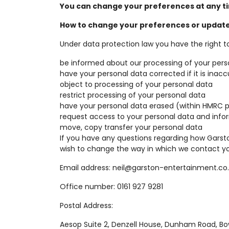
You can change your preferences at any ti
How to change your preferences or update
Under data protection law you have the right to
be informed about our processing of your pers
have your personal data corrected if it is inac
object to processing of your personal data
restrict processing of your personal data
have your personal data erased (within HMRC 
request access to your personal data and info
move, copy transfer your personal data
If you have any questions regarding how Garst
wish to change the way in which we contact yo
Email address: neil@garston-entertainment.co
Office number: 0161 927 9281
Postal Address:
Aesop Suite 2, Denzell House, Dunham Road, B