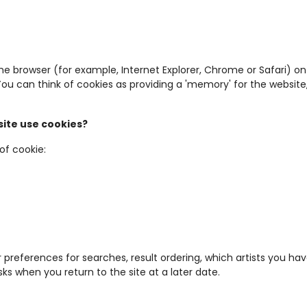
 the browser (for example, Internet Explorer, Chrome or Safari)
. You can think of cookies as providing a 'memory' for the websi
ite use cookies?
of cookie:
 preferences for searches, result ordering, which artists you h
sks when you return to the site at a later date.