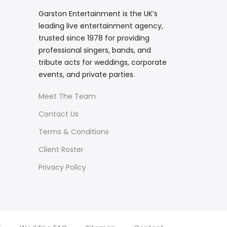
Garston Entertainment is the UK’s
leading live entertainment agency,
trusted since 1978 for providing
professional singers, bands, and
tribute acts for weddings, corporate
events, and private parties.
Meet The Team
Contact Us
Terms & Conditions
Client Roster
Privacy Policy