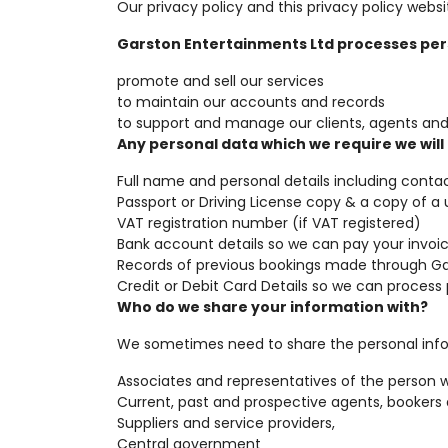
Our privacy policy and this privacy policy we
Garston Entertainments Ltd processes pers
promote and sell our services
to maintain our accounts and records
to support and manage our clients, agents and 
Any personal data which we require we will 
Full name and personal details including conta
Passport or Driving License copy & a copy of a ut
VAT registration number (if VAT registered)
Bank account details so we can pay your invoic
Records of previous bookings made through Ga
Credit or Debit Card Details so we can proces
Who do we share your information with?
We sometimes need to share the personal inform
Associates and representatives of the person 
Current, past and prospective agents, bookers
Suppliers and service providers,
Central government