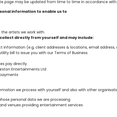
bsite page may be updated from time to time in accordance with
onal information to enable us to
the artists we work with.
collect directly from yourself and may include:
ct information (e.g, client addresses & locations, email addres
ility bill to issue you with our Terms of Business.
es pay directly
rston Entertainments Ltd
s payments
ation we process with yourself and also with other organisatio
whose personal data we are processing
 and venues providing entertainment services