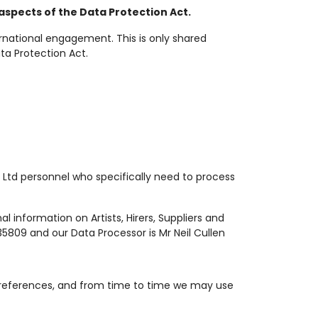
aspects of the Data Protection Act.
rnational engagement. This is only shared
ta Protection Act.
 Ltd personnel who specifically need to process
 information on Artists, Hirers, Suppliers and
5809 and our Data Processor is Mr Neil Cullen
preferences, and from time to time we may use