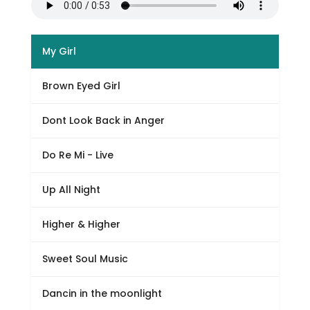
My Girl
Brown Eyed Girl
Dont Look Back in Anger
Do Re Mi - Live
Up All Night
Higher & Higher
Sweet Soul Music
Dancin in the moonlight