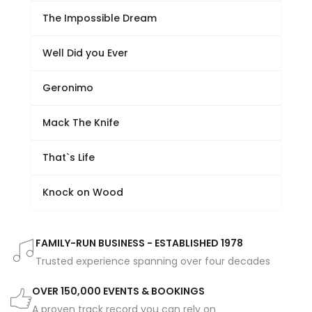
The Impossible Dream
Well Did you Ever
Geronimo
Mack The Knife
That`s Life
Knock on Wood
FAMILY-RUN BUSINESS - ESTABLISHED 1978
Trusted experience spanning over four decades
OVER 150,000 EVENTS & BOOKINGS
A proven track record you can rely on