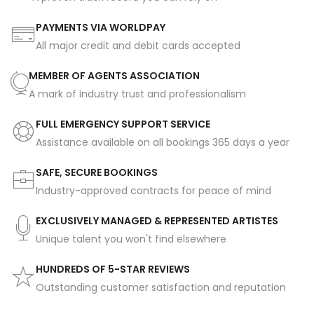
PAYMENTS VIA WORLDPAY
All major credit and debit cards accepted
MEMBER OF AGENTS ASSOCIATION
A mark of industry trust and professionalism
FULL EMERGENCY SUPPORT SERVICE
Assistance available on all bookings 365 days a year
SAFE, SECURE BOOKINGS
Industry-approved contracts for peace of mind
EXCLUSIVELY MANAGED & REPRESENTED ARTISTES
Unique talent you won't find elsewhere
HUNDREDS OF 5-STAR REVIEWS
Outstanding customer satisfaction and reputation