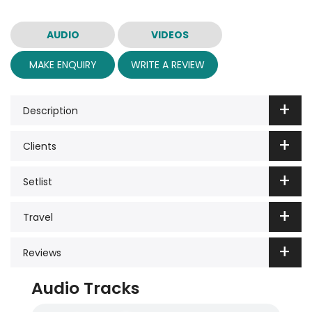
AUDIO
VIDEOS
MAKE ENQUIRY
WRITE A REVIEW
Description
Clients
Setlist
Travel
Reviews
Audio Tracks