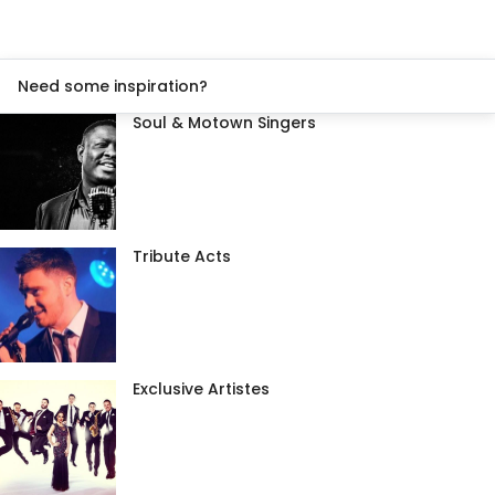
Need some inspiration?
Soul & Motown Singers
Tribute Acts
Exclusive Artistes