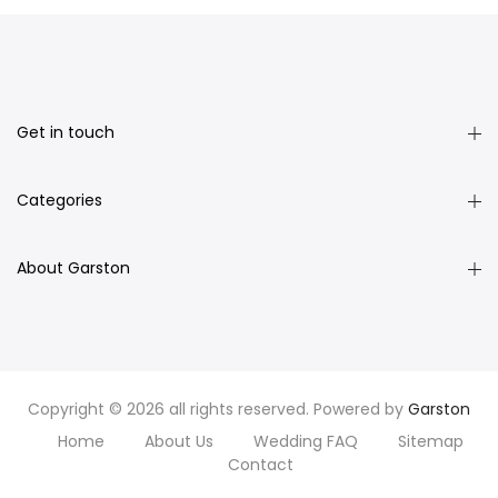
Get in touch
Categories
About Garston
Copyright © 2026 all rights reserved. Powered by
Garston
Home
About Us
Wedding FAQ
Sitemap
Contact