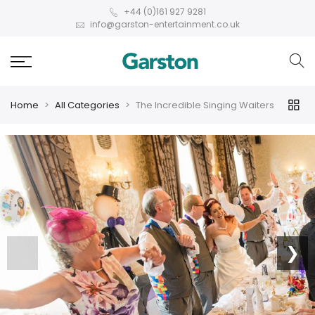
+44 (0)161 927 9281
info@garston-entertainment.co.uk
Home
All Categories
The Incredible Singing Waiters
❮
❯