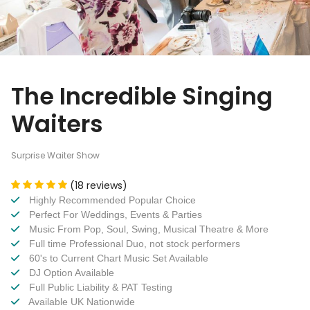
The Incredible Singing
Waiters
Surprise Waiter Show
(18 reviews)
Highly Recommended Popular Choice
Perfect For Weddings, Events & Parties
Music From Pop, Soul, Swing, Musical Theatre & More
Full time Professional Duo, not stock performers
60's to Current Chart Music Set Available
DJ Option Available
Full Public Liability & PAT Testing
Available UK Nationwide