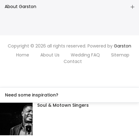
About Garston
Copyright © 2026 all rights reserved. Powered by
Garston
Home
About Us
Wedding FAQ
Sitemap
Contact
Need some inspiration?
Soul & Motown Singers