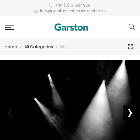
+44 (0)161 927 9281
info@garston-entertainment.co.uk
Home
All Categories
Mj
❮
❯