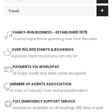
Travel
FAMILY-RUN BUSINESS - ESTABLISHED 1978
Trusted experience spanning over four decades
OVER 150,000 EVENTS & BOOKINGS
A proven track record you can rely on
PAYMENTS VIA WORLDPAY
All major credit and debit cards accepted
MEMBER OF AGENTS ASSOCIATION
A mark of industry trust and professionalism
FULL EMERGENCY SUPPORT SERVICE
Assistance available on all bookings 365 days a year