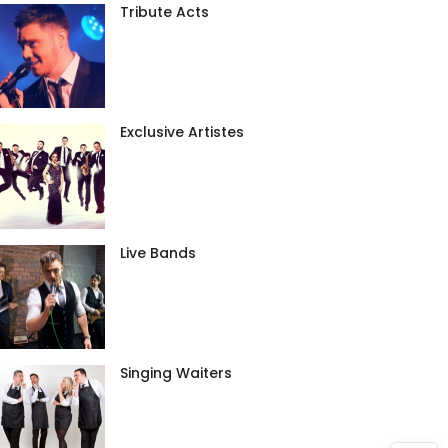
Tribute Acts
Exclusive Artistes
Live Bands
Singing Waiters