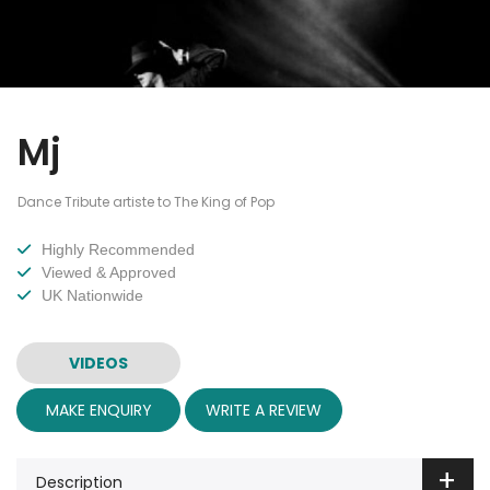
Mj
Dance Tribute artiste to The King of Pop
Highly Recommended
Viewed & Approved
UK Nationwide
VIDEOS
MAKE ENQUIRY
WRITE A REVIEW
Description