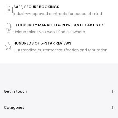
SAFE, SECURE BOOKINGS
Industry-approved contracts for peace of mind
EXCLUSIVELY MANAGED & REPRESENTED ARTISTES
Unique talent you won't find elsewhere
HUNDREDS OF 5-STAR REVIEWS
Outstanding customer satisfaction and reputation
Get in touch
Categories