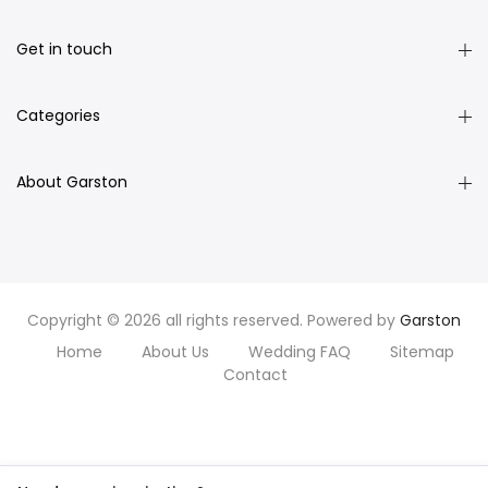
Get in touch
Categories
About Garston
Copyright © 2026 all rights reserved. Powered by
Garston
Home
About Us
Wedding FAQ
Sitemap
Contact