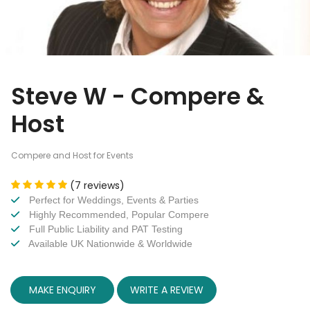
Steve W - Compere &
Host
Compere and Host for Events
(7 reviews)
Perfect for Weddings, Events & Parties
Highly Recommended, Popular Compere
Full Public Liability and PAT Testing
Available UK Nationwide & Worldwide
MAKE ENQUIRY
WRITE A REVIEW