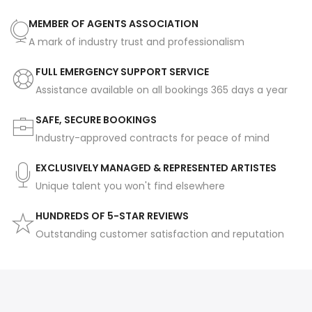
MEMBER OF AGENTS ASSOCIATION
A mark of industry trust and professionalism
FULL EMERGENCY SUPPORT SERVICE
Assistance available on all bookings 365 days a year
SAFE, SECURE BOOKINGS
Industry-approved contracts for peace of mind
EXCLUSIVELY MANAGED & REPRESENTED ARTISTES
Unique talent you won't find elsewhere
HUNDREDS OF 5-STAR REVIEWS
Outstanding customer satisfaction and reputation