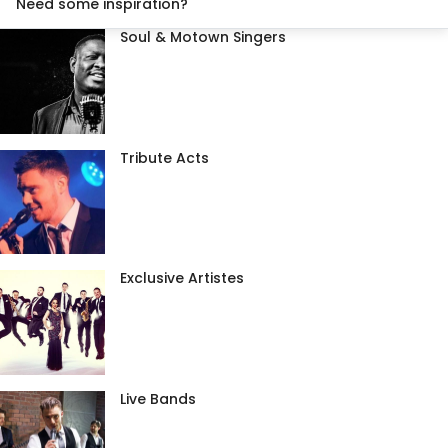
Need some inspiration?
Soul & Motown Singers
Tribute Acts
Exclusive Artistes
Live Bands