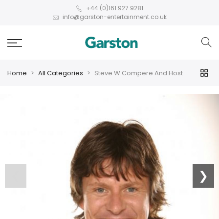
+44 (0)161 927 9281
info@garston-entertainment.co.uk
Home
All Categories
Steve W Compere And Host
❮
❯