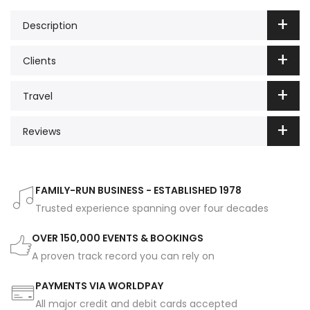
Description
Clients
Travel
Reviews
FAMILY-RUN BUSINESS - ESTABLISHED 1978
Trusted experience spanning over four decades
OVER 150,000 EVENTS & BOOKINGS
A proven track record you can rely on
PAYMENTS VIA WORLDPAY
All major credit and debit cards accepted