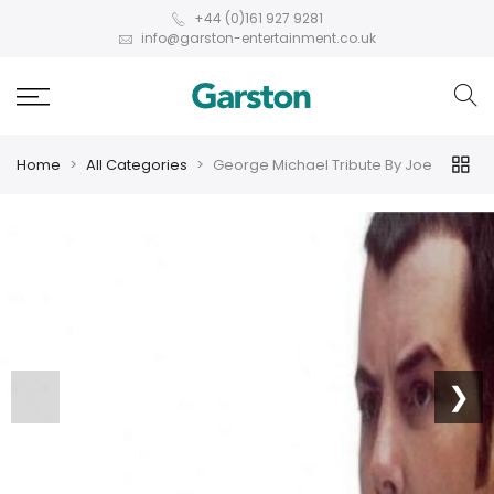
+44 (0)161 927 9281
info@garston-entertainment.co.uk
Home
All Categories
George Michael Tribute By Joe
❮
❯