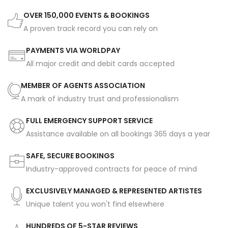
OVER 150,000 EVENTS & BOOKINGS
A proven track record you can rely on
PAYMENTS VIA WORLDPAY
All major credit and debit cards accepted
MEMBER OF AGENTS ASSOCIATION
A mark of industry trust and professionalism
FULL EMERGENCY SUPPORT SERVICE
Assistance available on all bookings 365 days a year
SAFE, SECURE BOOKINGS
Industry-approved contracts for peace of mind
EXCLUSIVELY MANAGED & REPRESENTED ARTISTES
Unique talent you won't find elsewhere
HUNDREDS OF 5-STAR REVIEWS