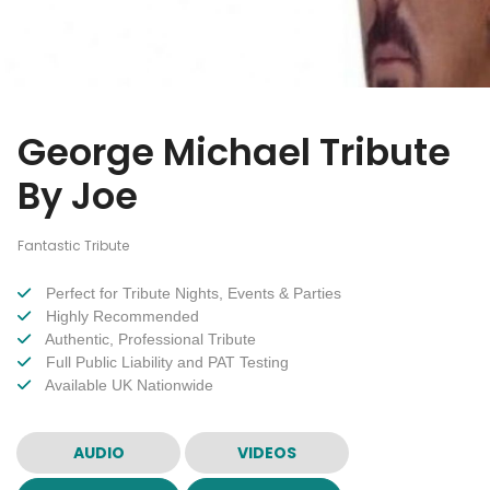
George Michael Tribute
By Joe
Fantastic Tribute
Perfect for Tribute Nights, Events & Parties
Highly Recommended
Authentic, Professional Tribute
Full Public Liability and PAT Testing
Available UK Nationwide
AUDIO
VIDEOS