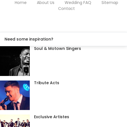
Home
About Us
Wedding FAQ
Sitemap
Contact
Need some inspiration?
Soul & Motown Singers
Tribute Acts
Exclusive Artistes