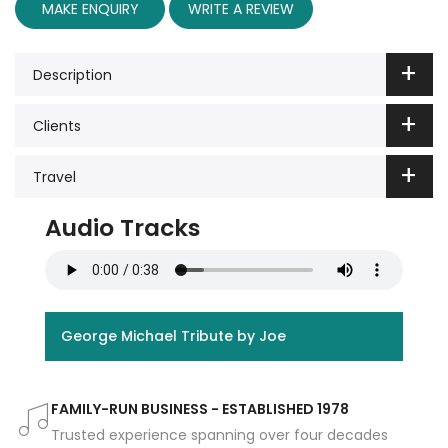
MAKE ENQUIRY
WRITE A REVIEW
Description
Clients
Travel
Audio Tracks
George Michael Tribute by Joe
FAMILY-RUN BUSINESS - ESTABLISHED 1978
Trusted experience spanning over four decades