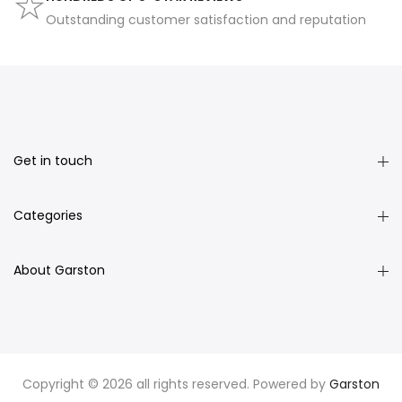
Outstanding customer satisfaction and reputation
Get in touch
Categories
About Garston
Copyright © 2026 all rights reserved. Powered by
Garston