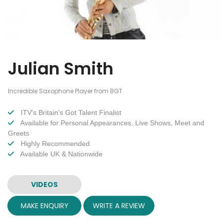
Julian Smith
Incredible Saxophone Player from BGT
ITV's Britain's Got Talent Finalist
Available for Personal Appearances, Live Shows, Meet and
Greets
Highly Recommended
Available UK & Nationwide
VIDEOS
MAKE ENQUIRY
WRITE A REVIEW