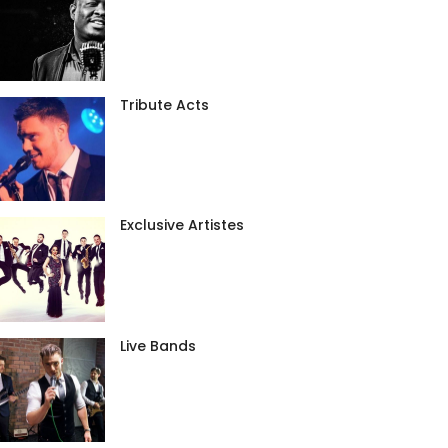
Tribute Acts
Exclusive Artistes
Live Bands