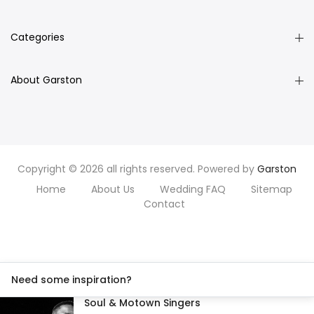
Categories
About Garston
Copyright © 2026 all rights reserved. Powered by
Garston
Home
About Us
Wedding FAQ
Sitemap
Contact
Need some inspiration?
Soul & Motown Singers