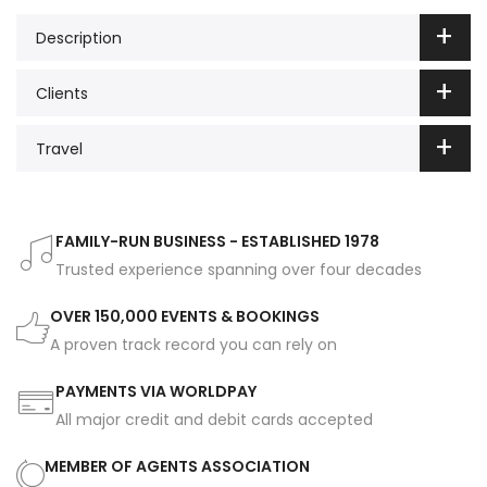
Description
Clients
Travel
FAMILY-RUN BUSINESS - ESTABLISHED 1978
Trusted experience spanning over four decades
OVER 150,000 EVENTS & BOOKINGS
A proven track record you can rely on
PAYMENTS VIA WORLDPAY
All major credit and debit cards accepted
MEMBER OF AGENTS ASSOCIATION