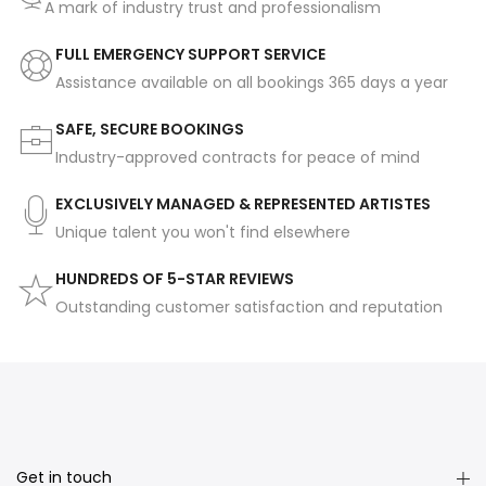
A mark of industry trust and professionalism
FULL EMERGENCY SUPPORT SERVICE
Assistance available on all bookings 365 days a year
SAFE, SECURE BOOKINGS
Industry-approved contracts for peace of mind
EXCLUSIVELY MANAGED & REPRESENTED ARTISTES
Unique talent you won't find elsewhere
HUNDREDS OF 5-STAR REVIEWS
Outstanding customer satisfaction and reputation
Get in touch