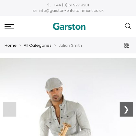
+44 (0)161 927 9281
info@garston-entertainment.co.uk
Home
All Categories
Julian Smith
❮
❯