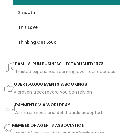
Smooth
This Love
Thinking Out Loud
FAMILY-RUN BUSINESS - ESTABLISHED 1978
Trusted experience spanning over four decades
OVER 150,000 EVENTS & BOOKINGS
A proven track record you can rely on
PAYMENTS VIA WORLDPAY
All major credit and debit cards accepted
MEMBER OF AGENTS ASSOCIATION