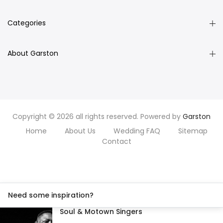
Categories
About Garston
Copyright © 2026 all rights reserved. Powered by
Garston
Home
About Us
Wedding FAQ
Sitemap
Contact
Need some inspiration?
Soul & Motown Singers