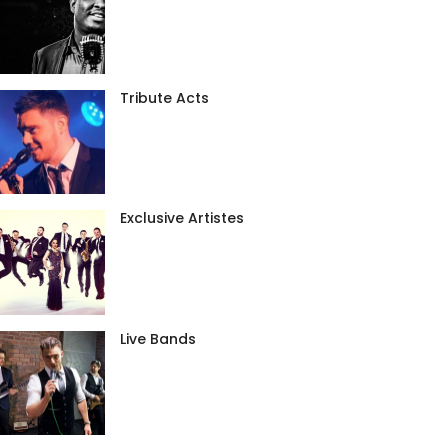
Tribute Acts
Exclusive Artistes
Live Bands