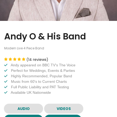
Andy O & His Band
Modern Live 4 Piece Band
(14 reviews)
Andy appeared on BBC TV's The Voice
Perfect for Weddings, Events & Parties
Highly Recommended, Popular Band
Music from 60's to Current Charts
Full Public Liability and PAT Testing
Available UK Nationwide
AUDIO
VIDEOS