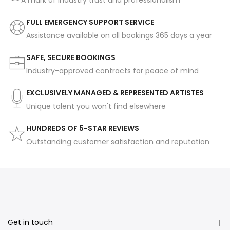
A mark of industry trust and professionalism
FULL EMERGENCY SUPPORT SERVICE
Assistance available on all bookings 365 days a year
SAFE, SECURE BOOKINGS
Industry-approved contracts for peace of mind
EXCLUSIVELY MANAGED & REPRESENTED ARTISTES
Unique talent you won't find elsewhere
HUNDREDS OF 5-STAR REVIEWS
Outstanding customer satisfaction and reputation
Get in touch