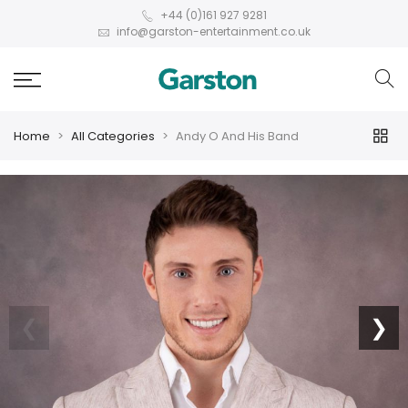
+44 (0)161 927 9281
info@garston-entertainment.co.uk
Home
All Categories
Andy O And His Band
❮
❯