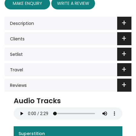
MAKE ENQUIRY
WRITE A REVIEW
Description
Clients
Setlist
Travel
Reviews
Audio Tracks
Superstition