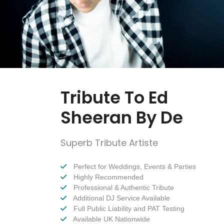
Tribute To Ed
Sheeran By De
Superb Tribute Artiste
Perfect for Weddings, Events & Parties
Highly Recommended
Professional & Authentic Tribute
Additional DJ Service Available
Full Public Liability and PAT Testing
Available UK Nationwide