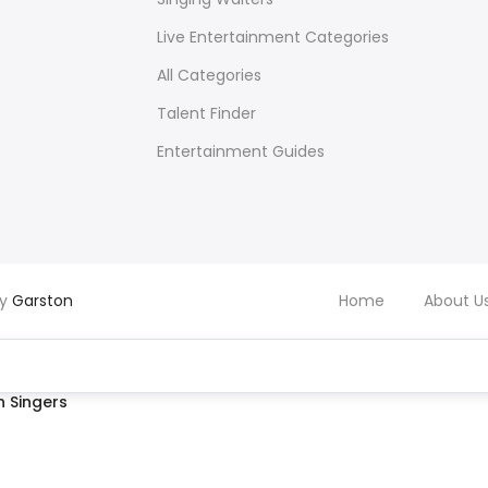
Live Entertainment Categories
All Categories
Talent Finder
Entertainment Guides
by
Garston
Home
About U
 Singers