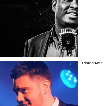
Tribute Acts