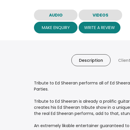
AUDIO
VIDEOS
MAKE ENQUIRY
WRITE A REVIEW
Description
Clien
Tribute to Ed Sheeran performs all of Ed Sheer
Parties.
Tribute to Ed Sheeran is already a prolific guit
creates his Ed Sheeran tribute show in a unique
the real Ed Sheeran performs, add to that, stun
An extremely likable entertainer guaranteed t