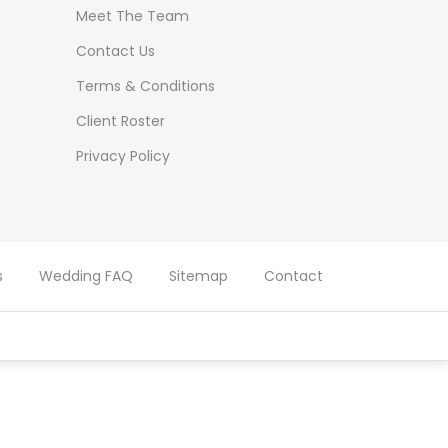
Meet The Team
Contact Us
Terms & Conditions
Client Roster
Privacy Policy
s
Wedding FAQ
Sitemap
Contact