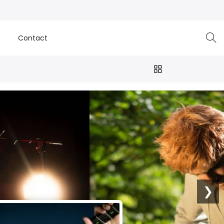
e
Contact
❯