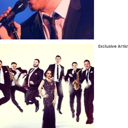
Exclusive Artis