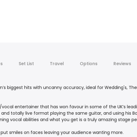
ts
Set List
Travel
Options
Reviews
an’s biggest hits with uncanny accuracy, ideal for Wedding's, Th
ar/vocal entertainer that has won favour in some of the UK’s lead
 and totally live format playing the same guitar, and using his B
ning vocal abilities and what you get is a truly amazing stage 
o put smiles on faces leaving your audience wanting more.