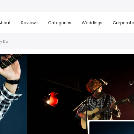
About
Reviews
Categories
Weddings
Corporat
By De