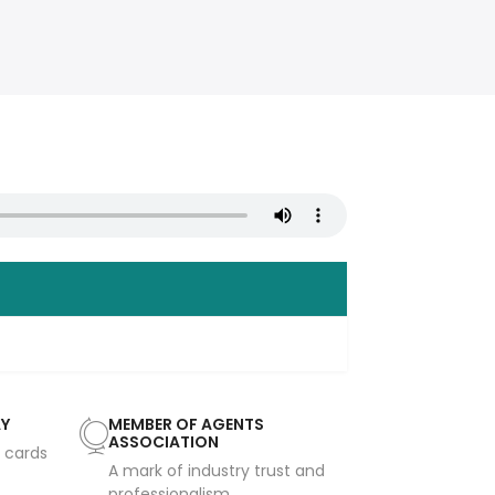
AY
MEMBER OF AGENTS
ASSOCIATION
t cards
A mark of industry trust and
professionalism