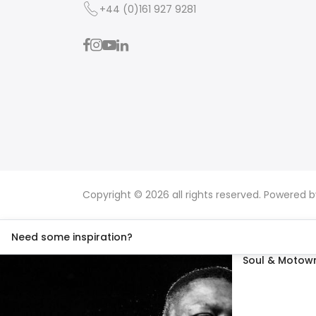
+44 (0)161 927 9281
Copyright © 2026 all rights reserved. Powered 
Need some inspiration?
Soul & Motown