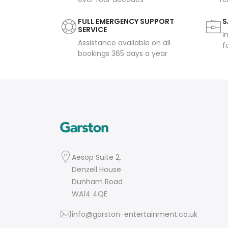
FULL EMERGENCY SUPPORT
S
SERVICE
I
Assistance available on all
f
bookings 365 days a year
Aesop Suite 2,
Denzell House
Dunham Road
WA14 4QE
info@garston-entertainment.co.uk