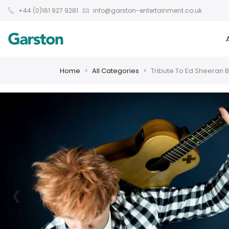
+44 (0)161 927 9281
info@garston-entertainment.co.uk
Home
All Categories
Tribute To Ed Sheeran 
❮