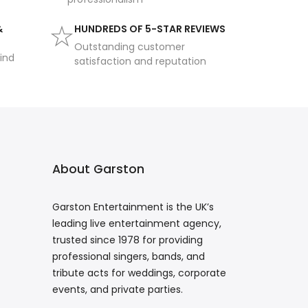
&
HUNDREDS OF 5-STAR REVIEWS
Outstanding customer
ind
satisfaction and reputation
About Garston
Garston Entertainment is the UK’s
leading live entertainment agency,
trusted since 1978 for providing
professional singers, bands, and
tribute acts for weddings, corporate
events, and private parties.