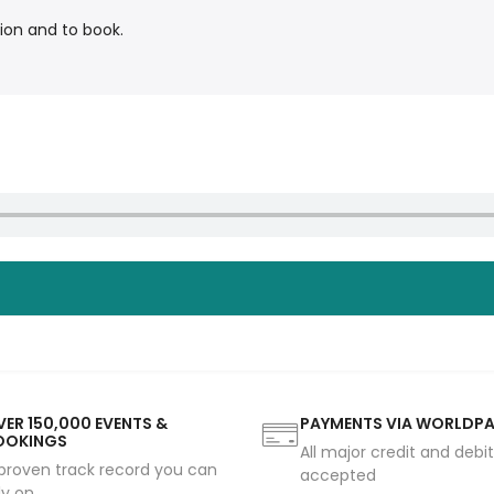
ion and to book.
ER 150,000 EVENTS &
PAYMENTS VIA WORLDP
OOKINGS
All major credit and debi
proven track record you can
accepted
ly on