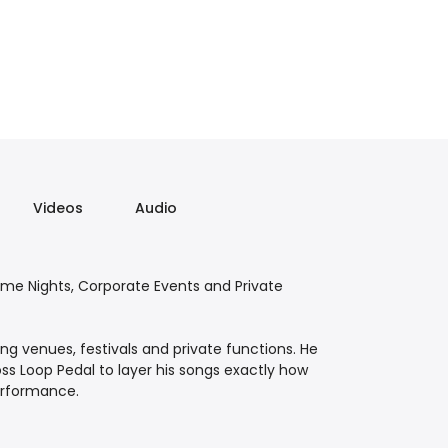
Videos
Audio
eme Nights, Corporate Events and Private
ing venues, festivals and private functions. He
oss Loop Pedal to layer his songs exactly how
performance.