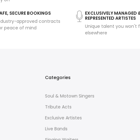
AFE, SECURE BOOKINGS
EXCLUSIVELY MANAGED 
REPRESENTED ARTISTES
ndustry-approved contracts
Unique talent you won't f
or peace of mind
elsewhere
Categories
Soul & Motown Singers
Tribute Acts
Exclusive Artistes
Live Bands
Singing Waiters