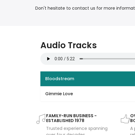
Don't hesitate to contact us for more informat
Audio Tracks
Bloodstream
Gimmie Love
FAMILY-RUN BUSINESS -
OV
ESTABLISHED 1978
B
Trusted experience spanning
A 
over four decades
re