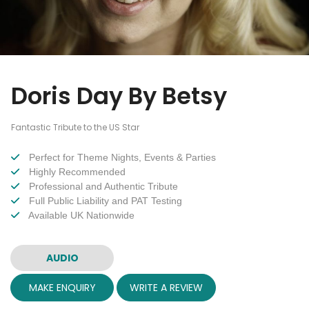
Doris Day By Betsy
Fantastic Tribute to the US Star
Perfect for Theme Nights, Events & Parties
Highly Recommended
Professional and Authentic Tribute
Full Public Liability and PAT Testing
Available UK Nationwide
AUDIO
MAKE ENQUIRY
WRITE A REVIEW