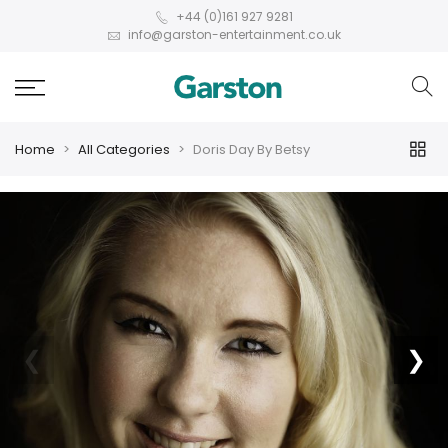
+44 (0)161 927 9281
info@garston-entertainment.co.uk
Home
All Categories
Doris Day By Betsy
❮
❯