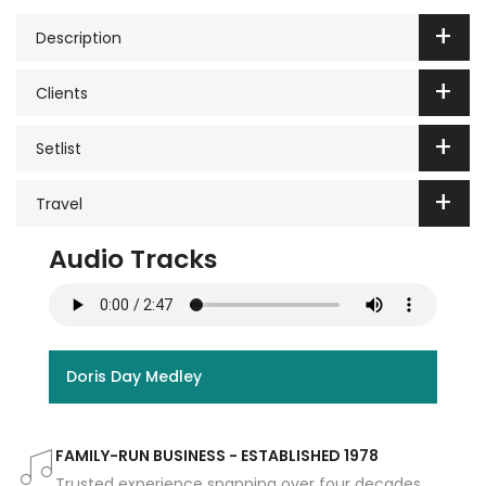
Description
Clients
Setlist
Travel
Audio Tracks
Doris Day Medley
FAMILY-RUN BUSINESS - ESTABLISHED 1978
Trusted experience spanning over four decades