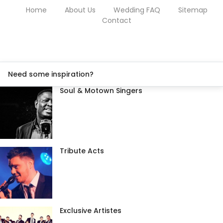
Home
About Us
Wedding FAQ
Sitemap
Contact
Need some inspiration?
Soul & Motown Singers
Tribute Acts
Exclusive Artistes