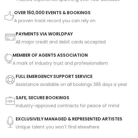
OVER 150,000 EVENTS & BOOKINGS
A proven track record you can rely on
PAYMENTS VIA WORLDPAY
All major credit and debit cards accepted
MEMBER OF AGENTS ASSOCIATION
A mark of industry trust and professionalism
FULL EMERGENCY SUPPORT SERVICE
Assistance available on all bookings 365 days a year
SAFE, SECURE BOOKINGS
Industry-approved contracts for peace of mind
EXCLUSIVELY MANAGED & REPRESENTED ARTISTES
Unique talent you won't find elsewhere