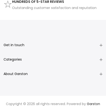
HUNDREDS OF 5-STAR REVIEWS
Outstanding customer satisfaction and reputation
Get in touch
Categories
About Garston
Copyright © 2026 all rights reserved. Powered by
Garston