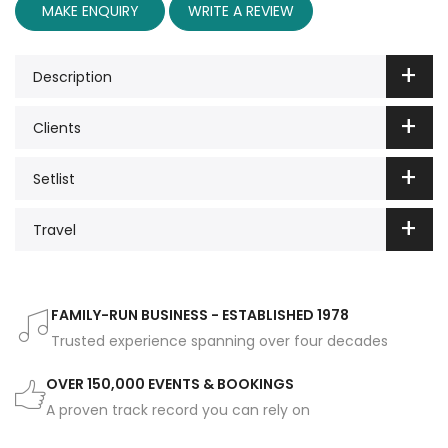
MAKE ENQUIRY
WRITE A REVIEW
Description
Clients
Setlist
Travel
FAMILY-RUN BUSINESS - ESTABLISHED 1978
Trusted experience spanning over four decades
OVER 150,000 EVENTS & BOOKINGS
A proven track record you can rely on