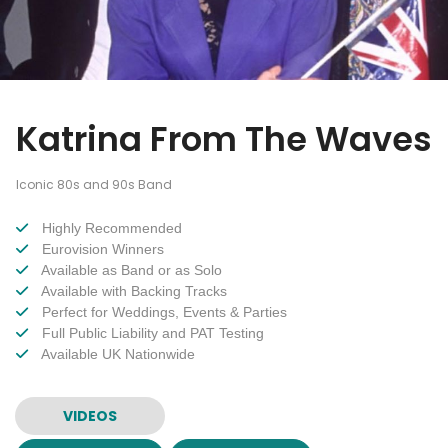
Katrina From The Waves
Iconic 80s and 90s Band
Highly Recommended
Eurovision Winners
Available as Band or as Solo
Available with Backing Tracks
Perfect for Weddings, Events & Parties
Full Public Liability and PAT Testing
Available UK Nationwide
VIDEOS