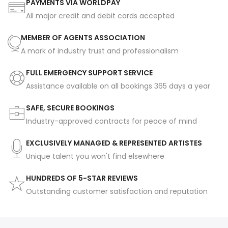
PAYMENTS VIA WORLDPAY
All major credit and debit cards accepted
MEMBER OF AGENTS ASSOCIATION
A mark of industry trust and professionalism
FULL EMERGENCY SUPPORT SERVICE
Assistance available on all bookings 365 days a year
SAFE, SECURE BOOKINGS
Industry-approved contracts for peace of mind
EXCLUSIVELY MANAGED & REPRESENTED ARTISTES
Unique talent you won't find elsewhere
HUNDREDS OF 5-STAR REVIEWS
Outstanding customer satisfaction and reputation