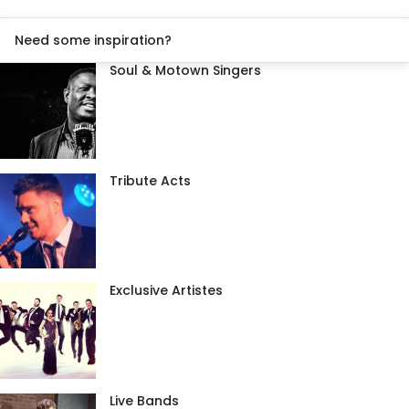
Need some inspiration?
Soul & Motown Singers
Tribute Acts
Exclusive Artistes
Live Bands