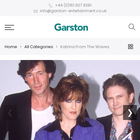
+44 (0)161 927 9281
info@garston-entertainment.co.uk
Home
All Categories
Katrina From The Waves
❮
❯