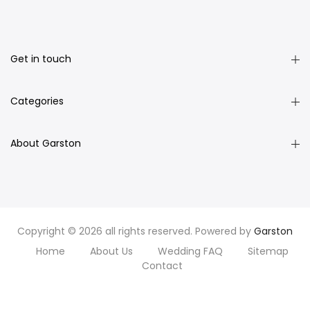
Get in touch
Categories
About Garston
Copyright © 2026 all rights reserved. Powered by
Garston
Home
About Us
Wedding FAQ
Sitemap
Contact