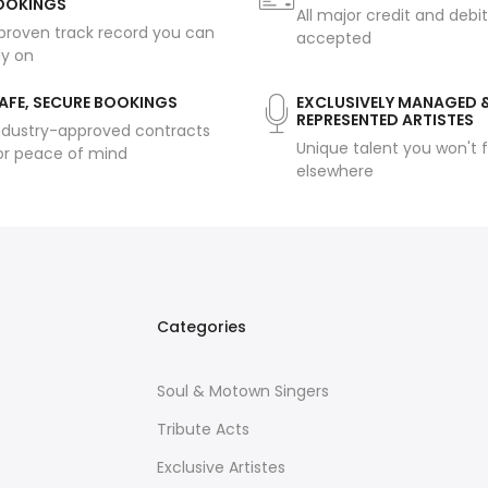
OOKINGS
All major credit and debi
proven track record you can
accepted
ly on
AFE, SECURE BOOKINGS
EXCLUSIVELY MANAGED 
REPRESENTED ARTISTES
ndustry-approved contracts
Unique talent you won't f
or peace of mind
elsewhere
Categories
Soul & Motown Singers
Tribute Acts
Exclusive Artistes