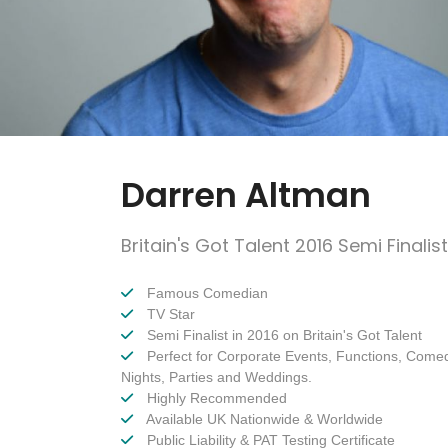
Darren Altman
Britain's Got Talent 2016 Semi Finalist
Famous Comedian
TV Star
Semi Finalist in 2016 on Britain's Got Talent
Perfect for Corporate Events, Functions, Come
Nights, Parties and Weddings.
Highly Recommended
Available UK Nationwide & Worldwide
Public Liability & PAT Testing Certificate