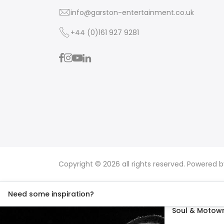
info@garston-entertainment.co.uk
+44 (0)161 927 9281
Copyright © 2026 all rights reserved. Powered 
Need some inspiration?
Soul & Motown