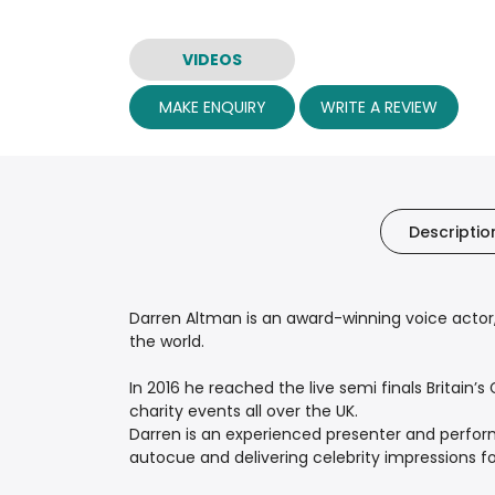
VIDEOS
MAKE ENQUIRY
WRITE A REVIEW
Descriptio
Darren Altman is an award-winning voice actor,
the world.
In 2016 he reached the live semi finals Britain
charity events all over the UK.
Darren is an experienced presenter and perform
autocue and delivering celebrity impressions for