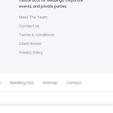
tribute acts for weddings, corporate
events, and private parties.
Meet The Team
Contact Us
Terms & Conditions
Client Roster
Privacy Policy
s
Wedding FAQ
Sitemap
Contact