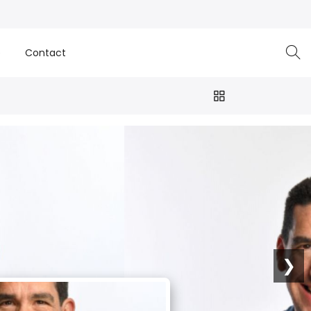
e
Contact
❯