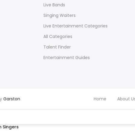
Live Bands
Singing Waiters
Live Entertainment Categories
All Categories
Talent Finder
Entertainment Guides
by
Garston
Home
About U
 Singers