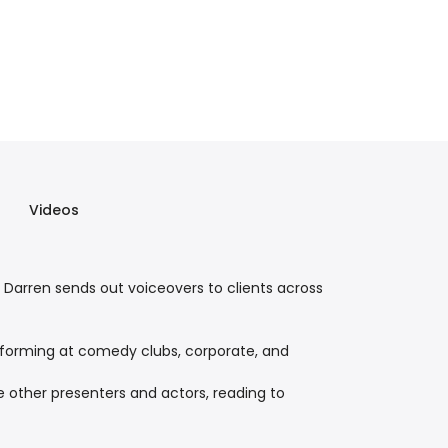
Videos
 Darren sends out voiceovers to clients across
performing at comedy clubs, corporate, and
 other presenters and actors, reading to