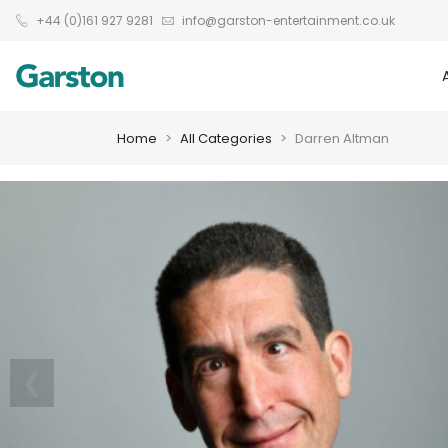
+44 (0)161 927 9281
info@garston-entertainment.co.uk
Home
All Categories
Darren Altman
❮