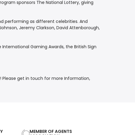
program sponsors The National Lottery, giving
d performing as different celebrities. And
is Johnson, Jeremy Clarkson, David Attenborough,
International Gaming Awards, the British Sign
lease get in touch for more Information,
AY
MEMBER OF AGENTS