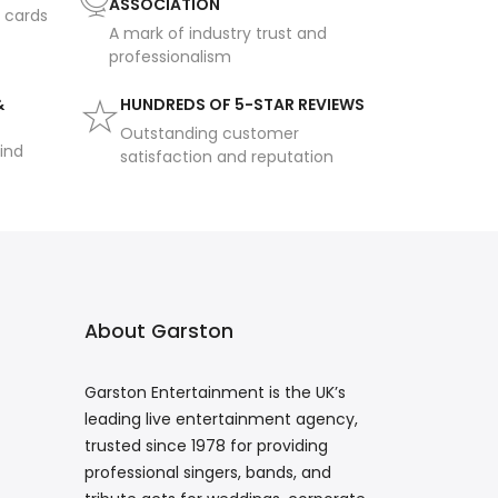
ASSOCIATION
t cards
A mark of industry trust and
professionalism
&
HUNDREDS OF 5-STAR REVIEWS
Outstanding customer
ind
satisfaction and reputation
About Garston
Garston Entertainment is the UK’s
leading live entertainment agency,
trusted since 1978 for providing
professional singers, bands, and