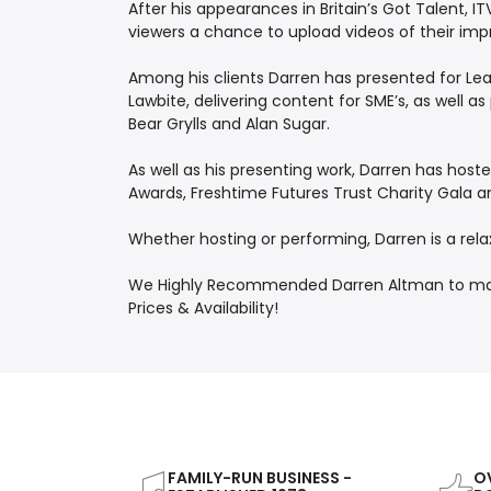
After his appearances in Britain’s Got Talent, 
viewers a chance to upload videos of their imp
Among his clients Darren has presented for Lear
Lawbite, delivering content for SME’s, as well 
Bear Grylls and Alan Sugar.
As well as his presenting work, Darren has hos
Awards, Freshtime Futures Trust Charity Gala a
Whether hosting or performing, Darren is a rela
We Highly Recommended Darren Altman to make 
Prices & Availability!
FAMILY-RUN BUSINESS -
OV