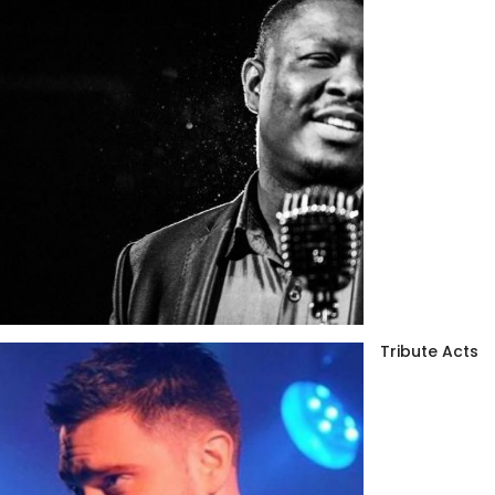
Tribute Acts