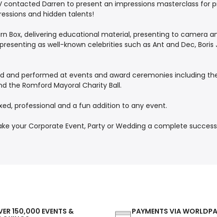
ITV contacted Darren to present an impressions masterclass for 
ressions and hidden talents!
n Box, delivering educational material, presenting to camera an
as presenting as well-known celebrities such as Ant and Dec, Bor
ted and performed at events and award ceremonies including the 
nd the Romford Mayoral Charity Ball.
xed, professional and a fun addition to any event.
your Corporate Event, Party or Wedding a complete success! P
ER 150,000 EVENTS &
PAYMENTS VIA WORLDP