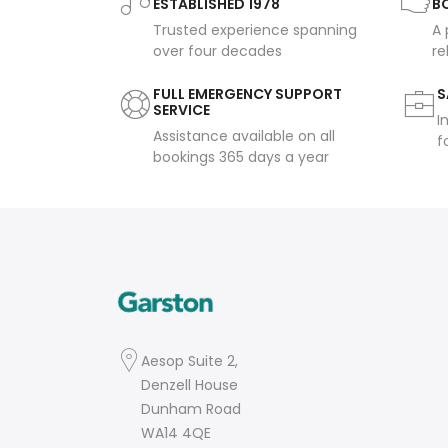
ESTABLISHED 1978
B
Trusted experience spanning
A 
over four decades
re
FULL EMERGENCY SUPPORT
S
SERVICE
I
Assistance available on all
f
bookings 365 days a year
Aesop Suite 2,
Denzell House
Dunham Road
WA14 4QE