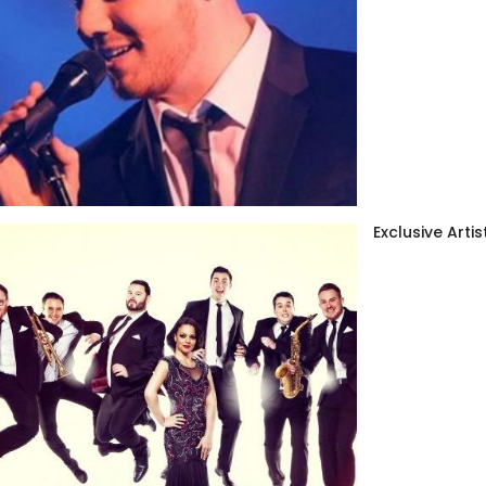
Exclusive Artis