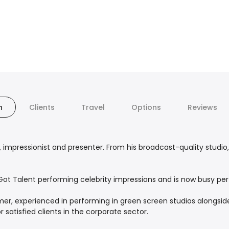
n
Clients
Travel
Options
Reviews
 impressionist and presenter. From his broadcast-quality studio,
’s Got Talent performing celebrity impressions and is now busy 
er, experienced in performing in green screen studios alongside
 satisfied clients in the corporate sector.