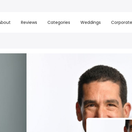
About
Reviews
Categories
Weddings
Corporat