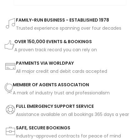
FAMILY-RUN BUSINESS - ESTABLISHED 1978
Trusted experience spanning over four decades
OVER 150,000 EVENTS & BOOKINGS
A proven track record you can rely on
PAYMENTS VIA WORLDPAY
All major credit and debit cards accepted
MEMBER OF AGENTS ASSOCIATION
A mark of industry trust and professionalism
FULL EMERGENCY SUPPORT SERVICE
Assistance available on all bookings 365 days a year
SAFE, SECURE BOOKINGS
Industry-approved contracts for peace of mind