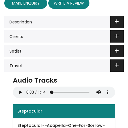
MAKE ENQUIRY
WRITE A REVIEW
Description
Clients
Setlist
Travel
Audio Tracks
Steptacular
Steptacular--Acapella-One-For-Sorrow-