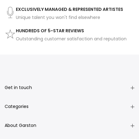
EXCLUSIVELY MANAGED & REPRESENTED ARTISTES
Unique talent you won't find elsewhere
HUNDREDS OF 5-STAR REVIEWS
Outstanding customer satisfaction and reputation
Get in touch
Categories
About Garston