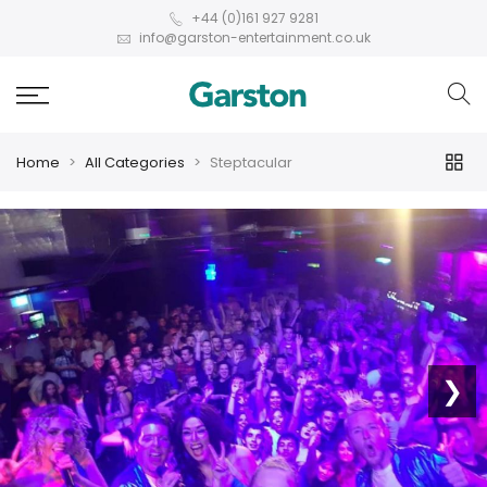
+44 (0)161 927 9281
info@garston-entertainment.co.uk
Home
All Categories
Steptacular
❮
❯