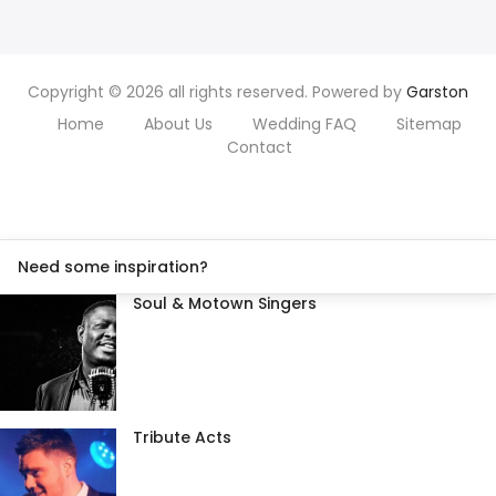
Copyright © 2026 all rights reserved. Powered by
Garston
Home
About Us
Wedding FAQ
Sitemap
Contact
Need some inspiration?
Soul & Motown Singers
Tribute Acts