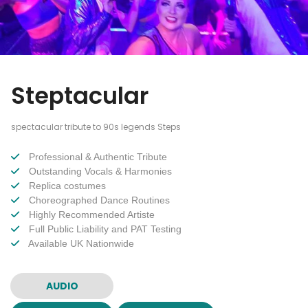
Steptacular
spectacular tribute to 90s legends Steps
Professional & Authentic Tribute
Outstanding Vocals & Harmonies
Replica costumes
Choreographed Dance Routines
Highly Recommended Artiste
Full Public Liability and PAT Testing
Available UK Nationwide
AUDIO