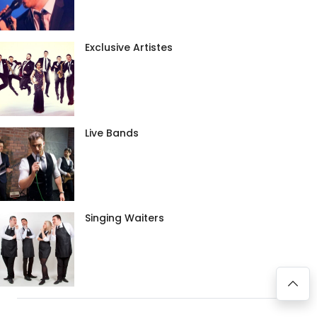
Exclusive Artistes
Live Bands
Singing Waiters