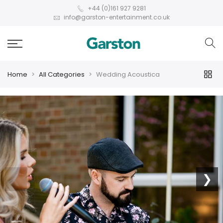
+44 (0)161 927 9281
info@garston-entertainment.co.uk
Home
All Categories
Wedding Acoustica
❮
❯