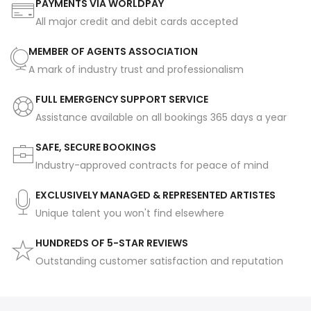
PAYMENTS VIA WORLDPAY
All major credit and debit cards accepted
MEMBER OF AGENTS ASSOCIATION
A mark of industry trust and professionalism
FULL EMERGENCY SUPPORT SERVICE
Assistance available on all bookings 365 days a year
SAFE, SECURE BOOKINGS
Industry-approved contracts for peace of mind
EXCLUSIVELY MANAGED & REPRESENTED ARTISTES
Unique talent you won't find elsewhere
HUNDREDS OF 5-STAR REVIEWS
Outstanding customer satisfaction and reputation