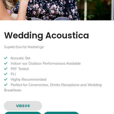
Wedding Acoustica
Superb Duo for Weddings
Acoustic Set
Indoor our Outdoor Performances Available
PAT Tested
PLI
Highly Recommended
Perfect for Ceremonies, Drinks Receptions and Wedding
Breakfasts
VIDEOS