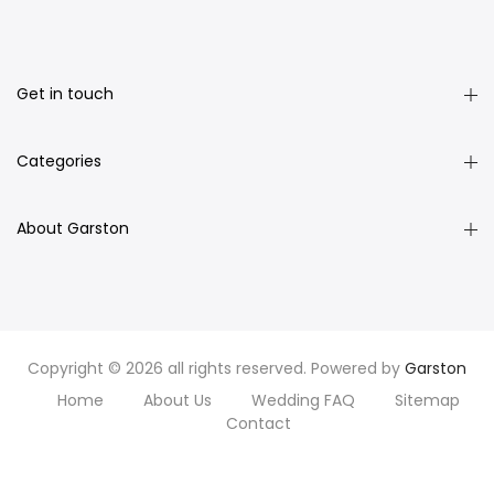
Get in touch
Categories
About Garston
Copyright © 2026 all rights reserved. Powered by
Garston
Home
About Us
Wedding FAQ
Sitemap
Contact