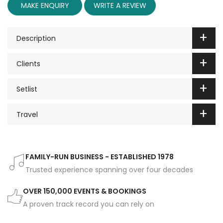
MAKE ENQUIRY
WRITE A REVIEW
Description
Clients
Setlist
Travel
FAMILY-RUN BUSINESS - ESTABLISHED 1978
Trusted experience spanning over four decades
OVER 150,000 EVENTS & BOOKINGS
A proven track record you can rely on