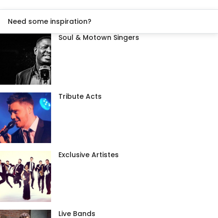
Need some inspiration?
Soul & Motown Singers
Tribute Acts
Exclusive Artistes
Live Bands