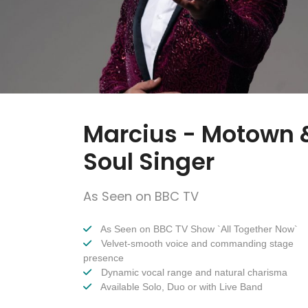
Marcius - Motown 
Soul Singer
As Seen on BBC TV
As Seen on BBC TV Show `All Together Now`
Velvet-smooth voice and commanding stage
presence
Dynamic vocal range and natural charisma
Available Solo, Duo or with Live Band