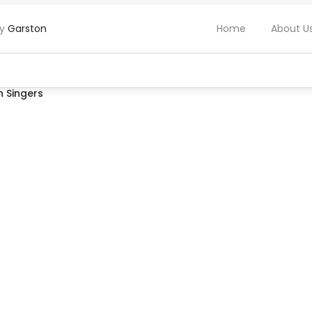
by
Garston
Home
About U
 Singers