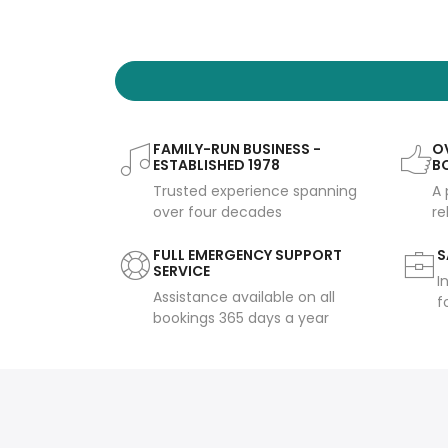
FAMILY-RUN BUSINESS -
OV
ESTABLISHED 1978
B
Trusted experience spanning
A 
over four decades
re
FULL EMERGENCY SUPPORT
S
SERVICE
I
Assistance available on all
f
bookings 365 days a year