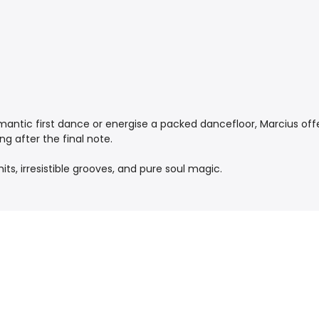
mantic first dance or energise a packed dancefloor, Marcius off
ng after the final note.
ts, irresistible grooves, and pure soul magic.