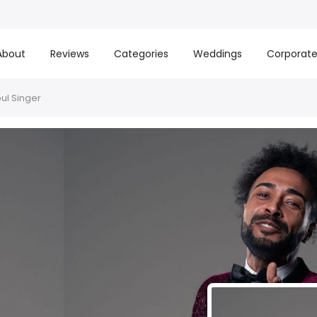
About
Reviews
Categories
Weddings
Corporat
ul Singer