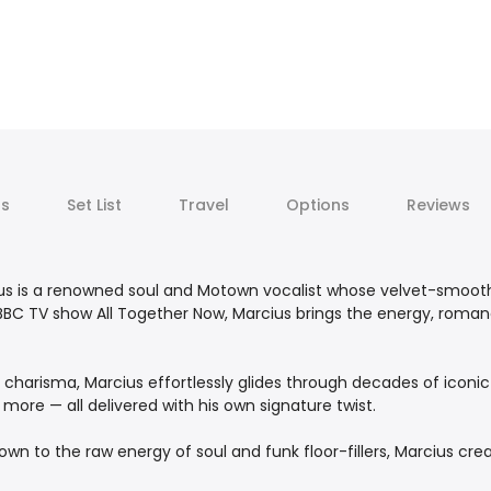
ts
Set List
Travel
Options
Reviews
cius is a renowned soul and Motown vocalist whose velvet-smo
t BBC TV show All Together Now, Marcius brings the energy, roman
harisma, Marcius effortlessly glides through decades of iconic hi
more — all delivered with his own signature twist.
town to the raw energy of soul and funk floor-fillers, Marcius c