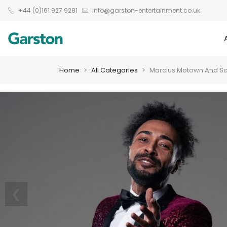
+44 (0)161 927 9281
info@garston-entertainment.co.uk
Home
All Categories
Marcius Motown And So
❮