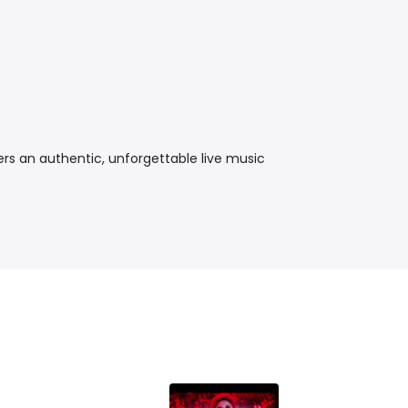
ers an authentic, unforgettable live music