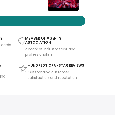
AY
MEMBER OF AGENTS
ASSOCIATION
t cards
A mark of industry trust and
professionalism
&
HUNDREDS OF 5-STAR REVIEWS
Outstanding customer
ind
satisfaction and reputation