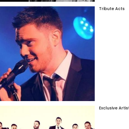
Tribute Acts
Exclusive Artis