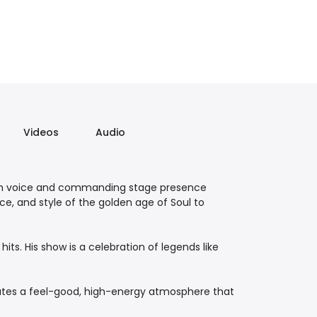
Videos
Audio
oth voice and commanding stage presence
ce, and style of the golden age of Soul to
ts. His show is a celebration of legends like
reates a feel-good, high-energy atmosphere that