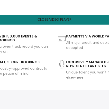
CLOSE VIDEO PLAYER
ER 150,000 EVENTS &
PAYMENTS VIA WORLDP
OOKINGS
All major credit and debi
proven track record you can
accepted
ly on
AFE, SECURE BOOKINGS
EXCLUSIVELY MANAGED 
REPRESENTED ARTISTES
ndustry-approved contracts
Unique talent you won't f
or peace of mind
elsewhere