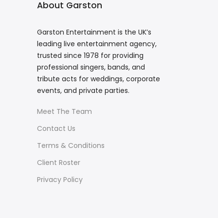
About Garston
Garston Entertainment is the UK’s
leading live entertainment agency,
trusted since 1978 for providing
professional singers, bands, and
tribute acts for weddings, corporate
events, and private parties.
Meet The Team
Contact Us
Terms & Conditions
Client Roster
Privacy Policy