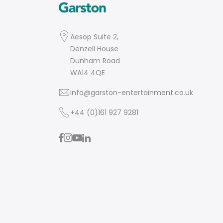
Aesop Suite 2,
Denzell House
Dunham Road
WA14 4QE
info@garston-entertainment.co.uk
+44 (0)161 927 9281