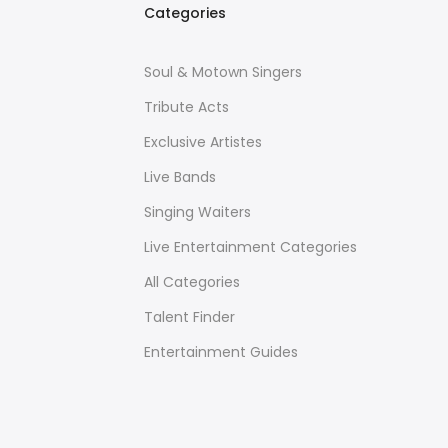
Categories
Soul & Motown Singers
Tribute Acts
Exclusive Artistes
Live Bands
Singing Waiters
Live Entertainment Categories
All Categories
Talent Finder
Entertainment Guides