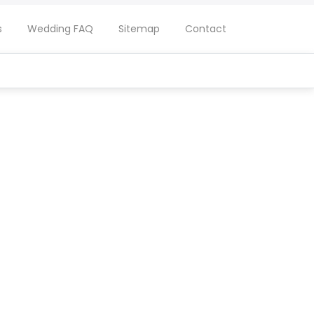
s
Wedding FAQ
Sitemap
Contact