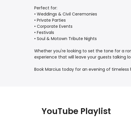
Perfect for:
• Weddings & Civil Ceremonies
• Private Parties
• Corporate Events
• Festivals
• Soul & Motown Tribute Nights
Whether you're looking to set the tone for a ro
experience that will leave your guests talking lo
Book Marcius today for an evening of timeless hi
YouTube Playlist