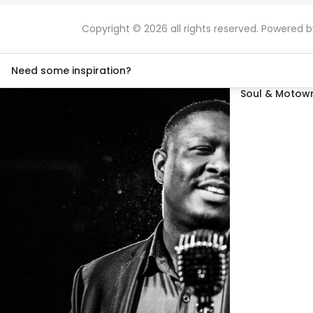
Copyright © 2026 all rights reserved. Powered 
Need some inspiration?
Soul & Motown