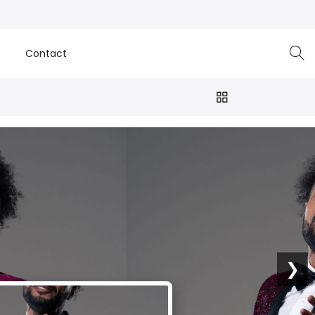
e
Contact
❯