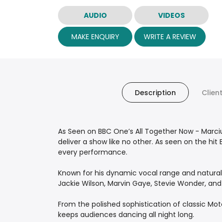
AUDIO
VIDEOS
MAKE ENQUIRY
WRITE A REVIEW
Description
Clien
As Seen on BBC One’s All Together Now - Mar
deliver a show like no other. As seen on the hi
every performance.
Known for his dynamic vocal range and natural c
Jackie Wilson, Marvin Gaye, Stevie Wonder, and 
From the polished sophistication of classic Mo
keeps audiences dancing all night long.