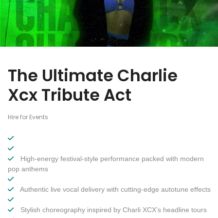
The Ultimate Charlie
Xcx Tribute Act
Hire for Events
High-energy festival-style performance packed with modern
pop anthems
Authentic live vocal delivery with cutting-edge autotune effects
Stylish choreography inspired by Charli XCX’s headline tours