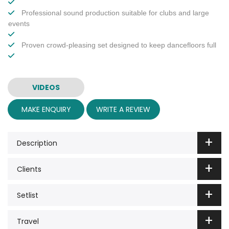
Professional sound production suitable for clubs and large
events
Proven crowd-pleasing set designed to keep dancefloors full
VIDEOS
MAKE ENQUIRY
WRITE A REVIEW
Description
Clients
Setlist
Travel