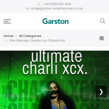
+44 (0)161 927 9281
info@garston-entertainment.co.uk
Home
All Categories
The Ultimate Charlie Xcx Tribute Act
❮
❯