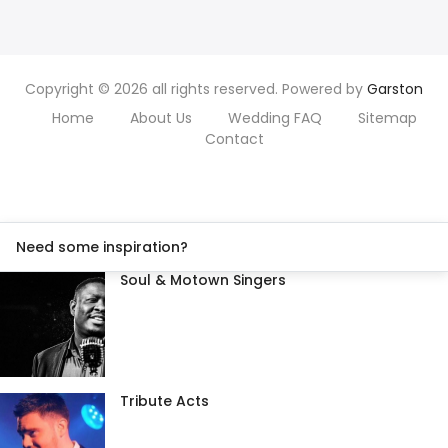
Copyright © 2026 all rights reserved. Powered by
Garston
Home
About Us
Wedding FAQ
Sitemap
Contact
Need some inspiration?
Soul & Motown Singers
Tribute Acts