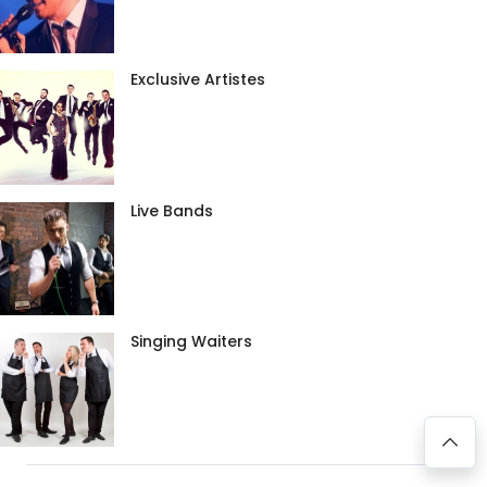
Exclusive Artistes
Live Bands
Singing Waiters