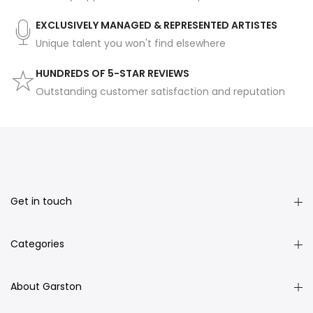
EXCLUSIVELY MANAGED & REPRESENTED ARTISTES
Unique talent you won't find elsewhere
HUNDREDS OF 5-STAR REVIEWS
Outstanding customer satisfaction and reputation
Get in touch
Categories
About Garston