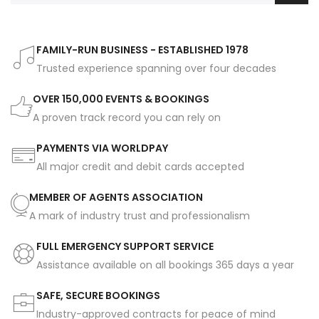
FAMILY-RUN BUSINESS - ESTABLISHED 1978
Trusted experience spanning over four decades
OVER 150,000 EVENTS & BOOKINGS
A proven track record you can rely on
PAYMENTS VIA WORLDPAY
All major credit and debit cards accepted
MEMBER OF AGENTS ASSOCIATION
A mark of industry trust and professionalism
FULL EMERGENCY SUPPORT SERVICE
Assistance available on all bookings 365 days a year
SAFE, SECURE BOOKINGS
Industry-approved contracts for peace of mind