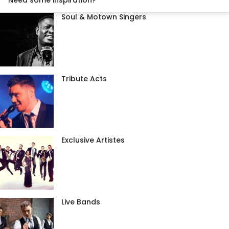
Need some inspiration?
Soul & Motown Singers
Tribute Acts
Exclusive Artistes
Live Bands