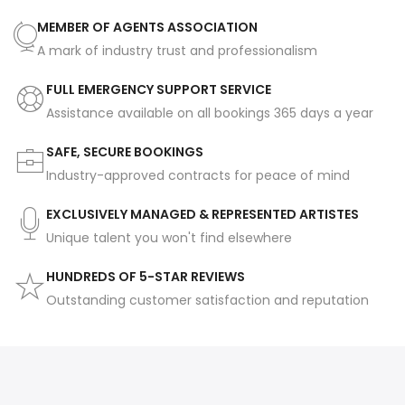
MEMBER OF AGENTS ASSOCIATION
A mark of industry trust and professionalism
FULL EMERGENCY SUPPORT SERVICE
Assistance available on all bookings 365 days a year
SAFE, SECURE BOOKINGS
Industry-approved contracts for peace of mind
EXCLUSIVELY MANAGED & REPRESENTED ARTISTES
Unique talent you won't find elsewhere
HUNDREDS OF 5-STAR REVIEWS
Outstanding customer satisfaction and reputation