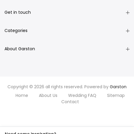
Get in touch
Categories
About Garston
Copyright © 2026 all rights reserved. Powered by
Garston
Home
About Us
Wedding FAQ
Sitemap
Contact