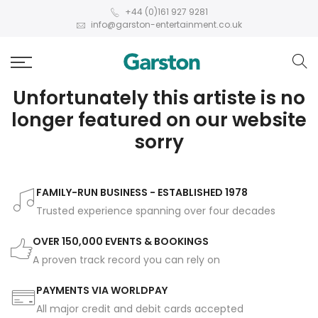
+44 (0)161 927 9281
info@garston-entertainment.co.uk
Unfortunately this artiste is no
longer featured on our website
sorry
FAMILY-RUN BUSINESS - ESTABLISHED 1978
Trusted experience spanning over four decades
OVER 150,000 EVENTS & BOOKINGS
A proven track record you can rely on
PAYMENTS VIA WORLDPAY
All major credit and debit cards accepted