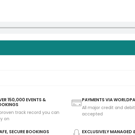
ER 150,000 EVENTS &
PAYMENTS VIA WORLDP
OOKINGS
All major credit and debi
proven track record you can
accepted
ly on
AFE, SECURE BOOKINGS
EXCLUSIVELY MANAGED 