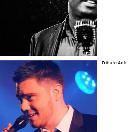
Tribute Acts