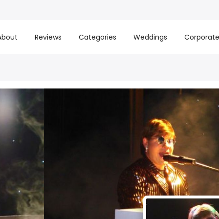
About
Reviews
Categories
Weddings
Corporat