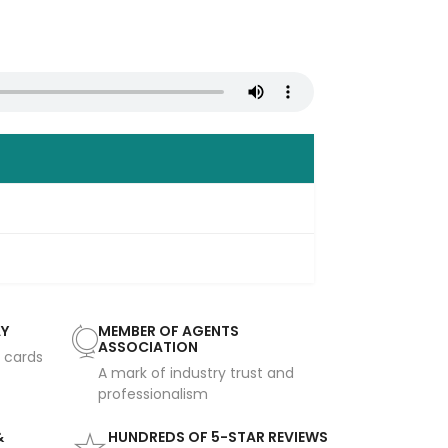
AY
MEMBER OF AGENTS
ASSOCIATION
t cards
A mark of industry trust and
professionalism
&
HUNDREDS OF 5-STAR REVIEWS