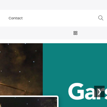
e
Contact
❯