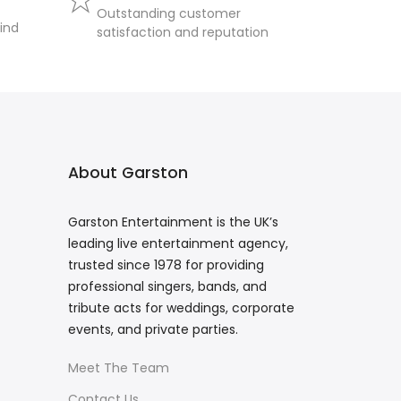
Outstanding customer
ind
satisfaction and reputation
About Garston
Garston Entertainment is the UK’s
leading live entertainment agency,
trusted since 1978 for providing
professional singers, bands, and
tribute acts for weddings, corporate
events, and private parties.
Meet The Team
Contact Us