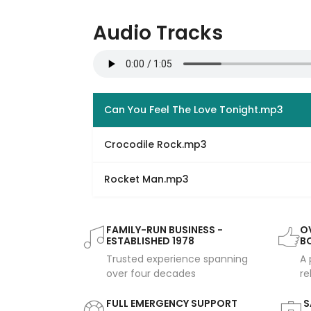
Audio Tracks
Can You Feel The Love Tonight.mp3
Crocodile Rock.mp3
Rocket Man.mp3
FAMILY-RUN BUSINESS -
OV
ESTABLISHED 1978
B
Trusted experience spanning
A 
over four decades
re
FULL EMERGENCY SUPPORT
S