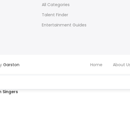
All Categories
Talent Finder
Entertainment Guides
by
Garston
Home
About U
 Singers