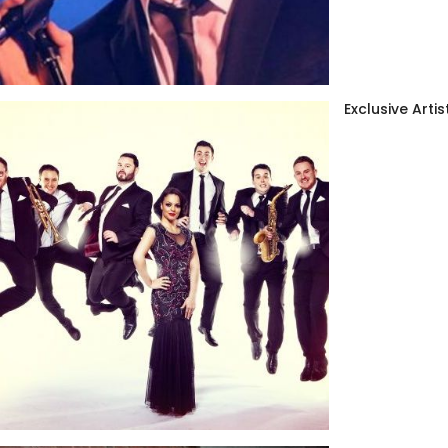
Exclusive Artis