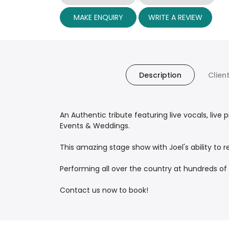
MAKE ENQUIRY
WRITE A REVIEW
Description
Clien
An Authentic tribute featuring live vocals, li
Events & Weddings.
This amazing stage show with Joel's ability to 
Performing all over the country at hundreds of
Contact us now to book!