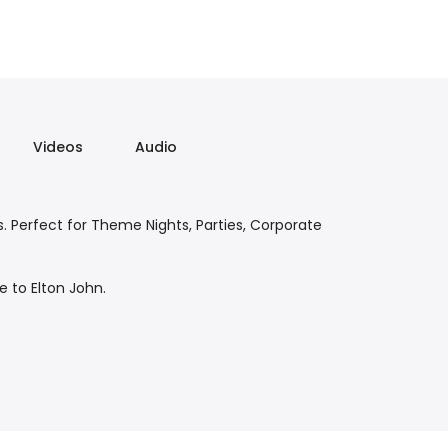
Videos
Audio
. Perfect for Theme Nights, Parties, Corporate
e to Elton John.