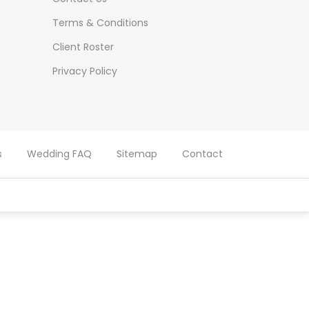
Terms & Conditions
Client Roster
Privacy Policy
s
Wedding FAQ
Sitemap
Contact