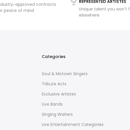
REPRESENTED ARTISTES
ndustry-approved contracts
Unique talent you won't f
or peace of mind
elsewhere
Categories
Soul & Motown Singers
Tribute Acts
Exclusive Artistes
Live Bands
Singing Waiters
Live Entertainment Categories