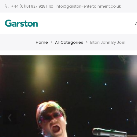
+44 (0)161 927 9281
info@garston-entertainment.co.uk
Home
All Categories
Elton John By Joel
❮