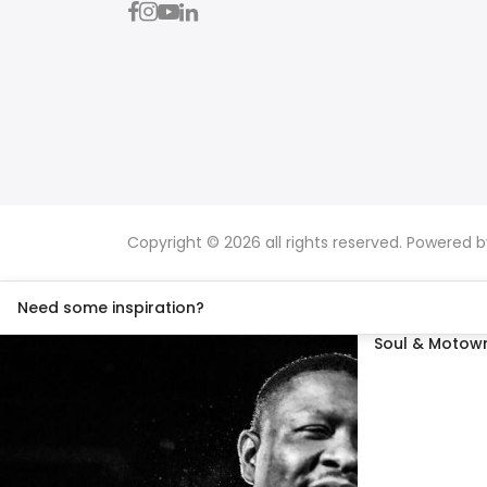
Copyright © 2026 all rights reserved. Powered 
Need some inspiration?
Soul & Motown