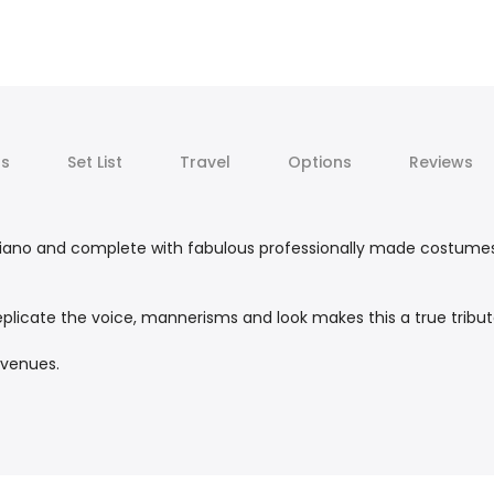
ts
Set List
Travel
Options
Reviews
ve piano and complete with fabulous professionally made costumes
replicate the voice, mannerisms and look makes this a true tribut
 venues.