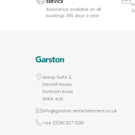
SERVICE
I
Assistance available on all
f
bookings 365 days a year
Aesop Suite 2,
Denzell House
Dunham Road
WA14 4QE
info@garston-entertainment.co.uk
+44 (0)161 927 9281