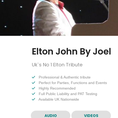
Elton John By Joel
Uk`s No 1 Elton Tribute
Professional & Authentic tribute
Perfect for Parties, Functions and Events
Highly Recommended
Full Public Liability and PAT Testing
Available UK Nationwide
AUDIO
VIDEOS