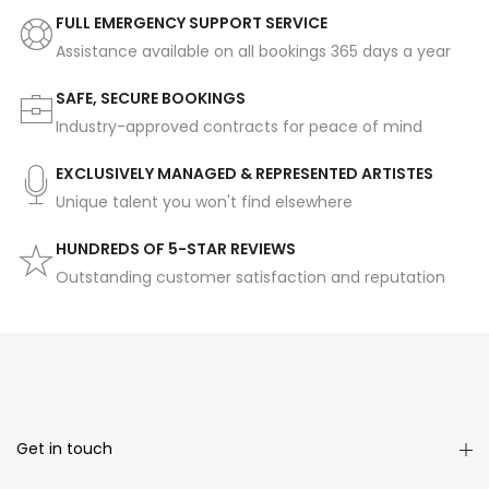
FULL EMERGENCY SUPPORT SERVICE
Assistance available on all bookings 365 days a year
SAFE, SECURE BOOKINGS
Industry-approved contracts for peace of mind
EXCLUSIVELY MANAGED & REPRESENTED ARTISTES
Unique talent you won't find elsewhere
HUNDREDS OF 5-STAR REVIEWS
Outstanding customer satisfaction and reputation
Get in touch