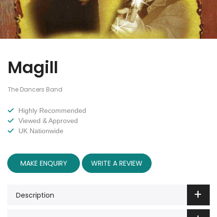
Magill
The Dancers Band
Highly Recommended
Viewed & Approved
UK Nationwide
MAKE ENQUIRY
WRITE A REVIEW
Description