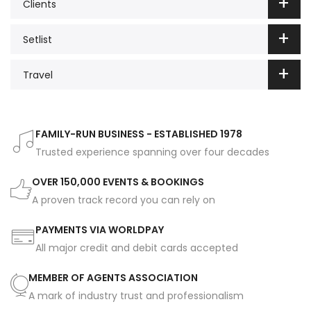
Clients
Setlist
Travel
FAMILY-RUN BUSINESS - ESTABLISHED 1978
Trusted experience spanning over four decades
OVER 150,000 EVENTS & BOOKINGS
A proven track record you can rely on
PAYMENTS VIA WORLDPAY
All major credit and debit cards accepted
MEMBER OF AGENTS ASSOCIATION
A mark of industry trust and professionalism