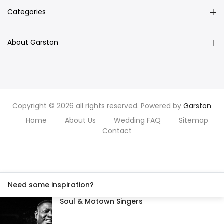
Categories
About Garston
Copyright © 2026 all rights reserved. Powered by
Garston
Home
About Us
Wedding FAQ
Sitemap
Contact
Need some inspiration?
Soul & Motown Singers