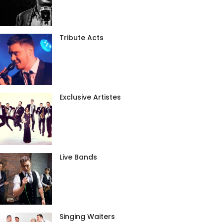
Tribute Acts
Exclusive Artistes
Live Bands
Singing Waiters