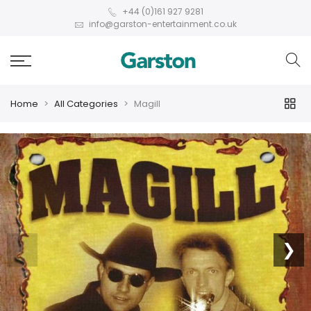
+44 (0)161 927 9281
info@garston-entertainment.co.uk
Home
All Categories
Magill
❮
❯