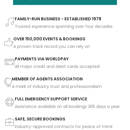
FAMILY-RUN BUSINESS - ESTABLISHED 1978
Trusted experience spanning over four decades
OVER 150,000 EVENTS & BOOKINGS
A proven track record you can rely on
PAYMENTS VIA WORLDPAY
All major credit and debit cards accepted
MEMBER OF AGENTS ASSOCIATION
A mark of industry trust and professionalism
FULL EMERGENCY SUPPORT SERVICE
Assistance available on all bookings 365 days a year
SAFE, SECURE BOOKINGS
Industry-approved contracts for peace of mind