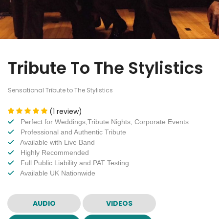
Tribute To The Stylistics
Sensational Tribute to The Stylistics
(1 review)
Perfect for Weddings,Tribute Nights, Corporate Events
Professional and Authentic Tribute
Available with Live Band
Highly Recommended
Full Public Liability and PAT Testing
Available UK Nationwide
AUDIO
VIDEOS