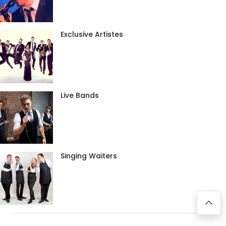
Exclusive Artistes
Live Bands
Singing Waiters