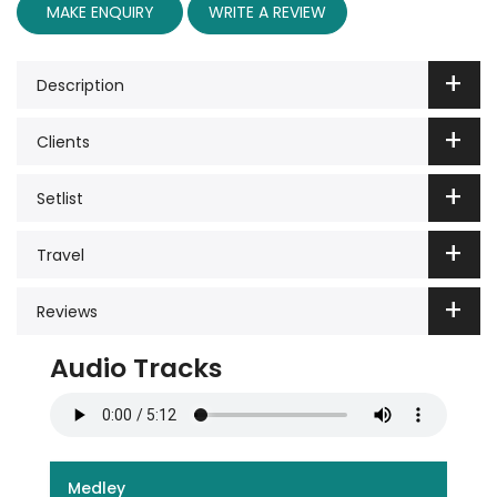
MAKE ENQUIRY
WRITE A REVIEW
Description
Clients
Setlist
Travel
Reviews
Audio Tracks
Medley