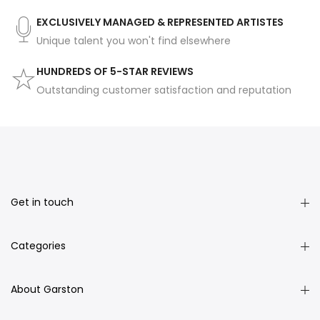
EXCLUSIVELY MANAGED & REPRESENTED ARTISTES
Unique talent you won't find elsewhere
HUNDREDS OF 5-STAR REVIEWS
Outstanding customer satisfaction and reputation
Get in touch
Categories
About Garston