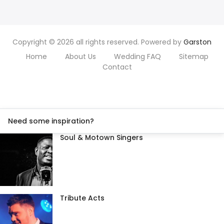
Copyright © 2026 all rights reserved. Powered by
Garston
Home
About Us
Wedding FAQ
Sitemap
Contact
Need some inspiration?
Soul & Motown Singers
Tribute Acts