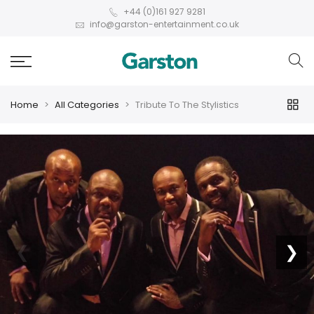
+44 (0)161 927 9281
info@garston-entertainment.co.uk
Home
All Categories
Tribute To The Stylistics
❮
❯