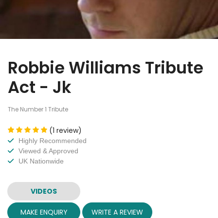
Robbie Williams Tribute
Act - Jk
The Number 1 Tribute
(1 review)
Highly Recommended
Viewed & Approved
UK Nationwide
VIDEOS
MAKE ENQUIRY
WRITE A REVIEW