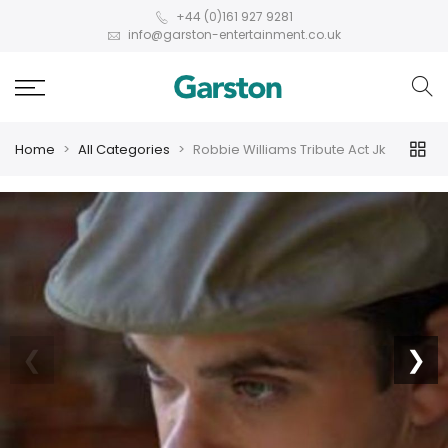
+44 (0)161 927 9281
info@garston-entertainment.co.uk
Home
All Categories
Robbie Williams Tribute Act Jk
❮
❯