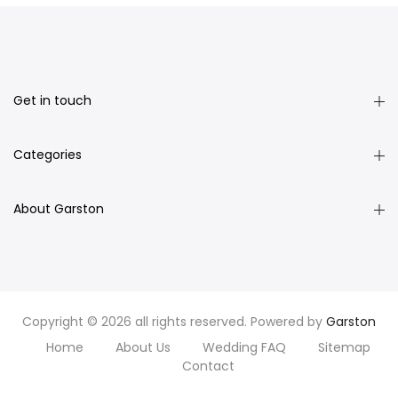
Get in touch
Categories
About Garston
Copyright © 2026 all rights reserved. Powered by
Garston
Home
About Us
Wedding FAQ
Sitemap
Contact