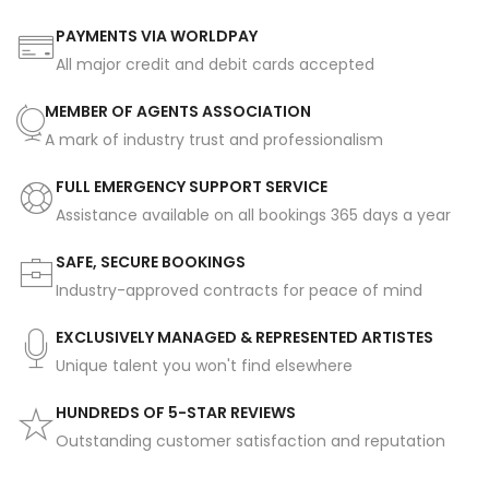
PAYMENTS VIA WORLDPAY
All major credit and debit cards accepted
MEMBER OF AGENTS ASSOCIATION
A mark of industry trust and professionalism
FULL EMERGENCY SUPPORT SERVICE
Assistance available on all bookings 365 days a year
SAFE, SECURE BOOKINGS
Industry-approved contracts for peace of mind
EXCLUSIVELY MANAGED & REPRESENTED ARTISTES
Unique talent you won't find elsewhere
HUNDREDS OF 5-STAR REVIEWS
Outstanding customer satisfaction and reputation