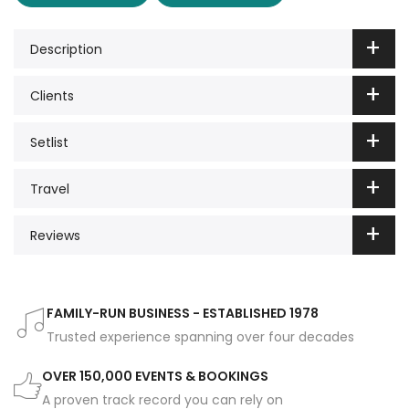
Description
Clients
Setlist
Travel
Reviews
FAMILY-RUN BUSINESS - ESTABLISHED 1978
Trusted experience spanning over four decades
OVER 150,000 EVENTS & BOOKINGS
A proven track record you can rely on