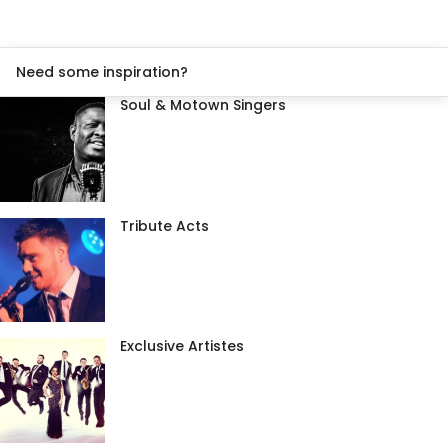
Need some inspiration?
Soul & Motown Singers
Tribute Acts
Exclusive Artistes