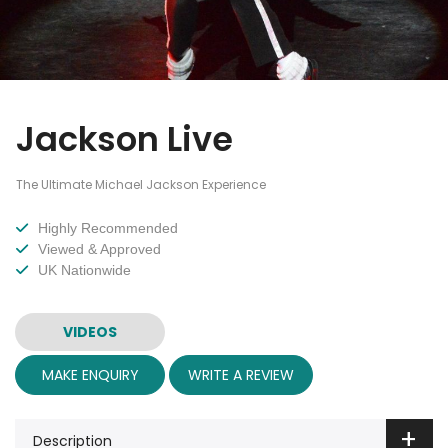
Jackson Live
The Ultimate Michael Jackson Experience
Highly Recommended
Viewed & Approved
UK Nationwide
VIDEOS
MAKE ENQUIRY
WRITE A REVIEW
Description