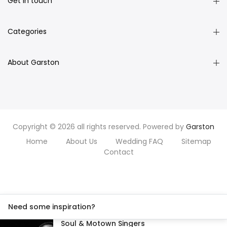
Get in touch
Categories
About Garston
Copyright © 2026 all rights reserved. Powered by
Garston
Home
About Us
Wedding FAQ
Sitemap
Contact
Need some inspiration?
Soul & Motown Singers