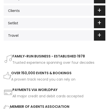
Clients
Setlist
Travel
FAMILY-RUN BUSINESS - ESTABLISHED 1978
Trusted experience spanning over four decades
OVER 150,000 EVENTS & BOOKINGS
A proven track record you can rely on
PAYMENTS VIA WORLDPAY
All major credit and debit cards accepted
MEMBER OF AGENTS ASSOCIATION