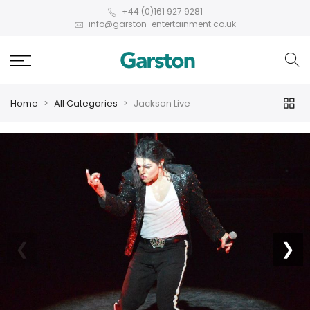
+44 (0)161 927 9281
info@garston-entertainment.co.uk
Home
All Categories
Jackson Live
❮
❯