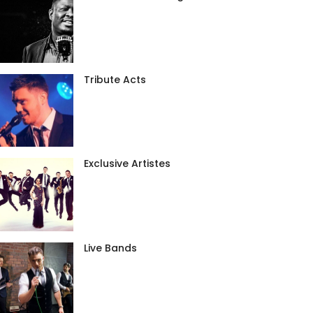
Tribute Acts
Exclusive Artistes
Live Bands