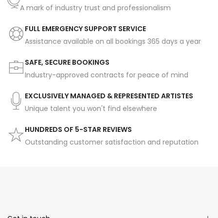
A mark of industry trust and professionalism
FULL EMERGENCY SUPPORT SERVICE
Assistance available on all bookings 365 days a year
SAFE, SECURE BOOKINGS
Industry-approved contracts for peace of mind
EXCLUSIVELY MANAGED & REPRESENTED ARTISTES
Unique talent you won't find elsewhere
HUNDREDS OF 5-STAR REVIEWS
Outstanding customer satisfaction and reputation