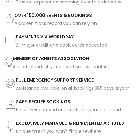
Trusted experience spanning over four decades
OVER 150,000 EVENTS & BOOKINGS
A proven track record you can rely on
PAYMENTS VIA WORLDPAY
All major credit and debit cards accepted
MEMBER OF AGENTS ASSOCIATION
A mark of industry trust and professionalism
FULL EMERGENCY SUPPORT SERVICE
Assistance available on all bookings 365 days a year
SAFE, SECURE BOOKINGS
Industry-approved contracts for peace of mind
EXCLUSIVELY MANAGED & REPRESENTED ARTISTES
Unique talent you won't find elsewhere