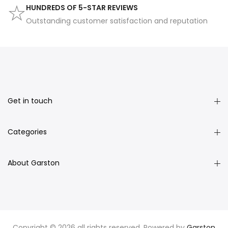
HUNDREDS OF 5-STAR REVIEWS
Outstanding customer satisfaction and reputation
Get in touch
Categories
About Garston
Copyright © 2026 all rights reserved. Powered by
Garston