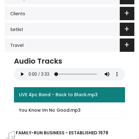
Clients
Setlist
Travel
Audio Tracks
LIVE 4pc Band - Back to Black.mp3
You Know Im No Good.mp3
FAMILY-RUN BUSINESS - ESTABLISHED 1978