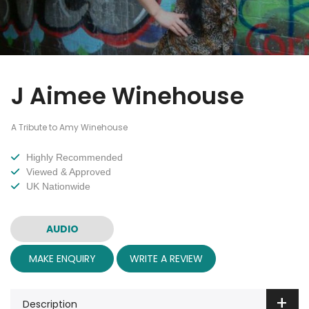
J Aimee Winehouse
A Tribute to Amy Winehouse
Highly Recommended
Viewed & Approved
UK Nationwide
AUDIO
MAKE ENQUIRY
WRITE A REVIEW
Description