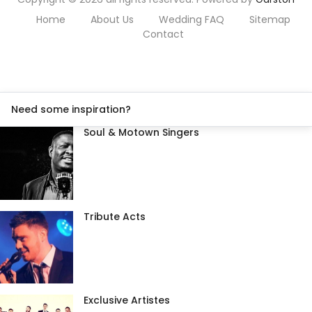
Home
About Us
Wedding FAQ
Sitemap
Contact
Need some inspiration?
Soul & Motown Singers
Tribute Acts
Exclusive Artistes