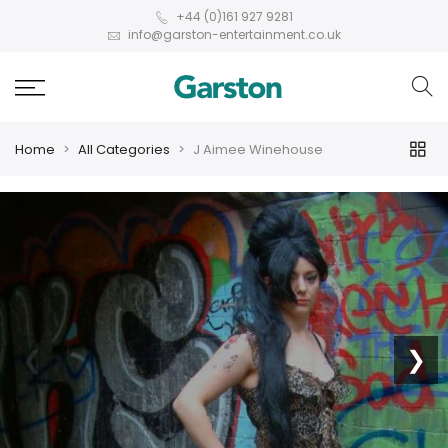
+44 (0)161 927 9281
info@garston-entertainment.co.uk
Home
All Categories
J Aimee Winehouse
❮
❯