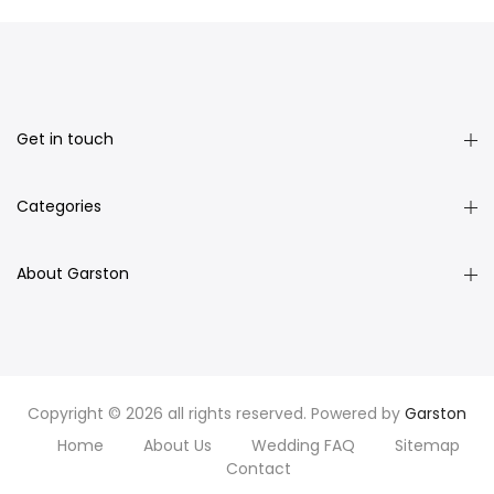
Get in touch
Categories
About Garston
Copyright © 2026 all rights reserved. Powered by
Garston
Home
About Us
Wedding FAQ
Sitemap
Contact