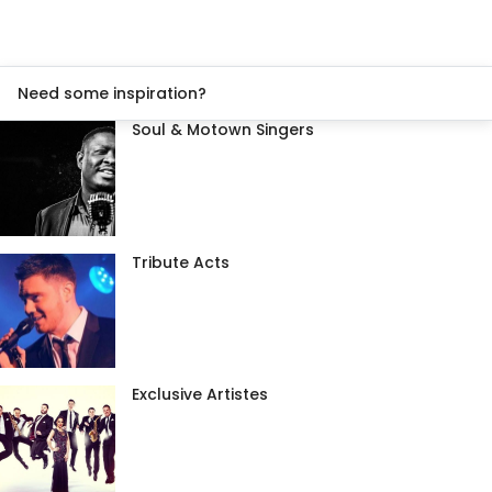
Need some inspiration?
Soul & Motown Singers
Tribute Acts
Exclusive Artistes