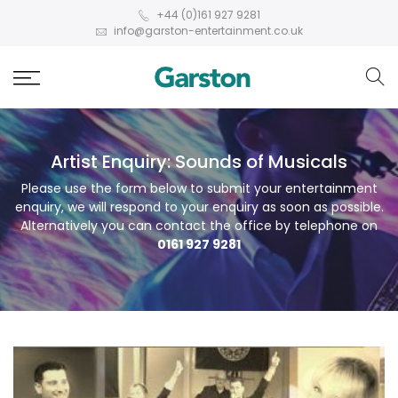
+44 (0)161 927 9281
info@garston-entertainment.co.uk
Artist Enquiry: Sounds of Musicals
Please use the form below to submit your entertainment
enquiry, we will respond to your enquiry as soon as possible.
Alternatively you can contact the office by telephone on
0161 927 9281