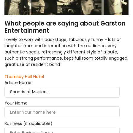
What people are saying about Garston
Entertainment
Lovely to work with backstage, fabulously funny - lots of
laughter from and interaction with the audience, very
authentic vocals, refreshingly different style of tribute,
such a strong performance, kept full room totally engaged,
great use of resident band
Thoresby Hall Hotel
Artiste Name
Your Name
Business (if applicable)