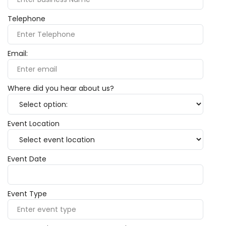
Telephone
Email:
Where did you hear about us?
Event Location
Event Date
Event Type