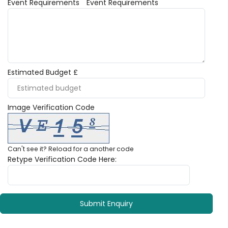
Event Requirements
Event Requirements
Estimated Budget £
Image Verification Code
Can't see it?
Reload
for a another code
Retype Verification Code Here: