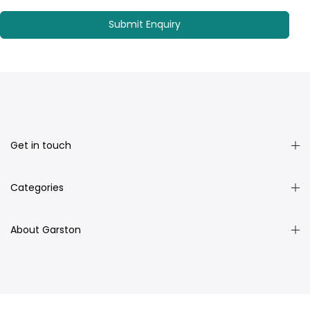
Get in touch
Categories
About Garston