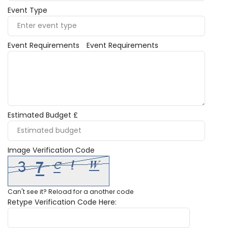
Event Type
Event Requirements
Event Requirements
Estimated Budget £
Image Verification Code
Can't see it?
Reload
for a another code
Retype Verification Code Here: