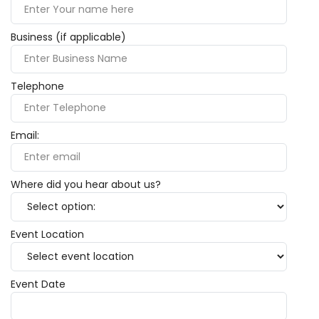
Business (if applicable)
Telephone
Email:
Where did you hear about us?
Event Location
Event Date