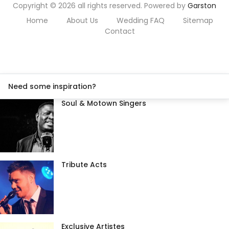
Copyright © 2026 all rights reserved. Powered by
Garston
Home
About Us
Wedding FAQ
Sitemap
Contact
Need some inspiration?
Soul & Motown Singers
Tribute Acts
Exclusive Artistes