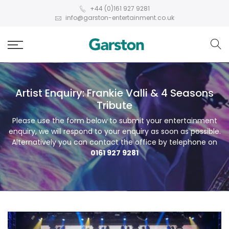
+44 (0)161 927 9281
info@garston-entertainment.co.uk
Artist Enquiry: Frankie Valli & 4 Seasons
Tribute
Please use the form below to submit your entertainment
enquiry, we will respond to your enquiry as soon as possible.
Alternatively you can contact the office by telephone on
0161 927 9281