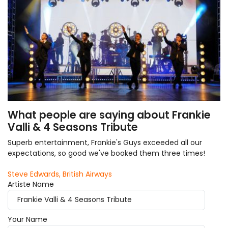
What people are saying about Frankie
Valli & 4 Seasons Tribute
Superb entertainment, Frankie's Guys exceeded all our
expectations, so good we've booked them three times!
Steve Edwards, British Airways
Artiste Name
Your Name