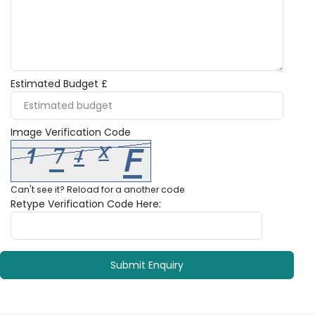
Estimated Budget £
Image Verification Code
Can't see it?
Reload
for a another code
Retype Verification Code Here: