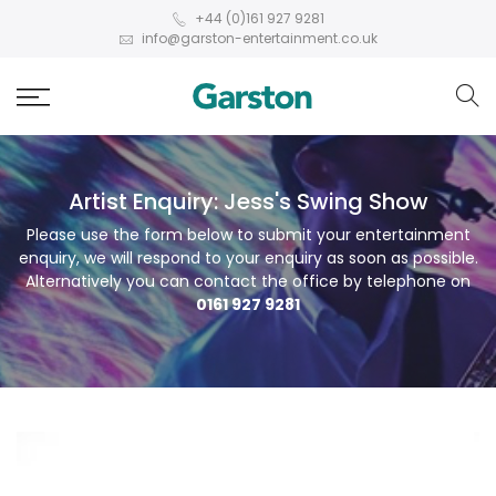
+44 (0)161 927 9281
info@garston-entertainment.co.uk
Artist Enquiry: Jess's Swing Show
Please use the form below to submit your entertainment
enquiry, we will respond to your enquiry as soon as possible.
Alternatively you can contact the office by telephone on
0161 927 9281