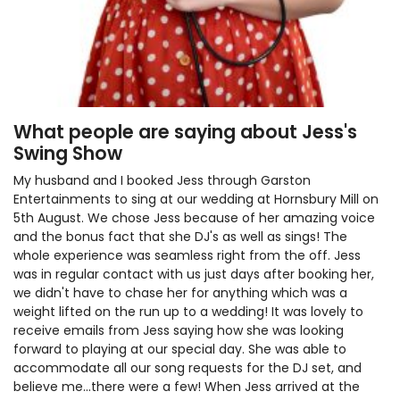
What people are saying about Jess's
Swing Show
My husband and I booked Jess through Garston
Entertainments to sing at our wedding at Hornsbury Mill on
5th August. We chose Jess because of her amazing voice
and the bonus fact that she DJ's as well as sings! The
whole experience was seamless right from the off. Jess
was in regular contact with us just days after booking her,
we didn't have to chase her for anything which was a
weight lifted on the run up to a wedding! It was lovely to
receive emails from Jess saying how she was looking
forward to playing at our special day. She was able to
accommodate all our song requests for the DJ set, and
believe me...there were a few! When Jess arrived at the