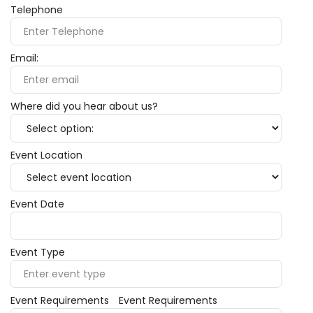
Telephone
Email:
Where did you hear about us?
Event Location
Event Date
Event Type
Event Requirements
Event Requirements