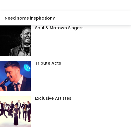
Need some inspiration?
Soul & Motown Singers
Tribute Acts
Exclusive Artistes