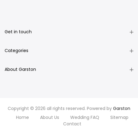
Get in touch
Categories
About Garston
Copyright © 2026 all rights reserved. Powered by
Garston
Home
About Us
Wedding FAQ
Sitemap
Contact