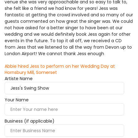
venue she was very approachable and so easy to talk to,
she felt like a friend we had know for years! Jess was
fantastic at getting the crowd involved and so many of our
guests commented on how great the singer was. We could
not have asked for a better singer to have been at our
wedding and we would definitely book Jess again for other
events in the future. To top it all off, we received a CD
from Jess that we listened to all the way from Devon up to
London Airport! We cannot thank Jess enough
Abbie hired Jess to perform on her Wedding Day at
Hornsbury Mill, Somerset
Artiste Name
Your Name
Business (if applicable)