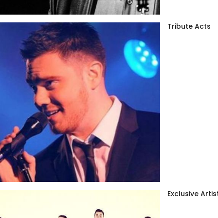
Tribute Acts
Exclusive Artis