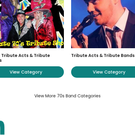
 Tribute Acts & Tribute
Tribute Acts & Tribute Bands
s
View Category
View Category
View More 70s Band Categories