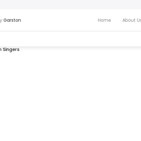
by
Garston
Home
About U
 Singers