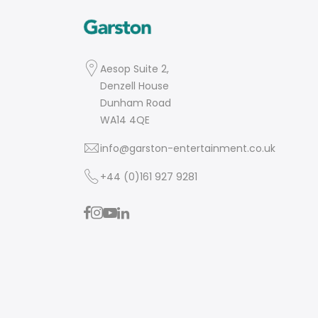
Aesop Suite 2,
Denzell House
Dunham Road
WA14 4QE
info@garston-entertainment.co.uk
+44 (0)161 927 9281