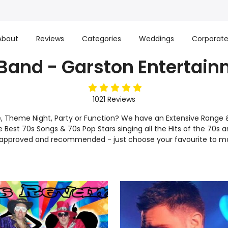
About
Reviews
Categories
Weddings
Corporat
Band - Garston Entertai
5
stars
1021
Reviews
e, Theme Night, Party or Function? We have an Extensive Range 
he Best 70s Songs & 70s Pop Stars singing all the Hits of the 70s a
d, approved and recommended - just choose your favourite to m