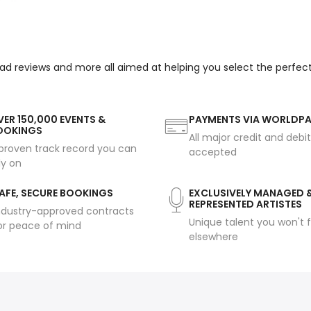
ead reviews and more all aimed at helping you select the perfec
ER 150,000 EVENTS &
PAYMENTS VIA WORLDP
OOKINGS
All major credit and debi
proven track record you can
accepted
ly on
AFE, SECURE BOOKINGS
EXCLUSIVELY MANAGED 
REPRESENTED ARTISTES
ndustry-approved contracts
Unique talent you won't f
or peace of mind
elsewhere