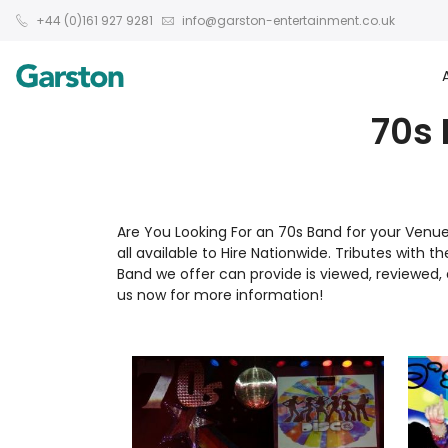
+44 (0)161 927 9281
info@garston-entertainment.co.uk
70s 
Are You Looking For an 70s Band for your Venu
all available to Hire Nationwide. Tributes with t
Band we offer can provide is viewed, reviewe
us now for more information!