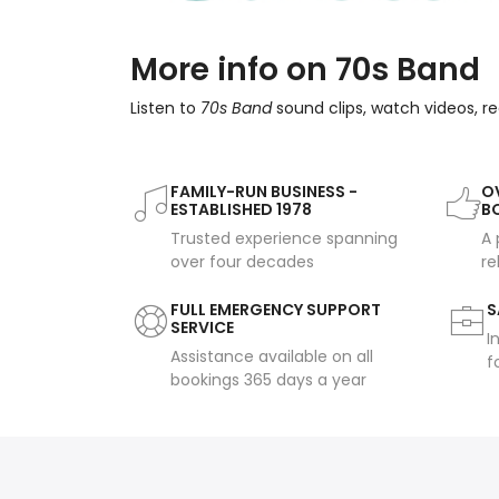
More info on 70s Band
Listen to
70s Band
sound clips, watch videos, r
FAMILY-RUN BUSINESS -
OV
ESTABLISHED 1978
B
Trusted experience spanning
A 
over four decades
re
FULL EMERGENCY SUPPORT
S
SERVICE
I
Assistance available on all
f
bookings 365 days a year