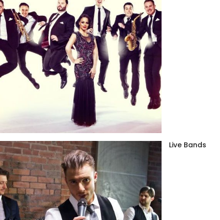
Live Bands