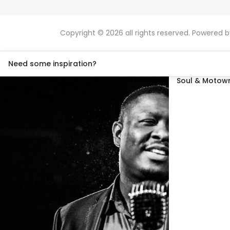
Copyright © 2026 all rights reserved. Powered 
Need some inspiration?
Soul & Motown