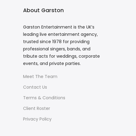
About Garston
Garston Entertainment is the UK’s
leading live entertainment agency,
trusted since 1978 for providing
professional singers, bands, and
tribute acts for weddings, corporate
events, and private parties.
Meet The Team
Contact Us
Terms & Conditions
Client Roster
Privacy Policy