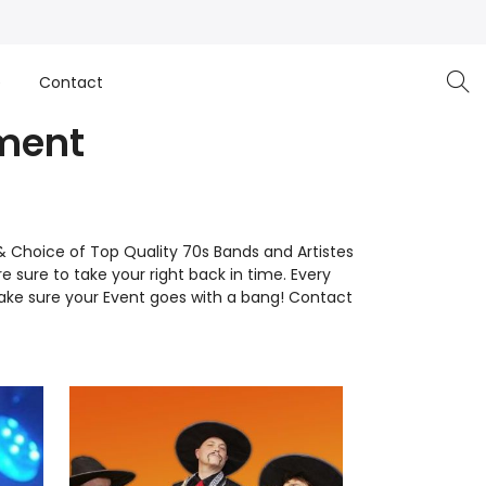
e
Contact
nment
& Choice of Top Quality 70s Bands and Artistes
re sure to take your right back in time. Every
ake sure your Event goes with a bang! Contact