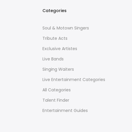
Categories
Soul & Motown Singers
Tribute Acts
Exclusive Artistes
Live Bands
Singing Waiters
Live Entertainment Categories
All Categories
Talent Finder
Entertainment Guides