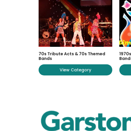
70s Tribute Acts & 70s Themed
1970s
Bands
Band
View Category