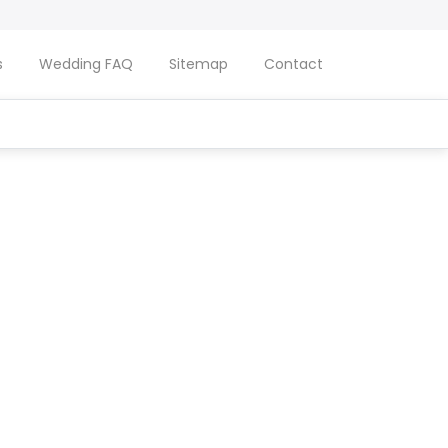
s
Wedding FAQ
Sitemap
Contact