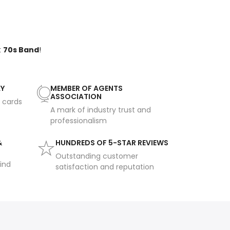
t
70s Band
!
AY
MEMBER OF AGENTS
ASSOCIATION
t cards
A mark of industry trust and
professionalism
&
HUNDREDS OF 5-STAR REVIEWS
Outstanding customer
ind
satisfaction and reputation