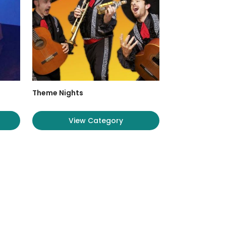
Theme Nights
View Category