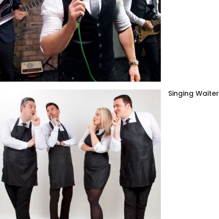
Singing Waite