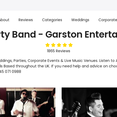
About
Reviews
Categories
Weddings
Corporat
rty Band - Garston Enter
5
stars
1865
Reviews
Weddings, Parties, Corporate Events & Live Music Venues. Listen
s Based throughout the UK. If you need help and advice on choos
45 071 0988