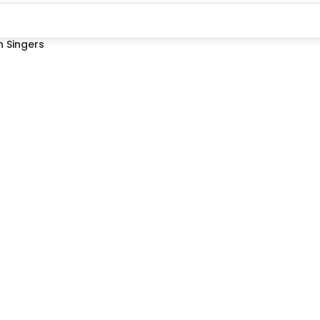
 Singers