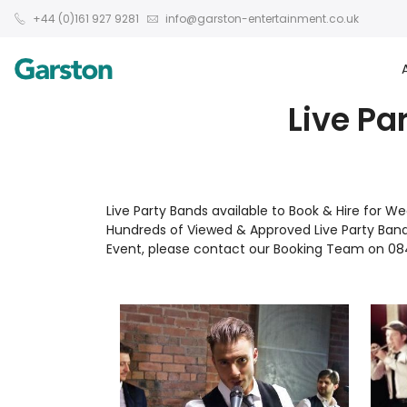
+44 (0)161 927 9281
info@garston-entertainment.co.uk
Live Pa
Live Party Bands available to Book & Hire for 
Hundreds of Viewed & Approved Live Party Band
Event, please contact our Booking Team on 08