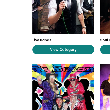
Live Bands
Soul
View Category