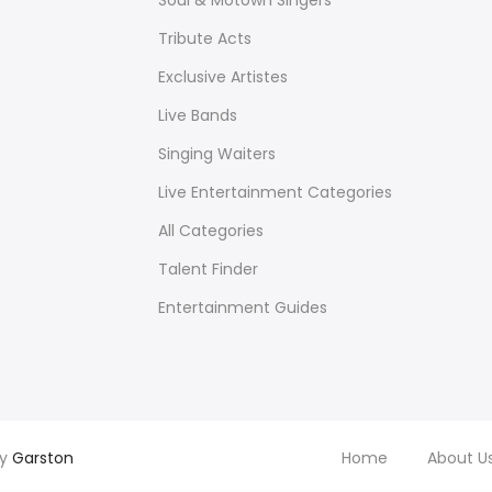
Soul & Motown Singers
Tribute Acts
Exclusive Artistes
Live Bands
Singing Waiters
Live Entertainment Categories
All Categories
Talent Finder
Entertainment Guides
by
Garston
Home
About U