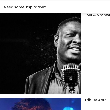
Need some inspiration?
Soul & Motown
Tribute Acts