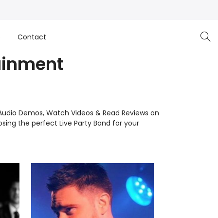
e
Contact
tainment
 to Audio Demos, Watch Videos & Read Reviews on
ing the perfect Live Party Band for your