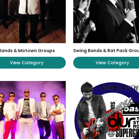
 Bands & Motown Groups
Swing Bands & Rat Pack Gro
View Category
View Category