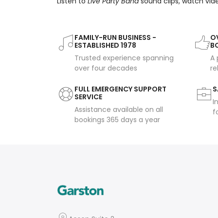
Listen to
Live Party Band
sound clips, watch vid
FAMILY-RUN BUSINESS -
OV
ESTABLISHED 1978
B
Trusted experience spanning
A 
over four decades
re
FULL EMERGENCY SUPPORT
S
SERVICE
I
Assistance available on all
f
bookings 365 days a year