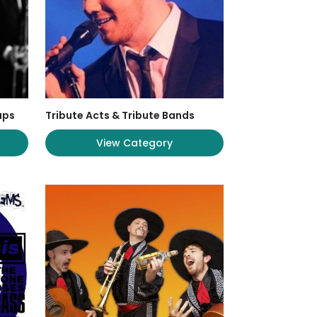
ups
Tribute Acts & Tribute Bands
View Category