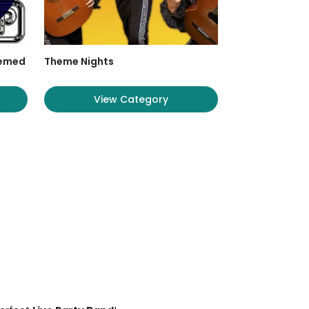
hemed
Theme Nights
View Category