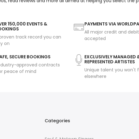
eos, read reviews and more all aimed at helping you select the 
ER 150,000 EVENTS &
PAYMENTS VIA WORLDP
OOKINGS
All major credit and debi
proven track record you can
accepted
ly on
AFE, SECURE BOOKINGS
EXCLUSIVELY MANAGED 
REPRESENTED ARTISTES
ndustry-approved contracts
Unique talent you won't f
or peace of mind
elsewhere
Categories