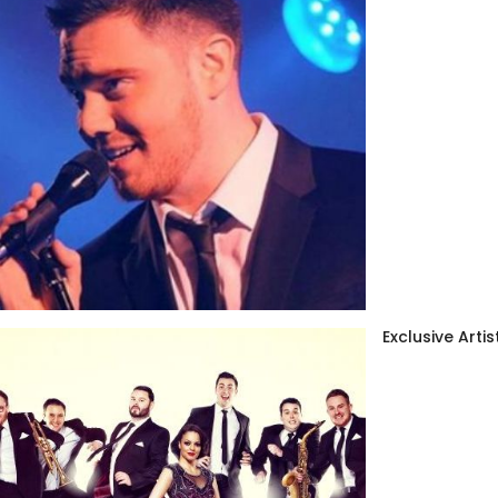
Exclusive Artis