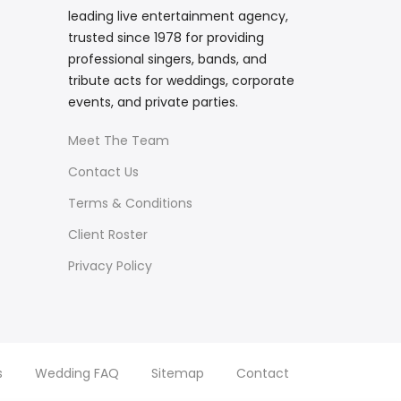
leading live entertainment agency,
trusted since 1978 for providing
professional singers, bands, and
tribute acts for weddings, corporate
events, and private parties.
Meet The Team
Contact Us
Terms & Conditions
Client Roster
Privacy Policy
s
Wedding FAQ
Sitemap
Contact