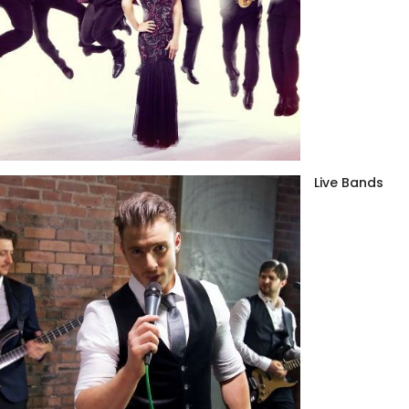
Live Bands