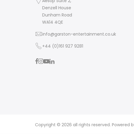
Aesop Suite 2,
Denzell House
Dunham Road
WA14 4QE
info@garston-entertainment.co.uk
+44 (0)161 927 9281
Copyright © 2026 all rights reserved. Powered 