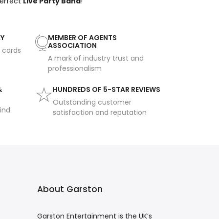
perfect
Live Party Band
!
AY
MEMBER OF AGENTS
ASSOCIATION
t cards
A mark of industry trust and
professionalism
&
HUNDREDS OF 5-STAR REVIEWS
Outstanding customer
ind
satisfaction and reputation
About Garston
Garston Entertainment is the UK’s