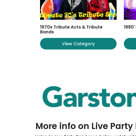
1970s Tribute Acts & Tribute
1980`
Bands
View Category
More info on Live Part