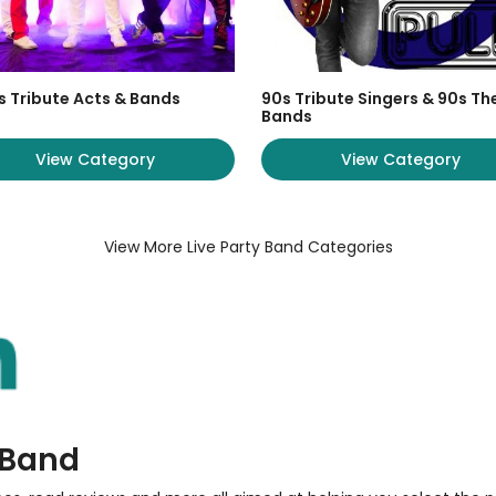
s Tribute Acts & Bands
90s Tribute Singers & 90s T
Bands
View Category
View Category
View More Live Party Band Categories
y Band