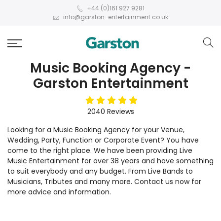
+44 (0)161 927 9281
info@garston-entertainment.co.uk
Music Booking Agency -
Garston Entertainment
5
stars
2040
Reviews
Looking for a Music Booking Agency for your Venue,
Wedding, Party, Function or Corporate Event? You have
come to the right place. We have been providing Live
Music Entertainment for over 38 years and have something
to suit everybody and any budget. From Live Bands to
Musicians, Tributes and many more. Contact us now for
more advice and information.