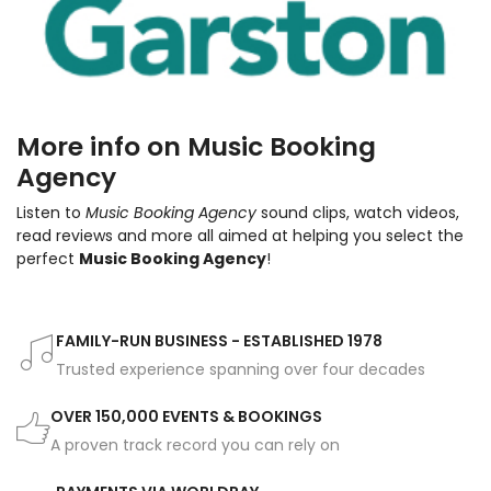
More info on Music Booking
Agency
Listen to
Music Booking Agency
sound clips, watch videos,
read reviews and more all aimed at helping you select the
perfect
Music Booking Agency
!
FAMILY-RUN BUSINESS - ESTABLISHED 1978
Trusted experience spanning over four decades
OVER 150,000 EVENTS & BOOKINGS
A proven track record you can rely on