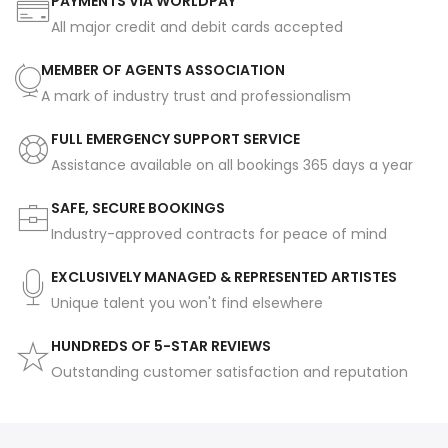
PAYMENTS VIA WORLDPAY
All major credit and debit cards accepted
MEMBER OF AGENTS ASSOCIATION
A mark of industry trust and professionalism
FULL EMERGENCY SUPPORT SERVICE
Assistance available on all bookings 365 days a year
SAFE, SECURE BOOKINGS
Industry-approved contracts for peace of mind
EXCLUSIVELY MANAGED & REPRESENTED ARTISTES
Unique talent you won't find elsewhere
HUNDREDS OF 5-STAR REVIEWS
Outstanding customer satisfaction and reputation