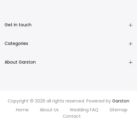
Get in touch
Categories
About Garston
Copyright © 2026 all rights reserved. Powered by
Garston
Home
About Us
Wedding FAQ
Sitemap
Contact