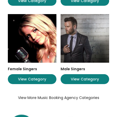
View Category
View Category
Female Singers
Male Singers
View Category
View Category
View More Music Booking Agency Categories