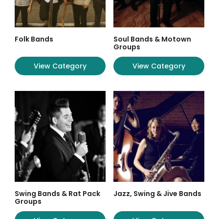
Folk Bands
Soul Bands & Motown
Groups
View Category
View Category
Swing Bands & Rat Pack
Jazz, Swing & Jive Bands
Groups