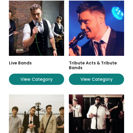
Live Bands
Tribute Acts & Tribute
Bands
View Category
View Category