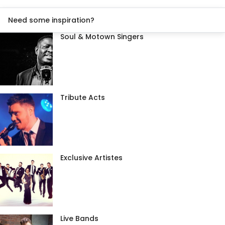
Need some inspiration?
Soul & Motown Singers
Tribute Acts
Exclusive Artistes
Live Bands