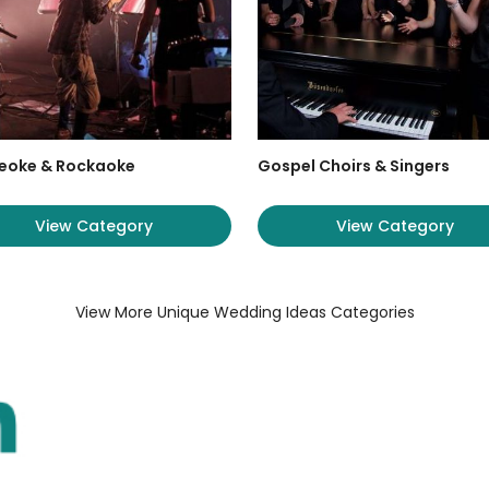
eoke & Rockaoke
Gospel Choirs & Singers
View Category
View Category
View More Unique Wedding Ideas Categories