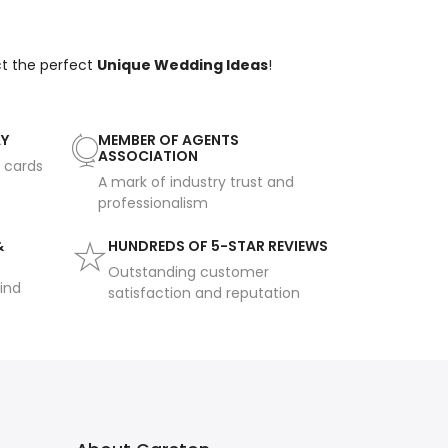
ct the perfect
Unique Wedding Ideas
!
AY
MEMBER OF AGENTS
ASSOCIATION
t cards
A mark of industry trust and
professionalism
&
HUNDREDS OF 5-STAR REVIEWS
Outstanding customer
ind
satisfaction and reputation