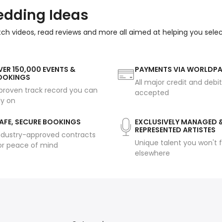
edding Ideas
tch videos, read reviews and more all aimed at helping you sele
ER 150,000 EVENTS &
PAYMENTS VIA WORLDP
OOKINGS
All major credit and debi
proven track record you can
accepted
ly on
AFE, SECURE BOOKINGS
EXCLUSIVELY MANAGED 
REPRESENTED ARTISTES
ndustry-approved contracts
Unique talent you won't f
or peace of mind
elsewhere