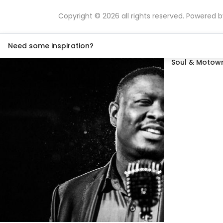
Copyright © 2026 all rights reserved. Powered 
Need some inspiration?
Soul & Motown