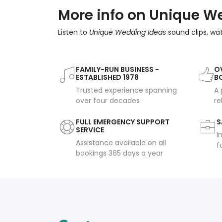
More info on Unique W
Listen to
Unique Wedding Ideas
sound clips, wa
FAMILY-RUN BUSINESS -
OV
ESTABLISHED 1978
B
Trusted experience spanning
A 
over four decades
re
FULL EMERGENCY SUPPORT
S
SERVICE
I
Assistance available on all
f
bookings 365 days a year