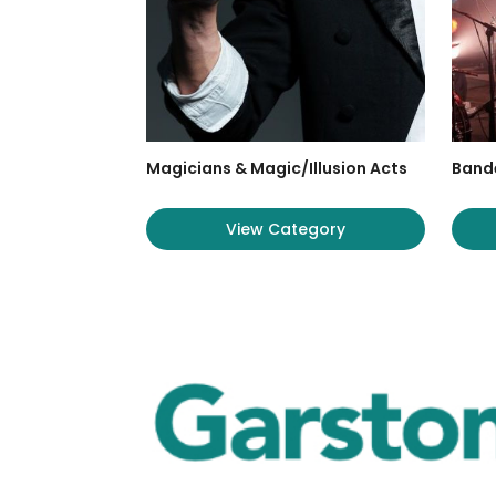
Magicians & Magic/Illusion Acts
Band
View Category