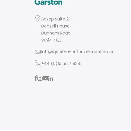
Aesop Suite 2,
Denzell House
Dunham Road
WA14 4QE
info@garston-entertainment.co.uk
+44 (0)161 927 9281