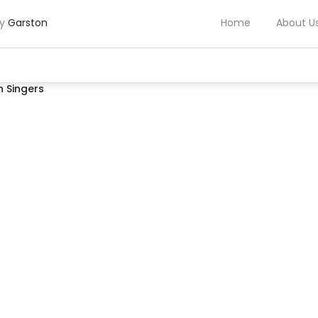
by
Garston
Home
About U
 Singers