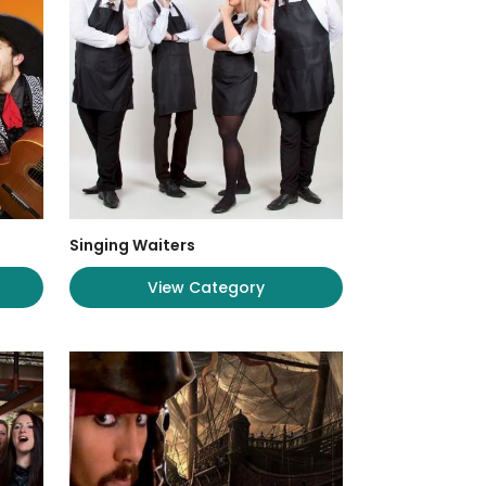
Singing Waiters
View Category