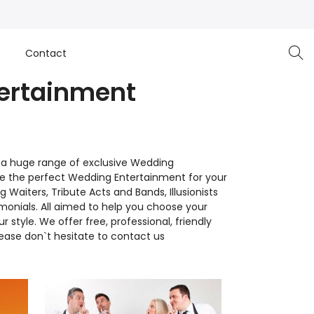
e
Contact
tertainment
 a huge range of exclusive Wedding
se the perfect Wedding Entertainment for your
Waiters, Tribute Acts and Bands, Illusionists
monials. All aimed to help you choose your
yle. We offer free, professional, friendly
lease don`t hesitate to contact us