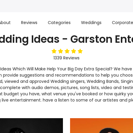
About
Reviews
Categories
Weddings
Corporat
ding Ideas - Garston En
5
stars
1339
Reviews
deas Which Will Make Help Your Big Day Extra Special? We have
can provide suggestions and recommendations to help you choo
d, viewed and approved Wedding singers, Wedding Bands, Singing 
mplete with audio demos, pictures, song lists, video and testi
budget you have, what venue you've booked or how quirky your st
live entertainment. have a listen to some of our artistes and p