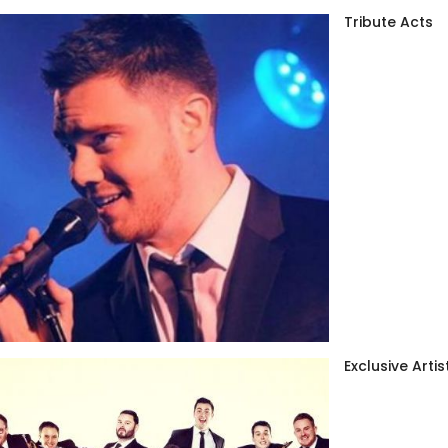
Tribute Acts
Exclusive Artis