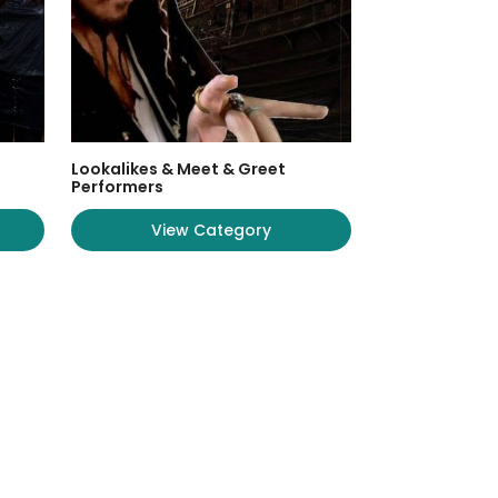
Lookalikes & Meet & Greet
Performers
View Category