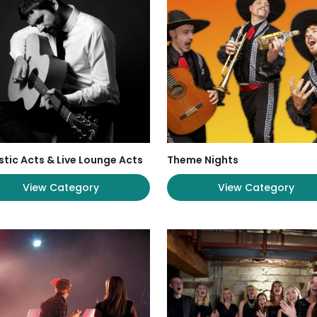
tic Acts & Live Lounge Acts
Theme Nights
View Category
View Category