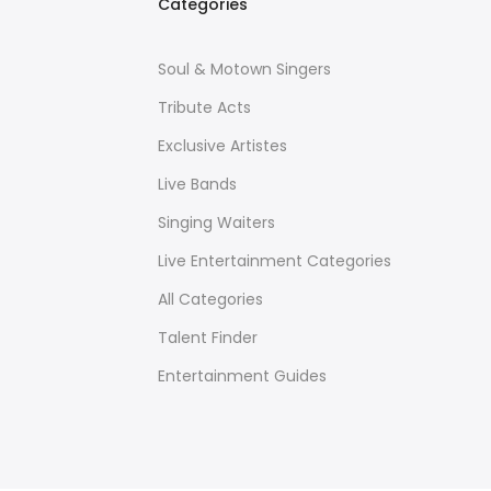
Categories
Soul & Motown Singers
Tribute Acts
Exclusive Artistes
Live Bands
Singing Waiters
Live Entertainment Categories
All Categories
Talent Finder
Entertainment Guides