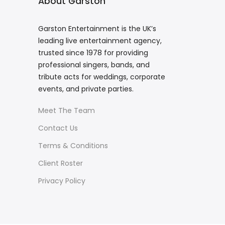
About Garston
Garston Entertainment is the UK’s
leading live entertainment agency,
trusted since 1978 for providing
professional singers, bands, and
tribute acts for weddings, corporate
events, and private parties.
Meet The Team
Contact Us
Terms & Conditions
Client Roster
Privacy Policy