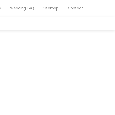
s
Wedding FAQ
Sitemap
Contact