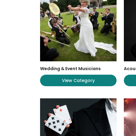
Wedding & Event Musicians
Acous
View Category