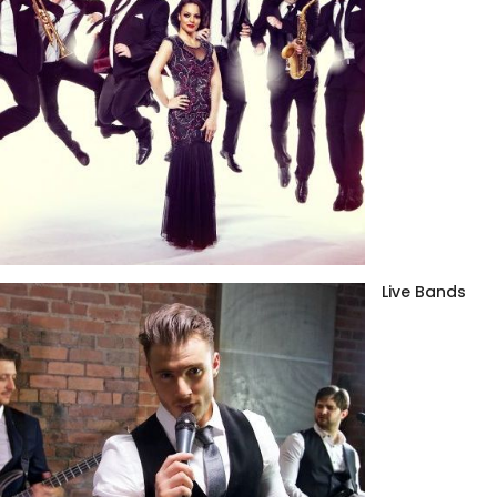
Live Bands