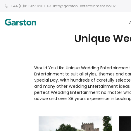
+44 (0)161 927 9281
info@garston-entertainment.co.uk
Unique Wed
Would You Like Unique Wedding Entertainment I
Entertainment to suit all styles, themes and 
Special Day. With hundreds of carefully selecte
and many other Wedding Entertainment ideas co
perfect Wedding Entertainment no matter what 
advice and over 38 years experience in booking 