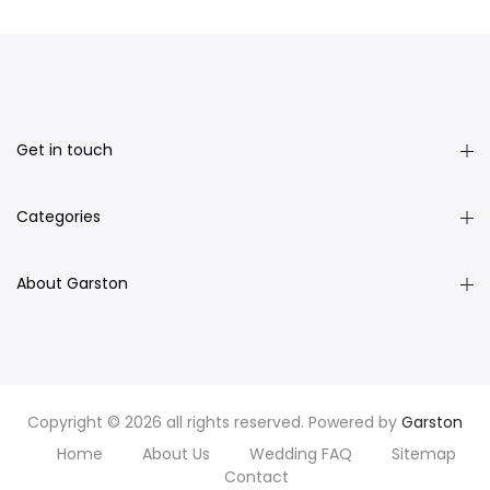
Get in touch
Categories
About Garston
Copyright © 2026 all rights reserved. Powered by
Garston
Home
About Us
Wedding FAQ
Sitemap
Contact