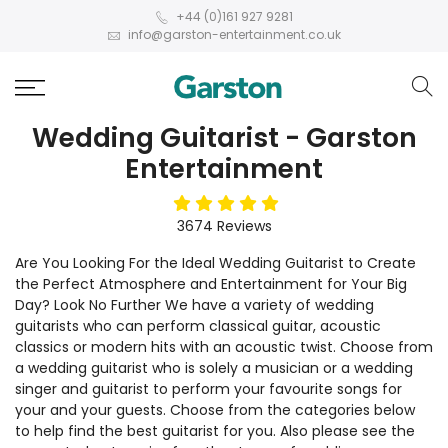
+44 (0)161 927 9281
info@garston-entertainment.co.uk
Wedding Guitarist - Garston
Entertainment
5
stars
3674
Reviews
Are You Looking For the Ideal Wedding Guitarist to Create
the Perfect Atmosphere and Entertainment for Your Big
Day? Look No Further We have a variety of wedding
guitarists who can perform classical guitar, acoustic
classics or modern hits with an acoustic twist. Choose from
a wedding guitarist who is solely a musician or a wedding
singer and guitarist to perform your favourite songs for
your and your guests. Choose from the categories below
to help find the best guitarist for you. Also please see the