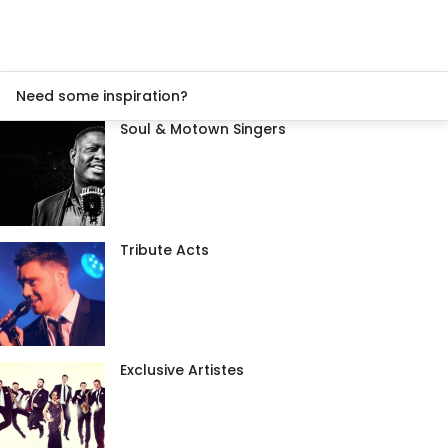
Need some inspiration?
Soul & Motown Singers
Tribute Acts
Exclusive Artistes