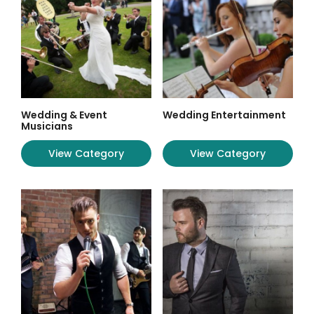
Wedding & Event
Wedding Entertainment
Musicians
View Category
View Category