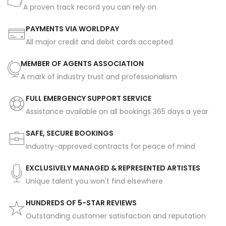
A proven track record you can rely on
PAYMENTS VIA WORLDPAY
All major credit and debit cards accepted
MEMBER OF AGENTS ASSOCIATION
A mark of industry trust and professionalism
FULL EMERGENCY SUPPORT SERVICE
Assistance available on all bookings 365 days a year
SAFE, SECURE BOOKINGS
Industry-approved contracts for peace of mind
EXCLUSIVELY MANAGED & REPRESENTED ARTISTES
Unique talent you won't find elsewhere
HUNDREDS OF 5-STAR REVIEWS
Outstanding customer satisfaction and reputation