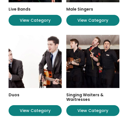
Live Bands
Male Singers
View Category
View Category
Duos
Singing Waiters &
Waitresses
View Category
View Category