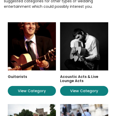
suggested categories for other types of wedding
entertainment which could possibly interest you.
Guitarists
Acoustic Acts & Live
Lounge Acts
View Category
View Category