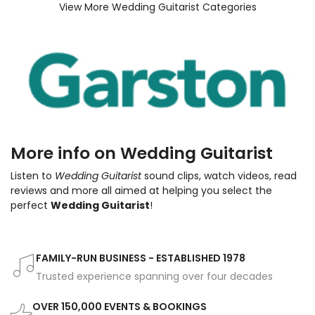
View More Wedding Guitarist Categories
More info on Wedding Guitarist
Listen to
Wedding Guitarist
sound clips, watch videos, read
reviews and more all aimed at helping you select the
perfect
Wedding Guitarist
!
FAMILY-RUN BUSINESS - ESTABLISHED 1978
Trusted experience spanning over four decades
OVER 150,000 EVENTS & BOOKINGS