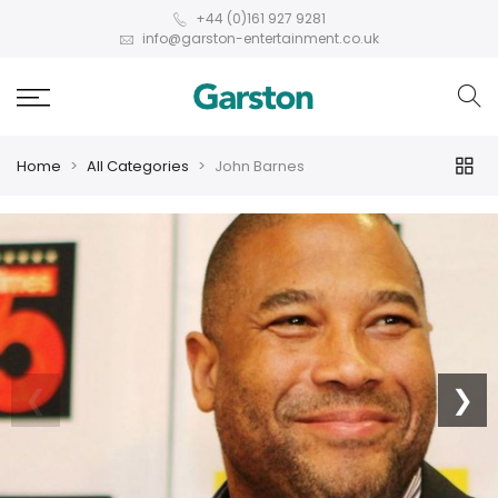
+44 (0)161 927 9281
info@garston-entertainment.co.uk
Home
All Categories
John Barnes
❮
❯