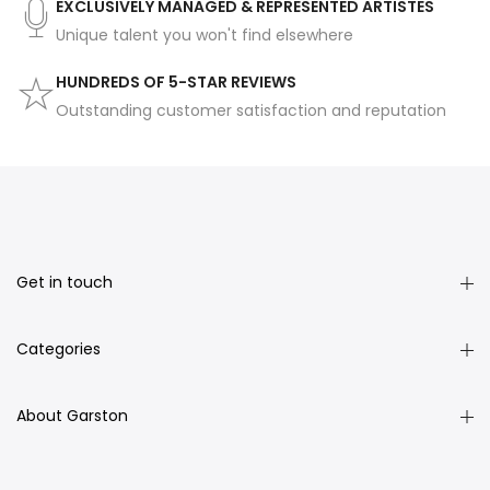
EXCLUSIVELY MANAGED & REPRESENTED ARTISTES
Unique talent you won't find elsewhere
HUNDREDS OF 5-STAR REVIEWS
Outstanding customer satisfaction and reputation
Get in touch
Categories
About Garston