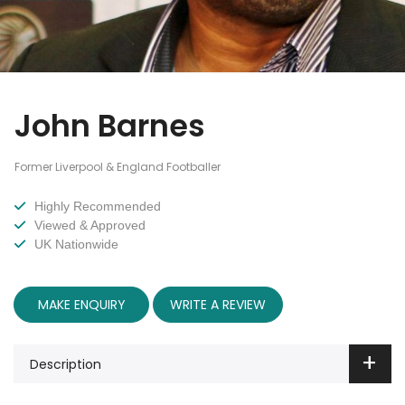
John Barnes
Former Liverpool & England Footballer
Highly Recommended
Viewed & Approved
UK Nationwide
MAKE ENQUIRY
WRITE A REVIEW
Description