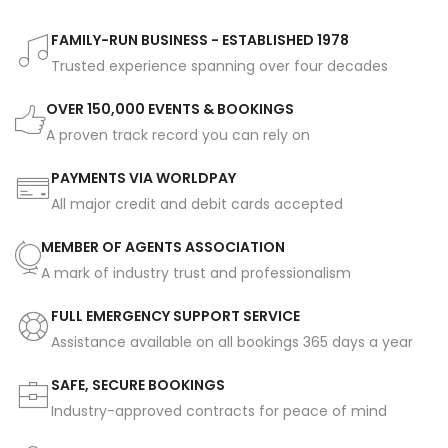
FAMILY-RUN BUSINESS - ESTABLISHED 1978
Trusted experience spanning over four decades
OVER 150,000 EVENTS & BOOKINGS
A proven track record you can rely on
PAYMENTS VIA WORLDPAY
All major credit and debit cards accepted
MEMBER OF AGENTS ASSOCIATION
A mark of industry trust and professionalism
FULL EMERGENCY SUPPORT SERVICE
Assistance available on all bookings 365 days a year
SAFE, SECURE BOOKINGS
Industry-approved contracts for peace of mind