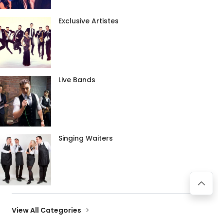
Exclusive Artistes
Live Bands
Singing Waiters
View All Categories