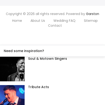
Copyright © 2026 all rights reserved. Powered by
Garston
Home
About Us
Wedding FAQ
Sitemap
Contact
Need some inspiration?
Soul & Motown Singers
Tribute Acts