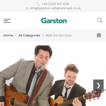
+44 (0)161 927 9281
info@garston-entertainment.co.uk
Home
All Categories
Matt Gordon Duo
❮
❯