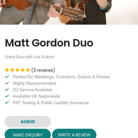
Matt Gordon Duo
Great Duo with Live Guitars
(3 reviews)
Perfect for Weddings, Functions, Events & Parties
Highly Recommended
DJ Service Available
Available UK Nationwide
PAT Testing & Public Liability Insurance
AUDIO
MAKE ENQUIRY
WRITE A REVIEW