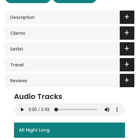
Description
Clients
Setlist
Travel
Reviews
Audio Tracks
All Night Long