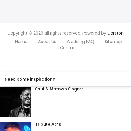
Copyright © 2026 all rights reserved. Powered by
Garston
Home
About Us
Wedding FAQ
Sitemap
Contact
Need some inspiration?
Soul & Motown Singers
Tribute Acts