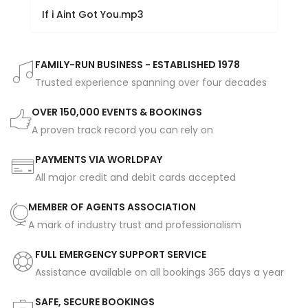
If i Aint Got You.mp3
FAMILY-RUN BUSINESS - ESTABLISHED 1978
Trusted experience spanning over four decades
OVER 150,000 EVENTS & BOOKINGS
A proven track record you can rely on
PAYMENTS VIA WORLDPAY
All major credit and debit cards accepted
MEMBER OF AGENTS ASSOCIATION
A mark of industry trust and professionalism
FULL EMERGENCY SUPPORT SERVICE
Assistance available on all bookings 365 days a year
SAFE, SECURE BOOKINGS