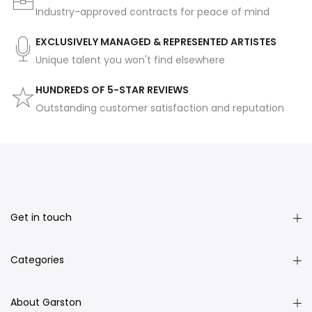
Industry-approved contracts for peace of mind
EXCLUSIVELY MANAGED & REPRESENTED ARTISTES
Unique talent you won't find elsewhere
HUNDREDS OF 5-STAR REVIEWS
Outstanding customer satisfaction and reputation
Get in touch
Categories
About Garston