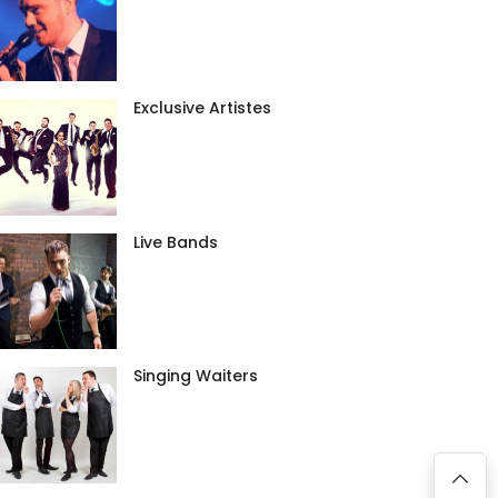
Exclusive Artistes
Live Bands
Singing Waiters