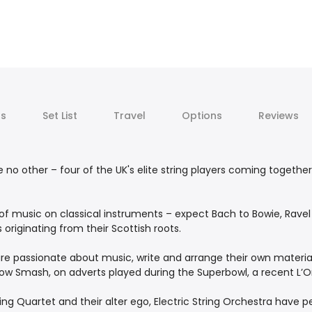
ts
Set List
Travel
Options
Reviews
e no other – four of the UK's elite string players coming togethe
 of music on classical instruments – expect Bach to Bowie, Rave
originating from their Scottish roots.
are passionate about music, write and arrange their own materia
ow Smash, on adverts played during the Superbowl, a recent L’O
ring Quartet and their alter ego, Electric String Orchestra have 