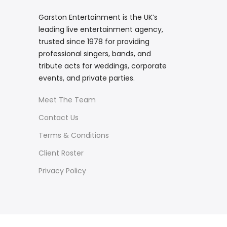
Garston Entertainment is the UK’s
leading live entertainment agency,
trusted since 1978 for providing
professional singers, bands, and
tribute acts for weddings, corporate
events, and private parties.
Meet The Team
Contact Us
Terms & Conditions
Client Roster
Privacy Policy