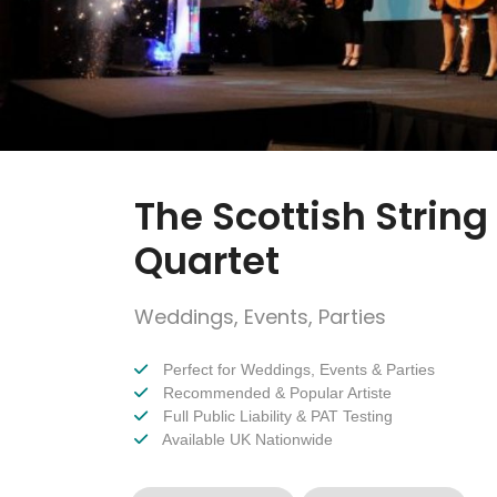
The Scottish String
Quartet
Weddings, Events, Parties
Perfect for Weddings, Events & Parties
Recommended & Popular Artiste
Full Public Liability & PAT Testing
Available UK Nationwide