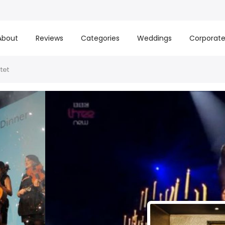
About
Reviews
Categories
Weddings
Corporat
tet