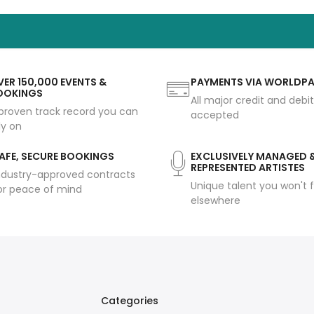
ER 150,000 EVENTS &
PAYMENTS VIA WORLDP
OOKINGS
All major credit and debi
proven track record you can
accepted
ly on
AFE, SECURE BOOKINGS
EXCLUSIVELY MANAGED 
REPRESENTED ARTISTES
ndustry-approved contracts
Unique talent you won't f
or peace of mind
elsewhere
Categories