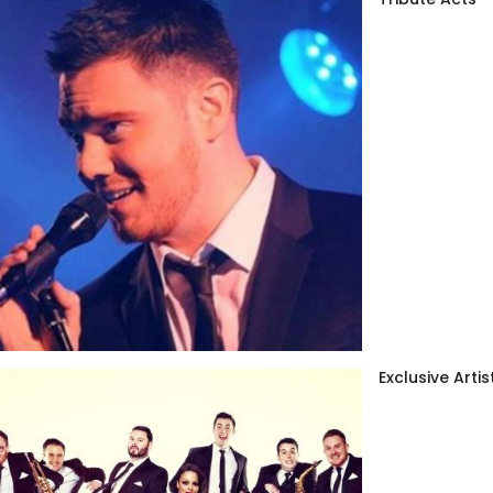
Exclusive Artis