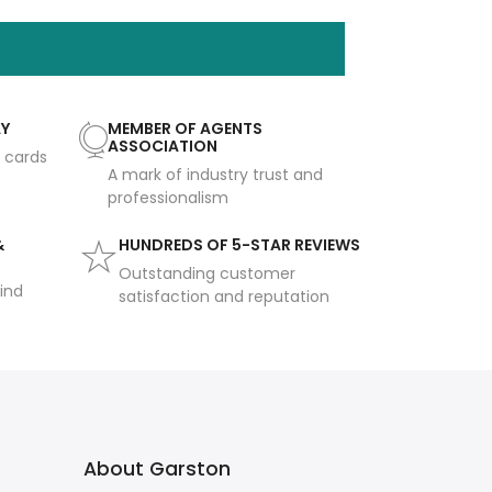
AY
MEMBER OF AGENTS
ASSOCIATION
t cards
A mark of industry trust and
professionalism
&
HUNDREDS OF 5-STAR REVIEWS
Outstanding customer
ind
satisfaction and reputation
About Garston