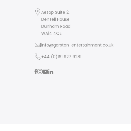
Aesop Suite 2,
Denzell House
Dunham Road
WA14 4QE
info@garston-entertainment.co.uk
+44 (0)161 927 9281