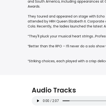
and South America, including appearances at Gl
Awards.
They toured and appeared on stage with Echo a
attended by HRH Queen Elizabeth II. Corporate 
Cola. Recently, the ladies launched the latest
“They'll pluck your musical heart strings...Pro
“Better than the RPO – I’ll never do a solo sh
“Striking choices, each played with a crisp del
Audio Tracks