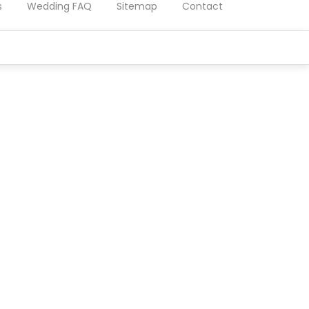
s
Wedding FAQ
Sitemap
Contact