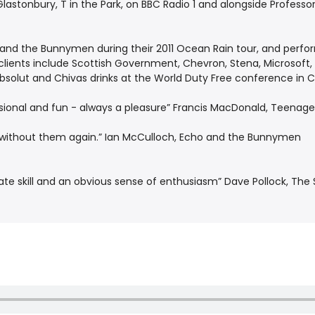
astonbury, T in the Park, on BBC Radio 1 and alongside Profess
nd the Bunnymen during their 2011 Ocean Rain tour, and perform
clients include Scottish Government, Chevron, Stena, Microsoft
 Absolut and Chivas drinks at the World Duty Free conference in 
fessional and fun - always a pleasure” Francis MacDonald, Teenag
ow without them again.” Ian McCulloch, Echo and the Bunnymen
icate skill and an obvious sense of enthusiasm” Dave Pollock, Th