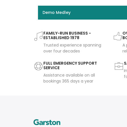
Demo Medley
FAMILY-RUN BUSINESS -
OV
ESTABLISHED 1978
B
Trusted experience spanning
A 
over four decades
re
FULL EMERGENCY SUPPORT
S
SERVICE
I
Assistance available on all
f
bookings 365 days a year