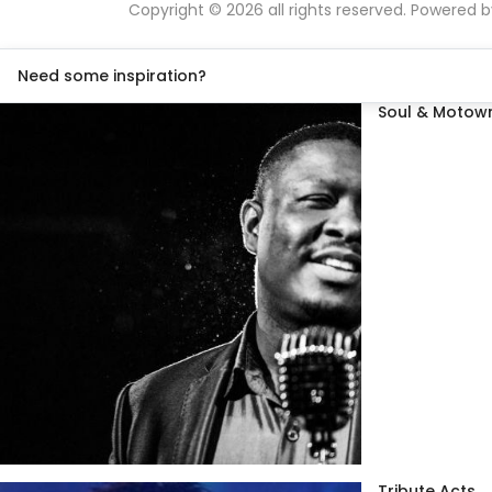
Copyright © 2026 all rights reserved. Powered 
Need some inspiration?
Soul & Motown
Tribute Acts