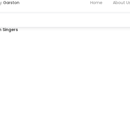
by
Garston
Home
About U
 Singers