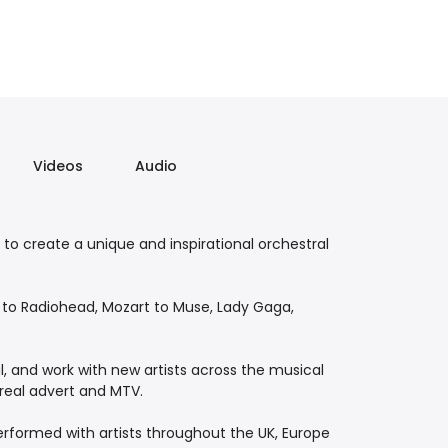
Videos
Audio
r to create a unique and inspirational orchestral
l to Radiohead, Mozart to Muse, Lady Gaga,
l, and work with new artists across the musical
real advert and MTV.
performed with artists throughout the UK, Europe