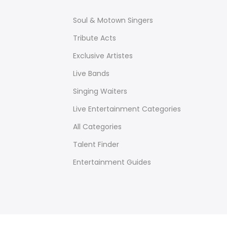
Soul & Motown Singers
Tribute Acts
Exclusive Artistes
Live Bands
Singing Waiters
Live Entertainment Categories
All Categories
Talent Finder
Entertainment Guides