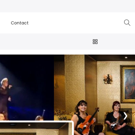
e
Contact
❯