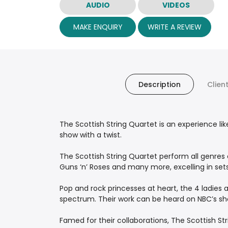
AUDIO
VIDEOS
MAKE ENQUIRY
WRITE A REVIEW
Description
Clien
The Scottish String Quartet is an experience lik
show with a twist.
The Scottish String Quartet perform all genres
Guns ‘n’ Roses and many more, excelling in sets 
Pop and rock princesses at heart, the 4 ladies 
spectrum. Their work can be heard on NBC’s sh
Famed for their collaborations, The Scottish St