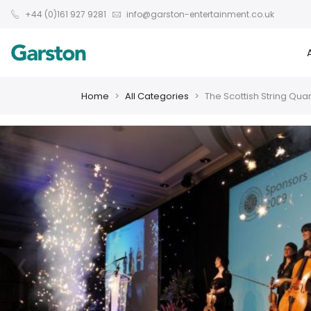
+44 (0)161 927 9281
info@garston-entertainment.co.uk
Home
All Categories
The Scottish String Quar
❮