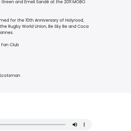
or Green and Emeli Sandé at the 2011 MOBO
ed for the 10th Anniversary of Holyrood,
, the Rugby World Union, Be Sky Be and Coca
Cannes.
e Fan Club
e Scotsman