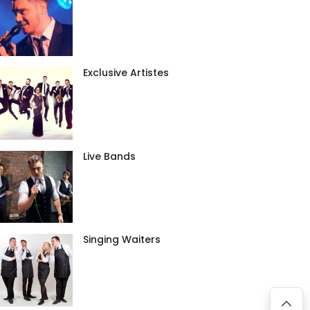
Exclusive Artistes
Live Bands
Singing Waiters