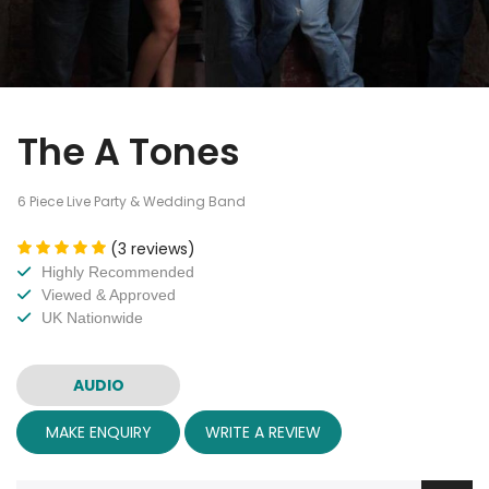
The A Tones
6 Piece Live Party & Wedding Band
(3 reviews)
Highly Recommended
Viewed & Approved
UK Nationwide
AUDIO
MAKE ENQUIRY
WRITE A REVIEW