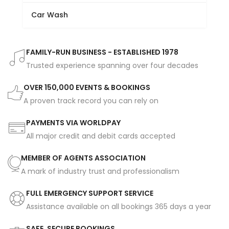
Car Wash
FAMILY-RUN BUSINESS - ESTABLISHED 1978
Trusted experience spanning over four decades
OVER 150,000 EVENTS & BOOKINGS
A proven track record you can rely on
PAYMENTS VIA WORLDPAY
All major credit and debit cards accepted
MEMBER OF AGENTS ASSOCIATION
A mark of industry trust and professionalism
FULL EMERGENCY SUPPORT SERVICE
Assistance available on all bookings 365 days a year
SAFE, SECURE BOOKINGS