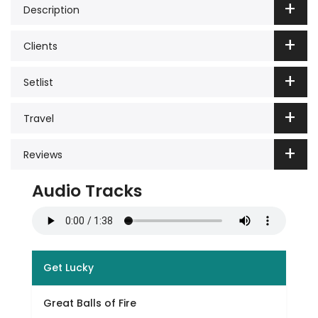
Description
Clients
Setlist
Travel
Reviews
Audio Tracks
Get Lucky
Great Balls of Fire