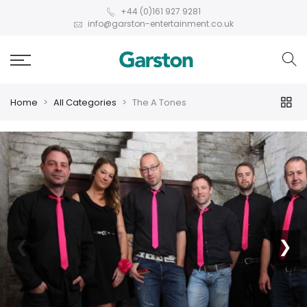
+44 (0)161 927 9281
info@garston-entertainment.co.uk
Home
All Categories
The A Tones
❮
❯