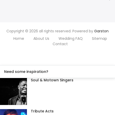
Copyright © 2026 all rights reserved. Powered by
Garston
Home
About Us
Wedding FAQ
Sitemap
Contact
Need some inspiration?
Soul & Motown Singers
Tribute Acts