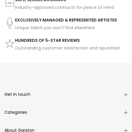
Industry-approved contracts for peace of mind
EXCLUSIVELY MANAGED & REPRESENTED ARTISTES
Unique talent you won't find elsewhere
HUNDREDS OF 5-STAR REVIEWS
Outstanding customer satisfaction and reputation
Get in touch
Categories
About Garston