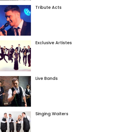
Tribute Acts
Exclusive Artistes
Live Bands
Singing Waiters