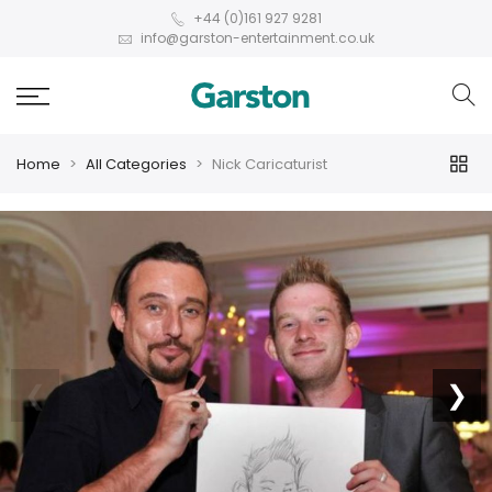
+44 (0)161 927 9281
info@garston-entertainment.co.uk
Home
All Categories
Nick Caricaturist
❮
❯