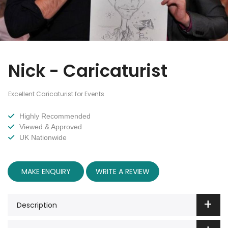
Nick - Caricaturist
Excellent Caricaturist for Events
Highly Recommended
Viewed & Approved
UK Nationwide
MAKE ENQUIRY
WRITE A REVIEW
Description