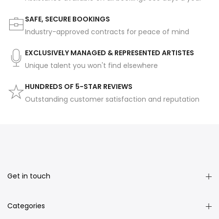
SAFE, SECURE BOOKINGS
Industry-approved contracts for peace of mind
EXCLUSIVELY MANAGED & REPRESENTED ARTISTES
Unique talent you won't find elsewhere
HUNDREDS OF 5-STAR REVIEWS
Outstanding customer satisfaction and reputation
Get in touch
Categories