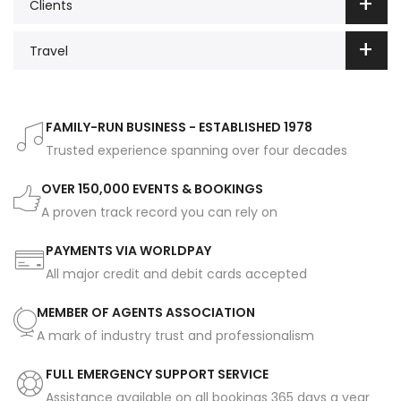
Clients
Travel
FAMILY-RUN BUSINESS - ESTABLISHED 1978
Trusted experience spanning over four decades
OVER 150,000 EVENTS & BOOKINGS
A proven track record you can rely on
PAYMENTS VIA WORLDPAY
All major credit and debit cards accepted
MEMBER OF AGENTS ASSOCIATION
A mark of industry trust and professionalism
FULL EMERGENCY SUPPORT SERVICE
Assistance available on all bookings 365 days a year