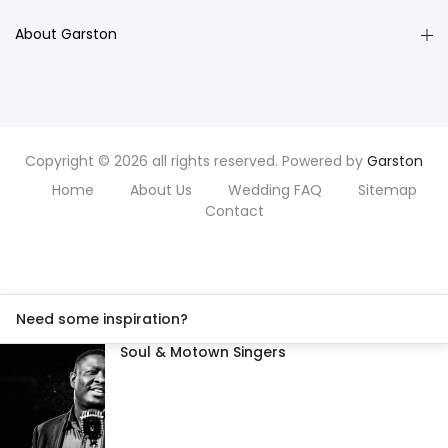
About Garston
Copyright © 2026 all rights reserved. Powered by
Garston
Home
About Us
Wedding FAQ
Sitemap
Contact
Need some inspiration?
Soul & Motown Singers