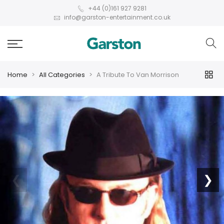
+44 (0)161 927 9281
info@garston-entertainment.co.uk
Home
All Categories
A Tribute To Van Morrison
❮
❯