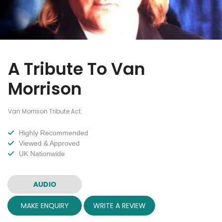
A Tribute To Van
Morrison
Van Morrison Tribute Act
Highly Recommended
Viewed & Approved
UK Nationwide
AUDIO
MAKE ENQUIRY
WRITE A REVIEW