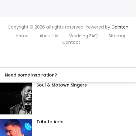
Copyright © 2026 all rights reserved. Powered by
Garston
Home
About Us
Wedding FAQ
Sitemap
Contact
Need some inspiration?
Soul & Motown Singers
Tribute Acts