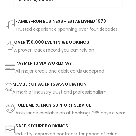
FAMILY-RUN BUSINESS - ESTABLISHED 1978
Trusted experience spanning over four decades
OVER 150,000 EVENTS & BOOKINGS
A proven track record you can rely on
PAYMENTS VIA WORLDPAY
All major credit and debit cards accepted
MEMBER OF AGENTS ASSOCIATION
A mark of industry trust and professionalism
FULL EMERGENCY SUPPORT SERVICE
Assistance available on all bookings 365 days a year
SAFE, SECURE BOOKINGS
Industry-approved contracts for peace of mind