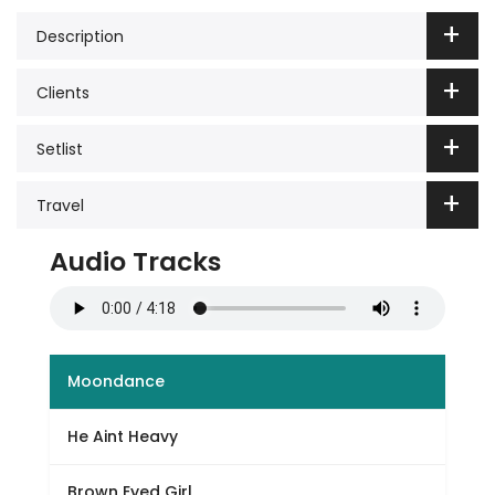
Description
Clients
Setlist
Travel
Audio Tracks
Moondance
He Aint Heavy
Brown Eyed Girl