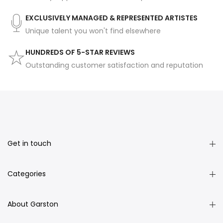
EXCLUSIVELY MANAGED & REPRESENTED ARTISTES
Unique talent you won't find elsewhere
HUNDREDS OF 5-STAR REVIEWS
Outstanding customer satisfaction and reputation
Get in touch
Categories
About Garston