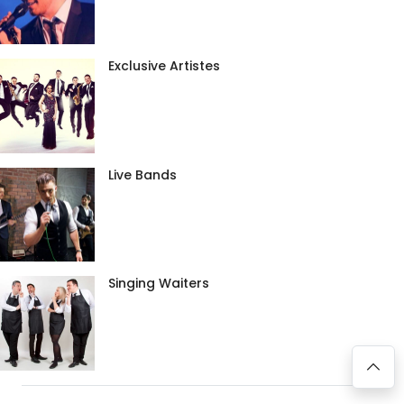
Exclusive Artistes
Live Bands
Singing Waiters