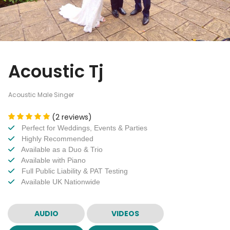
Acoustic Tj
Acoustic Male Singer
(2 reviews)
Perfect for Weddings, Events & Parties
Highly Recommended
Available as a Duo & Trio
Available with Piano
Full Public Liability & PAT Testing
Available UK Nationwide
AUDIO
VIDEOS