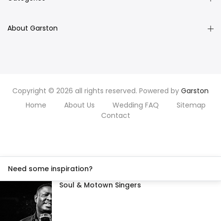
About Garston
Copyright © 2026 all rights reserved. Powered by
Garston
Home
About Us
Wedding FAQ
Sitemap
Contact
Need some inspiration?
Soul & Motown Singers