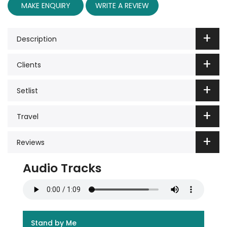
MAKE ENQUIRY
WRITE A REVIEW
Description
Clients
Setlist
Travel
Reviews
Audio Tracks
Stand by Me