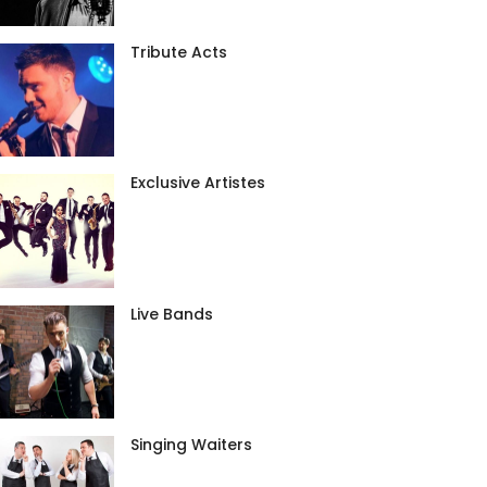
Tribute Acts
Exclusive Artistes
Live Bands
Singing Waiters