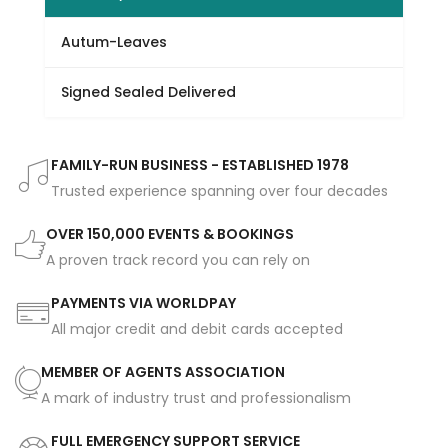
Autum-Leaves
Signed Sealed Delivered
FAMILY-RUN BUSINESS - ESTABLISHED 1978
Trusted experience spanning over four decades
OVER 150,000 EVENTS & BOOKINGS
A proven track record you can rely on
PAYMENTS VIA WORLDPAY
All major credit and debit cards accepted
MEMBER OF AGENTS ASSOCIATION
A mark of industry trust and professionalism
FULL EMERGENCY SUPPORT SERVICE