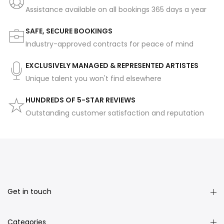
Assistance available on all bookings 365 days a year
SAFE, SECURE BOOKINGS
Industry-approved contracts for peace of mind
EXCLUSIVELY MANAGED & REPRESENTED ARTISTES
Unique talent you won't find elsewhere
HUNDREDS OF 5-STAR REVIEWS
Outstanding customer satisfaction and reputation
Get in touch
Categories