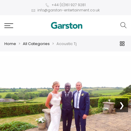
+44 (0)161 927 9281
info@garston-entertainment.co.uk
Home
All Categories
Acoustic Tj
❮
❯