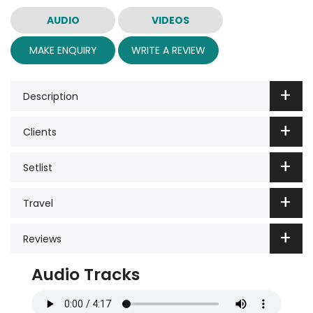
AUDIO
VIDEOS
MAKE ENQUIRY
WRITE A REVIEW
Description
Clients
Setlist
Travel
Reviews
Audio Tracks