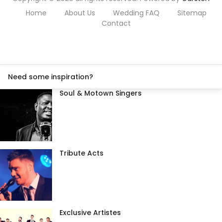
Home
About Us
Wedding FAQ
Sitemap
Contact
Need some inspiration?
Soul & Motown Singers
Tribute Acts
Exclusive Artistes