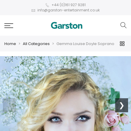
+44 (0)161 927 9281
info@garston-entertainment.co.uk
Home
All Categories
Gemma Louise Doyle Soprano
❮
❯