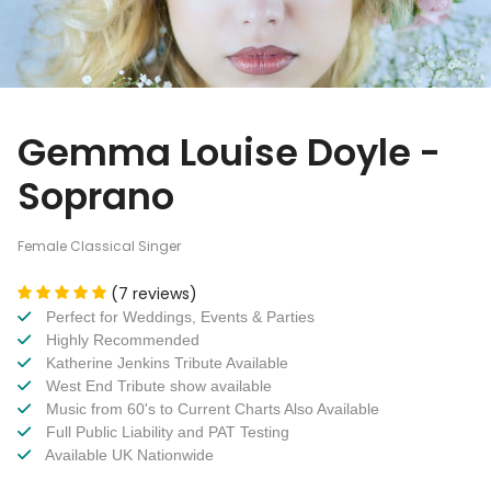
Gemma Louise Doyle -
Soprano
Female Classical Singer
(7 reviews)
Perfect for Weddings, Events & Parties
Highly Recommended
Katherine Jenkins Tribute Available
West End Tribute show available
Music from 60's to Current Charts Also Available
Full Public Liability and PAT Testing
Available UK Nationwide