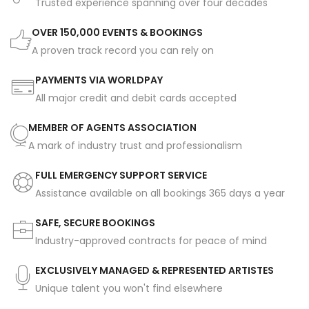
Trusted experience spanning over four decades
OVER 150,000 EVENTS & BOOKINGS
A proven track record you can rely on
PAYMENTS VIA WORLDPAY
All major credit and debit cards accepted
MEMBER OF AGENTS ASSOCIATION
A mark of industry trust and professionalism
FULL EMERGENCY SUPPORT SERVICE
Assistance available on all bookings 365 days a year
SAFE, SECURE BOOKINGS
Industry-approved contracts for peace of mind
EXCLUSIVELY MANAGED & REPRESENTED ARTISTES
Unique talent you won't find elsewhere