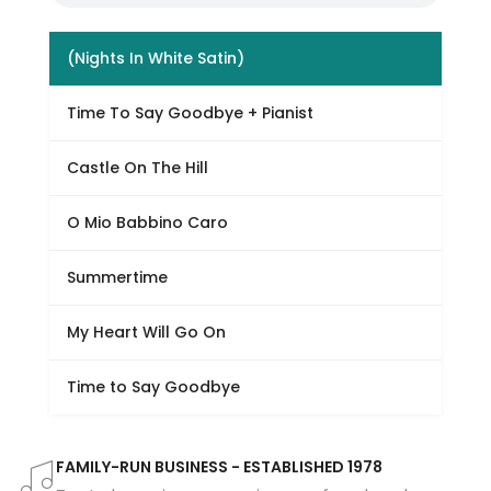
(Nights In White Satin)
Time To Say Goodbye + Pianist
Castle On The Hill
O Mio Babbino Caro
Summertime
My Heart Will Go On
Time to Say Goodbye
FAMILY-RUN BUSINESS - ESTABLISHED 1978