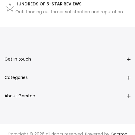
HUNDREDS OF 5-STAR REVIEWS
Outstanding customer satisfaction and reputation
Get in touch
Categories
About Garston
Copyright © 2026 all rights reserved. Powered by
Garston