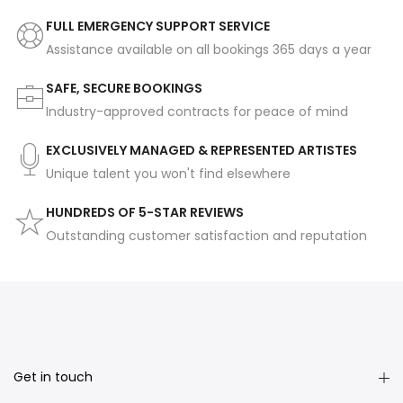
FULL EMERGENCY SUPPORT SERVICE
Assistance available on all bookings 365 days a year
SAFE, SECURE BOOKINGS
Industry-approved contracts for peace of mind
EXCLUSIVELY MANAGED & REPRESENTED ARTISTES
Unique talent you won't find elsewhere
HUNDREDS OF 5-STAR REVIEWS
Outstanding customer satisfaction and reputation
Get in touch