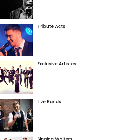
Tribute Acts
Exclusive Artistes
Live Bands
Singing Waiters