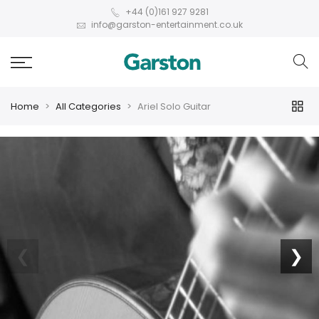
+44 (0)161 927 9281
info@garston-entertainment.co.uk
Home
All Categories
Ariel Solo Guitar
❮
❯