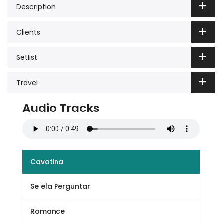
Description
Clients
Setlist
Travel
Audio Tracks
Cavatina
Se ela Perguntar
Romance