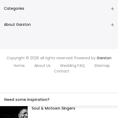
Categories
About Garston
Copyright © 2026 all rights reserved. Powered by
Garston
Home
About Us
Wedding FAQ
Sitemap
Contact
Need some inspiration?
Soul & Motown Singers