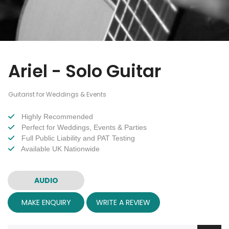
Ariel - Solo Guitar
Guitarist for Weddings & Events
Highly Recommended
Perfect for Weddings, Events & Parties
Full Public Liability and PAT Testing
Available UK Nationwide
AUDIO
MAKE ENQUIRY
WRITE A REVIEW