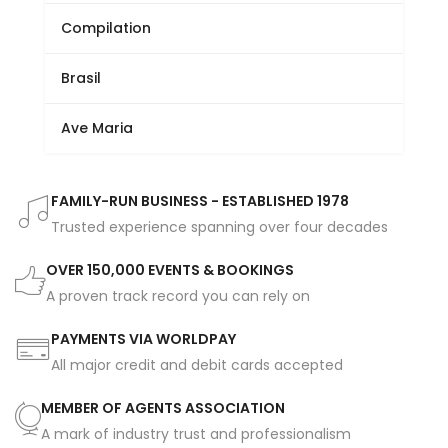
Compilation
Brasil
Ave Maria
FAMILY-RUN BUSINESS - ESTABLISHED 1978
Trusted experience spanning over four decades
OVER 150,000 EVENTS & BOOKINGS
A proven track record you can rely on
PAYMENTS VIA WORLDPAY
All major credit and debit cards accepted
MEMBER OF AGENTS ASSOCIATION
A mark of industry trust and professionalism