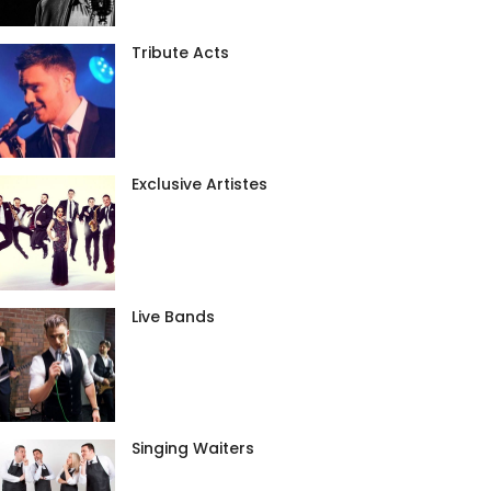
Tribute Acts
Exclusive Artistes
Live Bands
Singing Waiters