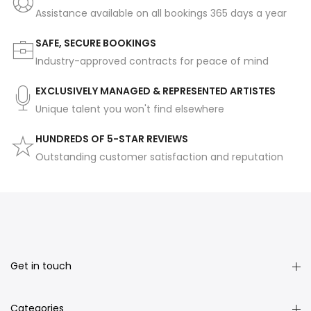
Assistance available on all bookings 365 days a year
SAFE, SECURE BOOKINGS
Industry-approved contracts for peace of mind
EXCLUSIVELY MANAGED & REPRESENTED ARTISTES
Unique talent you won't find elsewhere
HUNDREDS OF 5-STAR REVIEWS
Outstanding customer satisfaction and reputation
Get in touch
Categories