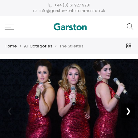
+44 (0)161 927 9281
info@garston-entertainment.co.uk
Home
All Categories
The Stilettes
❮
❯