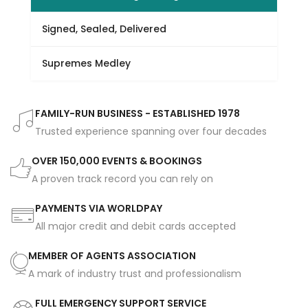
Signed, Sealed, Delivered
Supremes Medley
FAMILY-RUN BUSINESS - ESTABLISHED 1978
Trusted experience spanning over four decades
OVER 150,000 EVENTS & BOOKINGS
A proven track record you can rely on
PAYMENTS VIA WORLDPAY
All major credit and debit cards accepted
MEMBER OF AGENTS ASSOCIATION
A mark of industry trust and professionalism
FULL EMERGENCY SUPPORT SERVICE