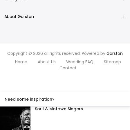
About Garston
Copyright © 2026 all rights reserved. Powered by
Garston
Home
About Us
Wedding FAQ
Sitemap
Contact
Need some inspiration?
Soul & Motown Singers