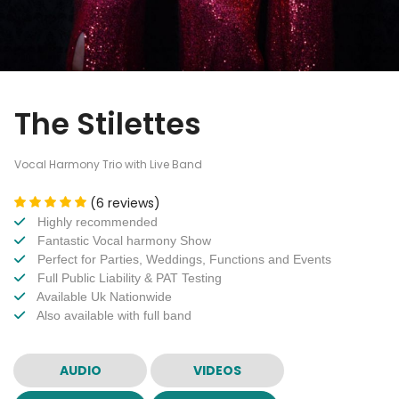
The Stilettes
Vocal Harmony Trio with Live Band
(6 reviews)
Highly recommended
Fantastic Vocal harmony Show
Perfect for Parties, Weddings, Functions and Events
Full Public Liability & PAT Testing
Available Uk Nationwide
Also available with full band
AUDIO
VIDEOS