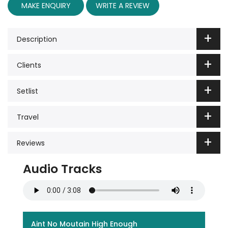
MAKE ENQUIRY
WRITE A REVIEW
Description
Clients
Setlist
Travel
Reviews
Audio Tracks
Aint No Moutain High Enough