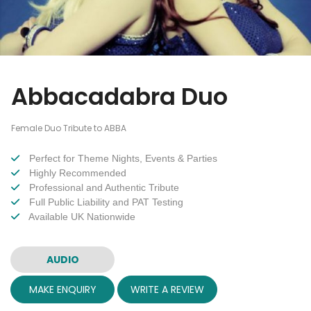
Abbacadabra Duo
Female Duo Tribute to ABBA
Perfect for Theme Nights, Events & Parties
Highly Recommended
Professional and Authentic Tribute
Full Public Liability and PAT Testing
Available UK Nationwide
AUDIO
MAKE ENQUIRY
WRITE A REVIEW