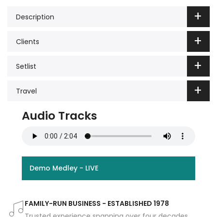
Description
Clients
Setlist
Travel
Audio Tracks
Demo Medley - LIVE
FAMILY-RUN BUSINESS - ESTABLISHED 1978
Trusted experience spanning over four decades