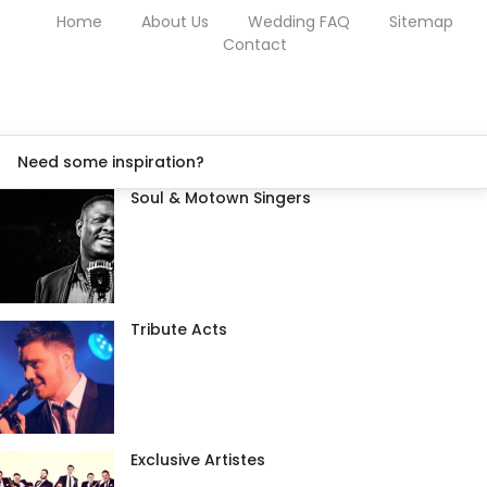
Home
About Us
Wedding FAQ
Sitemap
Contact
Need some inspiration?
Soul & Motown Singers
Tribute Acts
Exclusive Artistes