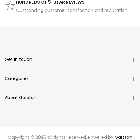
HUNDREDS OF 5-STAR REVIEWS
Outstanding customer satisfaction and reputation
Get in touch
Categories
About Garston
Copyright © 2026 all rights reserved. Powered by
Garston