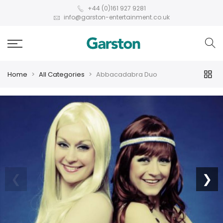
+44 (0)161 927 9281
info@garston-entertainment.co.uk
Home
All Categories
Abbacadabra Duo
❮
❯