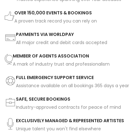
OVER 150,000 EVENTS & BOOKINGS
A proven track record you can rely on
PAYMENTS VIA WORLDPAY
All major credit and debit cards accepted
MEMBER OF AGENTS ASSOCIATION
A mark of industry trust and professionalism
FULL EMERGENCY SUPPORT SERVICE
Assistance available on all bookings 365 days a year
SAFE, SECURE BOOKINGS
Industry-approved contracts for peace of mind
EXCLUSIVELY MANAGED & REPRESENTED ARTISTES
Unique talent you won't find elsewhere