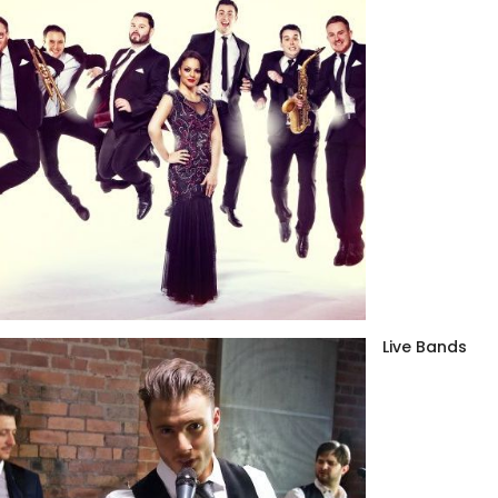
Live Bands