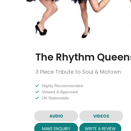
The Rhythm Queen
3 Piece Tribute to Soul & Motown
Highly Recommended
Viewed & Approved
UK Nationwide
AUDIO
VIDEOS
MAKE ENQUIRY
WRITE A REVIEW