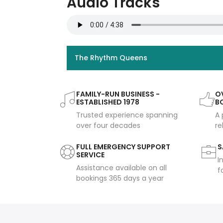
Audio Tracks
The Rhythm Queens
FAMILY-RUN BUSINESS -
OV
ESTABLISHED 1978
B
Trusted experience spanning
A 
over four decades
re
FULL EMERGENCY SUPPORT
S
SERVICE
I
Assistance available on all
f
bookings 365 days a year