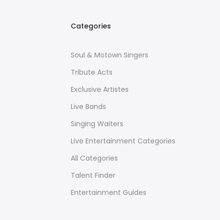
Categories
Soul & Motown Singers
Tribute Acts
Exclusive Artistes
Live Bands
Singing Waiters
Live Entertainment Categories
All Categories
Talent Finder
Entertainment Guides