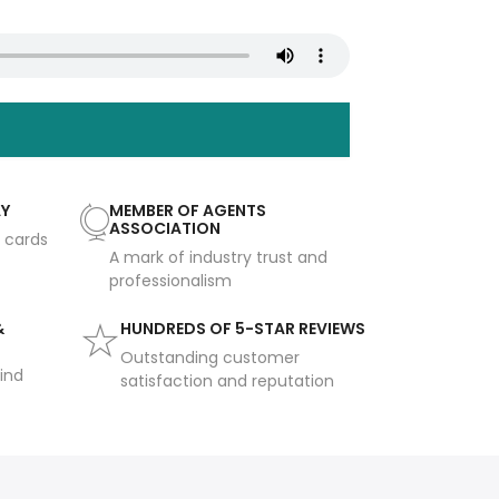
AY
MEMBER OF AGENTS
ASSOCIATION
t cards
A mark of industry trust and
professionalism
&
HUNDREDS OF 5-STAR REVIEWS
Outstanding customer
ind
satisfaction and reputation