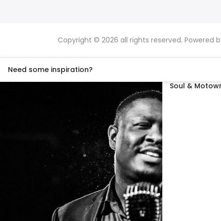
Copyright © 2026 all rights reserved. Powered 
Need some inspiration?
Soul & Motown