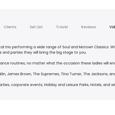
Clients
Set List
Travel
Reviews
Vi
l trio performing a wide range of Soul and Motown Classics. W
and parties they will bring the big stage to you.
 dance routines, no matter what the occasion these ladies will e
nklin, James Brown, The Supremes, Tina Turner, The Jacksons, an
ies, corporate events, Holiday and Leisure Parks, Hotels, and wil