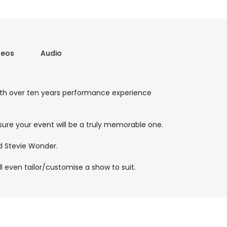
deos
Audio
ith over ten years performance experience
nsure your event will be a truly memorable one.
d Stevie Wonder.
l even tailor/customise a show to suit.