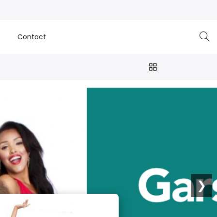
e
Contact
❯