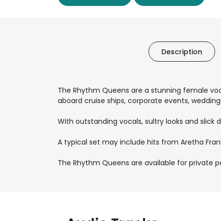
Description
The Rhythm Queens are a stunning female voca
aboard cruise ships, corporate events, weddings 
With outstanding vocals, sultry looks and slick
A typical set may include hits from Aretha Fra
The Rhythm Queens are available for private part