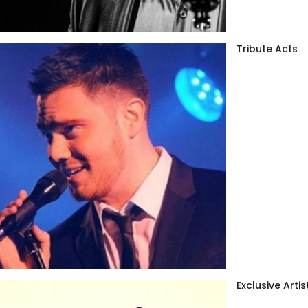
Tribute Acts
Exclusive Artis