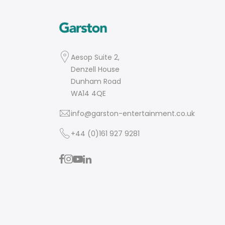
Aesop Suite 2,
Denzell House
Dunham Road
WA14 4QE
info@garston-entertainment.co.uk
+44 (0)161 927 9281