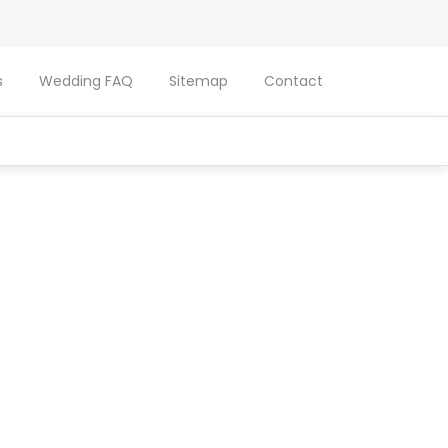
s
Wedding FAQ
Sitemap
Contact