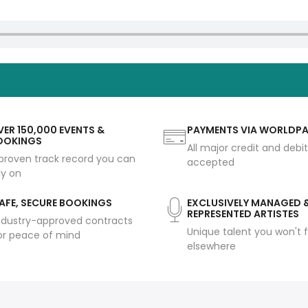
ER 150,000 EVENTS &
PAYMENTS VIA WORLDP
OOKINGS
All major credit and debi
proven track record you can
accepted
ly on
AFE, SECURE BOOKINGS
EXCLUSIVELY MANAGED 
REPRESENTED ARTISTES
ndustry-approved contracts
Unique talent you won't f
or peace of mind
elsewhere