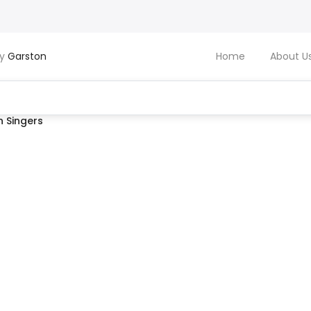
by
Garston
Home
About U
 Singers