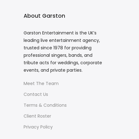
About Garston
Garston Entertainment is the UK’s
leading live entertainment agency,
trusted since 1978 for providing
professional singers, bands, and
tribute acts for weddings, corporate
events, and private parties.
Meet The Team
Contact Us
Terms & Conditions
Client Roster
Privacy Policy