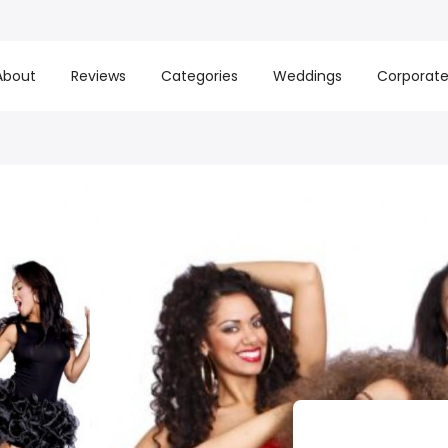
About
Reviews
Categories
Weddings
Corporat