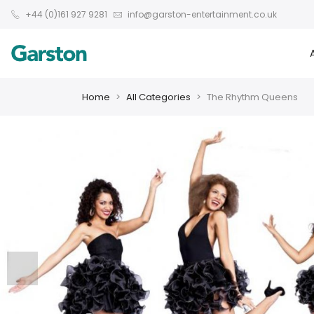
+44 (0)161 927 9281
info@garston-entertainment.co.uk
Home
All Categories
The Rhythm Queens
❮