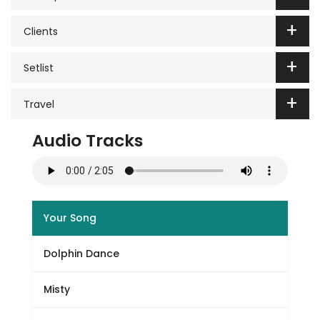
Clients
Setlist
Travel
Audio Tracks
Your Song
Dolphin Dance
Misty