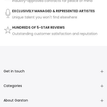
Industry-approved contracts for peace of mind
EXCLUSIVELY MANAGED & REPRESENTED ARTISTES
Unique talent you won't find elsewhere
HUNDREDS OF 5-STAR REVIEWS
Outstanding customer satisfaction and reputation
Get in touch
Categories
About Garston