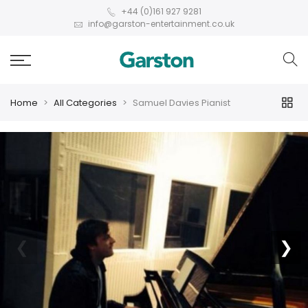
+44 (0)161 927 9281
info@garston-entertainment.co.uk
Home
All Categories
Samuel Davies Pianist
❮
❯