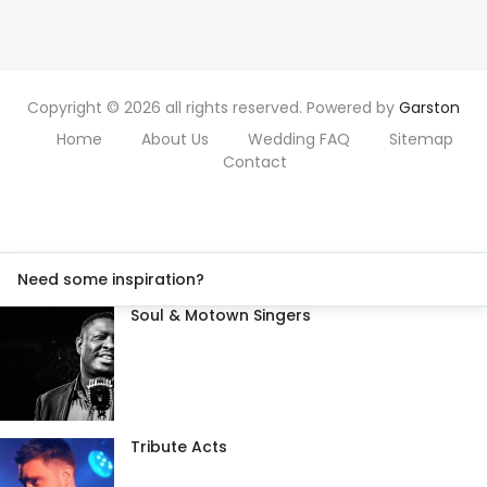
Copyright © 2026 all rights reserved. Powered by
Garston
Home
About Us
Wedding FAQ
Sitemap
Contact
Need some inspiration?
Soul & Motown Singers
Tribute Acts