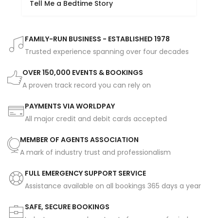
Tell Me a Bedtime Story
FAMILY-RUN BUSINESS - ESTABLISHED 1978
Trusted experience spanning over four decades
OVER 150,000 EVENTS & BOOKINGS
A proven track record you can rely on
PAYMENTS VIA WORLDPAY
All major credit and debit cards accepted
MEMBER OF AGENTS ASSOCIATION
A mark of industry trust and professionalism
FULL EMERGENCY SUPPORT SERVICE
Assistance available on all bookings 365 days a year
SAFE, SECURE BOOKINGS