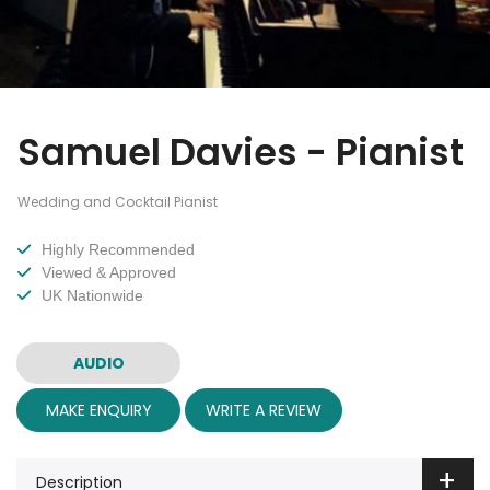
Samuel Davies - Pianist
Wedding and Cocktail Pianist
Highly Recommended
Viewed & Approved
UK Nationwide
AUDIO
MAKE ENQUIRY
WRITE A REVIEW
Description