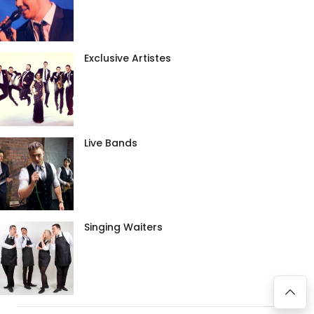
Exclusive Artistes
Live Bands
Singing Waiters