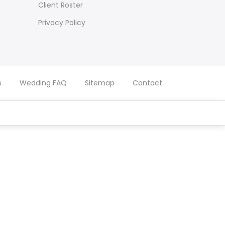
Client Roster
Privacy Policy
s
Wedding FAQ
Sitemap
Contact