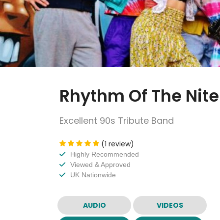
Rhythm Of The Nite
Excellent 90s Tribute Band
(1 review)
Highly Recommended
Viewed & Approved
UK Nationwide
AUDIO
VIDEOS