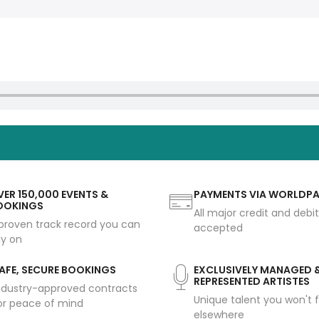
ER 150,000 EVENTS &
PAYMENTS VIA WORLDP
OOKINGS
All major credit and debi
proven track record you can
accepted
ly on
AFE, SECURE BOOKINGS
EXCLUSIVELY MANAGED 
REPRESENTED ARTISTES
ndustry-approved contracts
Unique talent you won't f
or peace of mind
elsewhere