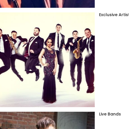
Exclusive Artis
Live Bands