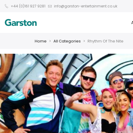
+44 (0)161 927 9281
info@garston-entertainment.co.uk
Home
All Categories
Rhythm Of The Nite
❮