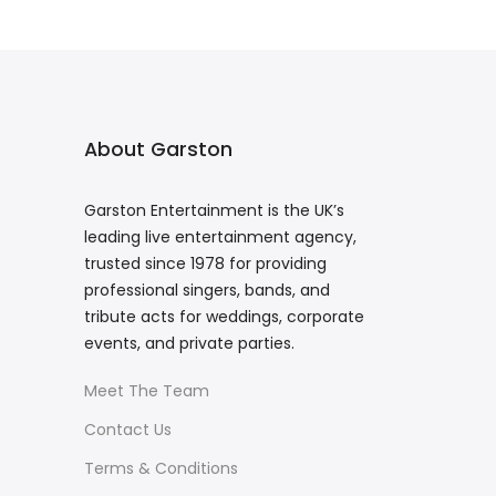
About Garston
Garston Entertainment is the UK’s
leading live entertainment agency,
trusted since 1978 for providing
professional singers, bands, and
tribute acts for weddings, corporate
events, and private parties.
Meet The Team
Contact Us
Terms & Conditions