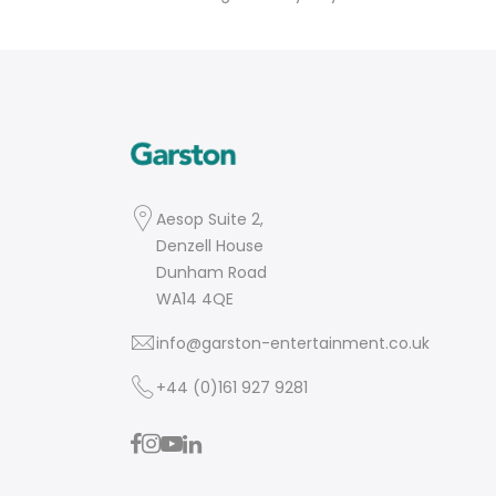
Aesop Suite 2,
Denzell House
Dunham Road
WA14 4QE
info@garston-entertainment.co.uk
+44 (0)161 927 9281