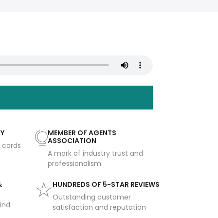
AY
MEMBER OF AGENTS
ASSOCIATION
t cards
A mark of industry trust and
professionalism
&
HUNDREDS OF 5-STAR REVIEWS
Outstanding customer
ind
satisfaction and reputation