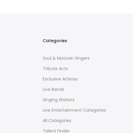
Categories
Soul & Motown Singers
Tribute Acts
Exclusive Artistes
Live Bands
Singing Waiters
Live Entertainment Categories
All Categories
Talent Finder