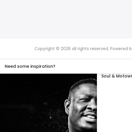
Copyright © 2026 all rights reserved. Powered 
Need some inspiration?
Soul & Motown