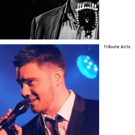
Tribute Acts