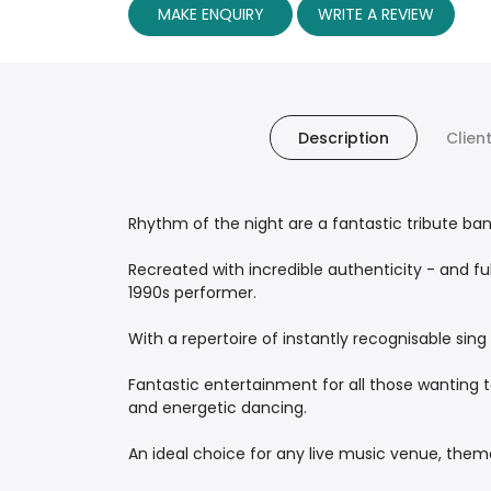
MAKE ENQUIRY
WRITE A REVIEW
Description
Clien
Rhythm of the night are a fantastic tribute ban
Recreated with incredible authenticity - and ful
1990s performer.
With a repertoire of instantly recognisable sing a
Fantastic entertainment for all those wanting t
and energetic dancing.
An ideal choice for any live music venue, theme