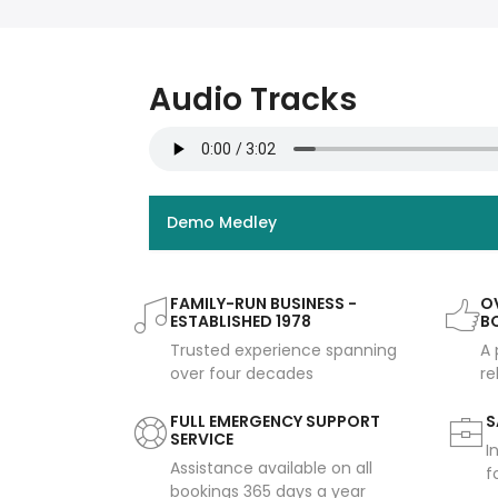
Audio Tracks
Demo Medley
FAMILY-RUN BUSINESS -
OV
ESTABLISHED 1978
B
Trusted experience spanning
A 
over four decades
re
FULL EMERGENCY SUPPORT
S
SERVICE
I
Assistance available on all
f
bookings 365 days a year