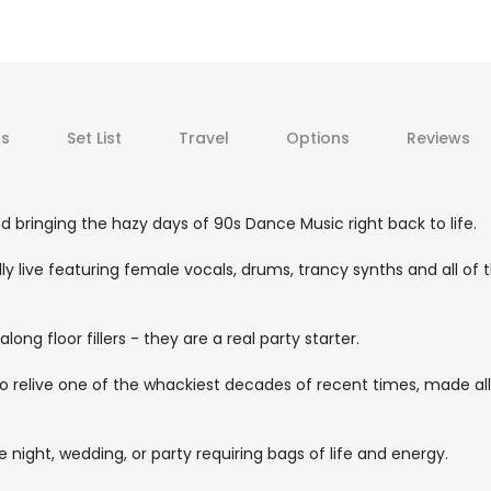
ts
Set List
Travel
Options
Reviews
d bringing the hazy days of 90s Dance Music right back to life.
ly live featuring female vocals, drums, trancy synths and all of 
long floor fillers - they are a real party starter.
o relive one of the whackiest decades of recent times, made all
 night, wedding, or party requiring bags of life and energy.