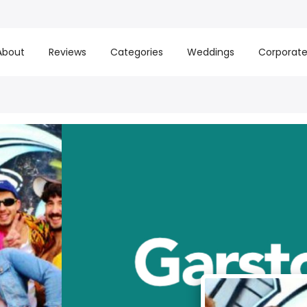
About
Reviews
Categories
Weddings
Corporat