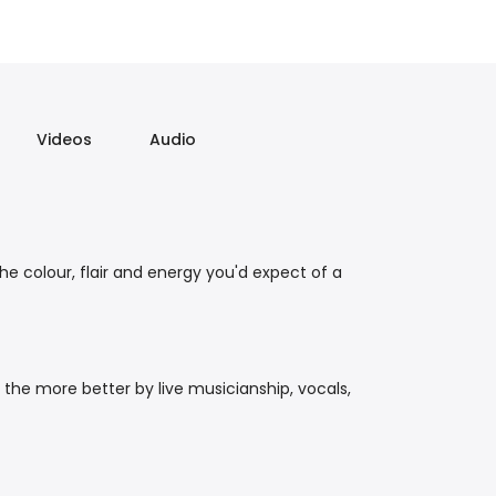
Videos
Audio
the colour, flair and energy you'd expect of a
 the more better by live musicianship, vocals,