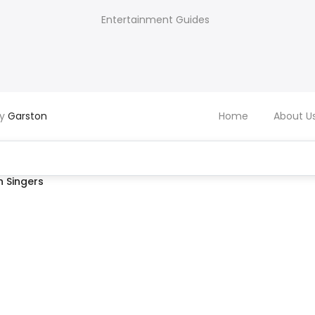
Entertainment Guides
by
Garston
Home
About U
 Singers