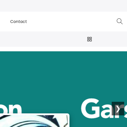
e
Contact
❯