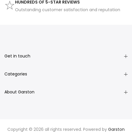
HUNDREDS OF 5-STAR REVIEWS
Outstanding customer satisfaction and reputation
Get in touch
Categories
About Garston
Copyright © 2026 all rights reserved. Powered by
Garston