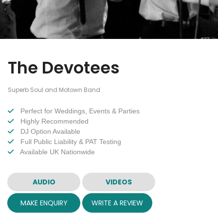
The Devotees
Superb Soul and Motown Band
Perfect for Weddings, Events & Parties
Highly Recommended
DJ Option Available
Full Public Liability & PAT Testing
Available UK Nationwide
AUDIO
VIDEOS
MAKE ENQUIRY
WRITE A REVIEW