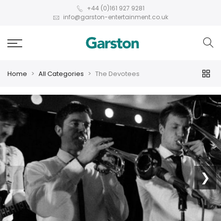
+44 (0)161 927 9281
info@garston-entertainment.co.uk
Home
All Categories
The Devotees
❮
❯