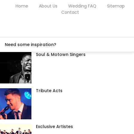
Home
About Us
Wedding FAQ
Sitemap
Contact
Need some inspiration?
Soul & Motown Singers
Tribute Acts
Exclusive Artistes