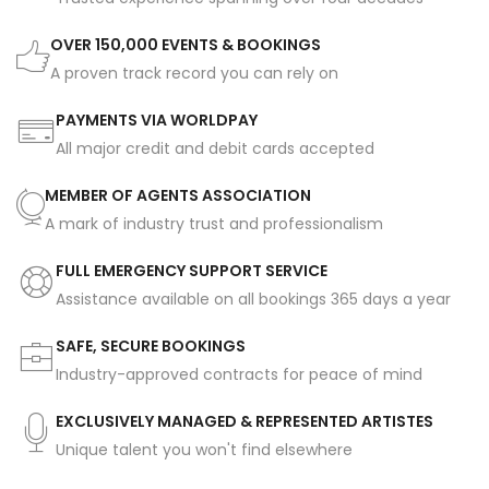
OVER 150,000 EVENTS & BOOKINGS
A proven track record you can rely on
PAYMENTS VIA WORLDPAY
All major credit and debit cards accepted
MEMBER OF AGENTS ASSOCIATION
A mark of industry trust and professionalism
FULL EMERGENCY SUPPORT SERVICE
Assistance available on all bookings 365 days a year
SAFE, SECURE BOOKINGS
Industry-approved contracts for peace of mind
EXCLUSIVELY MANAGED & REPRESENTED ARTISTES
Unique talent you won't find elsewhere