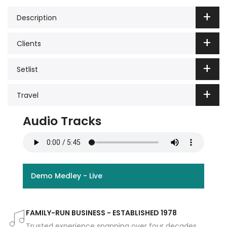
Description
Clients
Setlist
Travel
Audio Tracks
Demo Medley - Live
FAMILY-RUN BUSINESS - ESTABLISHED 1978
Trusted experience spanning over four decades