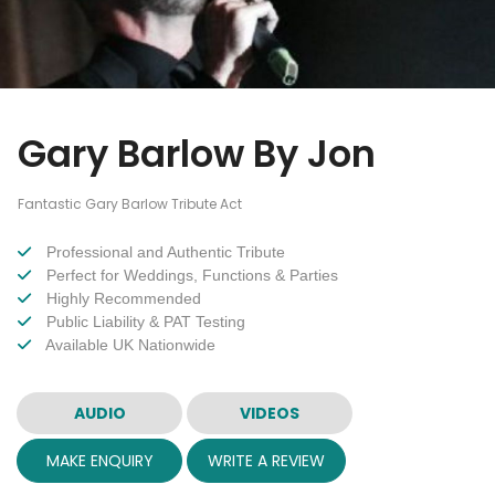
Gary Barlow By Jon
Fantastic Gary Barlow Tribute Act
Professional and Authentic Tribute
Perfect for Weddings, Functions & Parties
Highly Recommended
Public Liability & PAT Testing
Available UK Nationwide
AUDIO
VIDEOS
MAKE ENQUIRY
WRITE A REVIEW