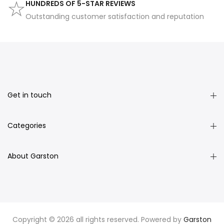
HUNDREDS OF 5-STAR REVIEWS
Outstanding customer satisfaction and reputation
Get in touch
Categories
About Garston
Copyright © 2026 all rights reserved. Powered by
Garston