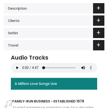
Description
Clients
Setlist
Travel
Audio Tracks
A Million Love Songs Live
FAMILY-RUN BUSINESS - ESTABLISHED 1978
Trusted experience spanning over four decades