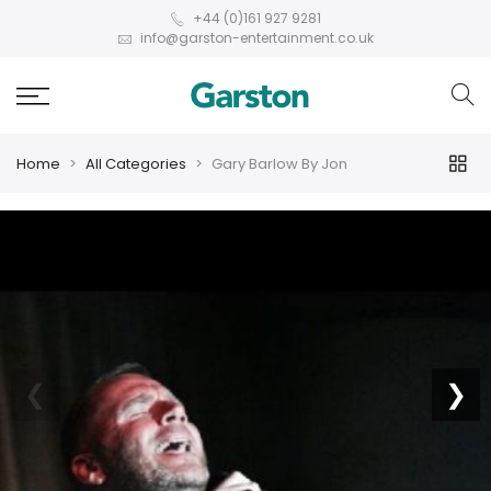
+44 (0)161 927 9281
info@garston-entertainment.co.uk
Home
All Categories
Gary Barlow By Jon
❮
❯