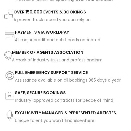
OVER 150,000 EVENTS & BOOKINGS
A proven track record you can rely on
PAYMENTS VIA WORLDPAY
All major credit and debit cards accepted
MEMBER OF AGENTS ASSOCIATION
A mark of industry trust and professionalism
FULL EMERGENCY SUPPORT SERVICE
Assistance available on all bookings 365 days a year
SAFE, SECURE BOOKINGS
Industry-approved contracts for peace of mind
EXCLUSIVELY MANAGED & REPRESENTED ARTISTES
Unique talent you won't find elsewhere