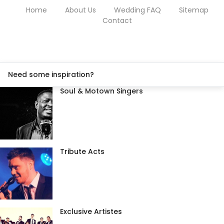
Home
About Us
Wedding FAQ
Sitemap
Contact
Need some inspiration?
Soul & Motown Singers
Tribute Acts
Exclusive Artistes