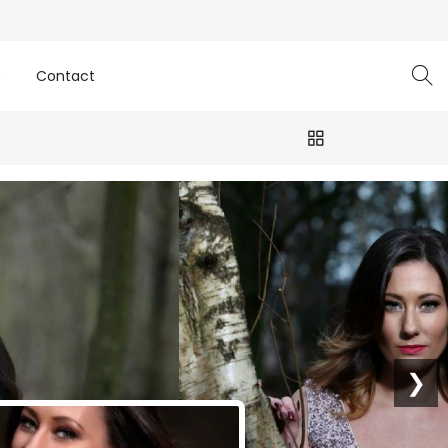
e
Contact
❯