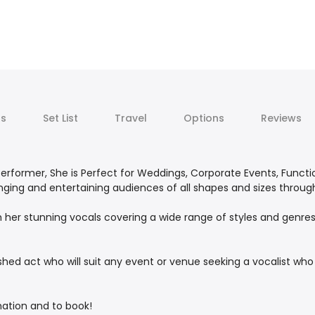
ts
Set List
Travel
Options
Reviews
d Performer, She is Perfect for Weddings, Corporate Events, Functi
inging and entertaining audiences of all shapes and sizes throu
ith her stunning vocals covering a wide range of styles and genr
ed act who will suit any event or venue seeking a vocalist who w
mation and to book!