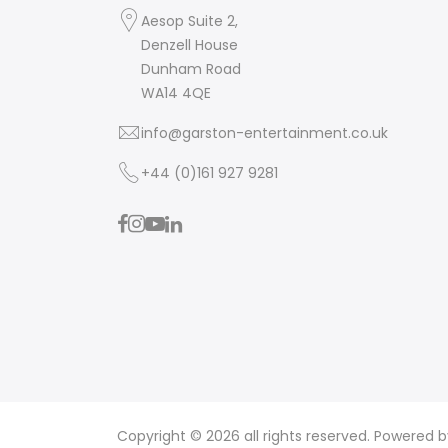
Aesop Suite 2,
Denzell House
Dunham Road
WA14 4QE
info@garston-entertainment.co.uk
+44 (0)161 927 9281
Copyright © 2026 all rights reserved. Powered 