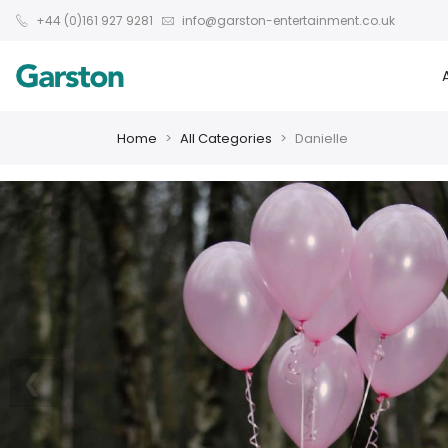
+44 (0)161 927 9281
info@garston-entertainment.co.uk
Home
All Categories
Danielle
❮