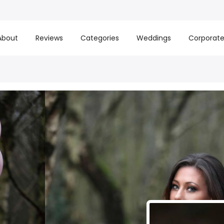
About
Reviews
Categories
Weddings
Corporat