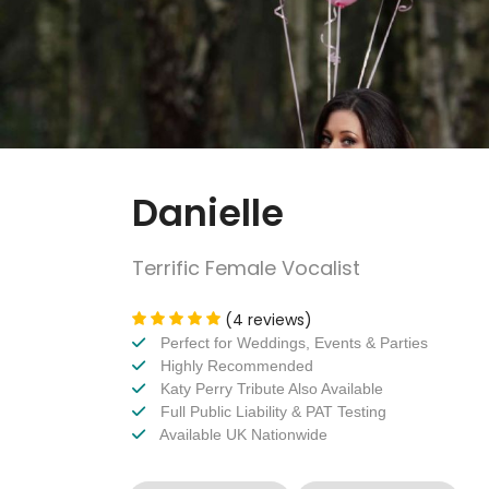
Danielle
Terrific Female Vocalist
(4 reviews)
Perfect for Weddings, Events & Parties
Highly Recommended
Katy Perry Tribute Also Available
Full Public Liability & PAT Testing
Available UK Nationwide