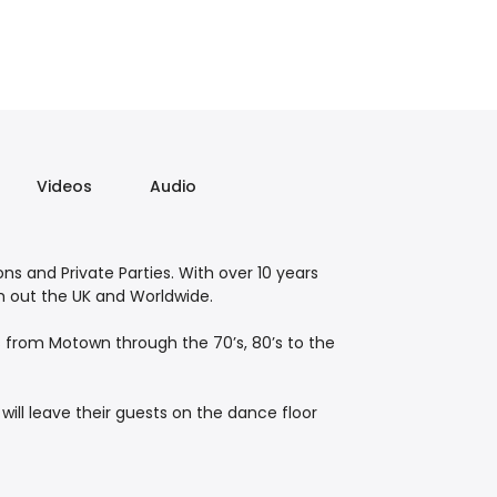
Videos
Audio
ons and Private Parties. With over 10 years
gh out the UK and Worldwide.
es from Motown through the 70’s, 80’s to the
ill leave their guests on the dance floor