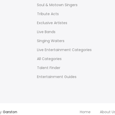
Soul & Motown Singers
Tribute Acts
Exclusive Artistes
Live Bands
Singing Waiters
Live Entertainment Categories
All Categories
Talent Finder
Entertainment Guides
by
Garston
Home
About U