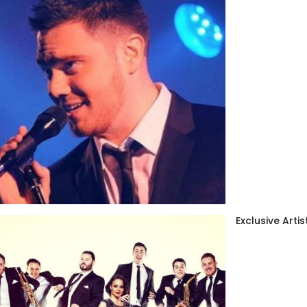
Exclusive Artis