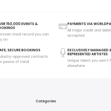
ER 150,000 EVENTS &
PAYMENTS VIA WORLDP
OOKINGS
All major credit and debi
proven track record you can
accepted
ly on
AFE, SECURE BOOKINGS
EXCLUSIVELY MANAGED 
REPRESENTED ARTISTES
ndustry-approved contracts
Unique talent you won't f
or peace of mind
elsewhere
Categories