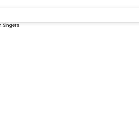
 Singers