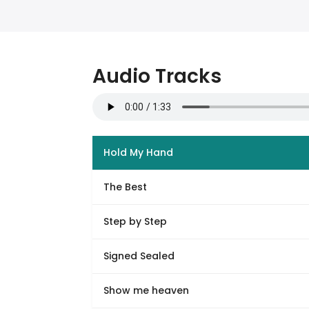
Audio Tracks
Hold My Hand
The Best
Step by Step
Signed Sealed
Show me heaven