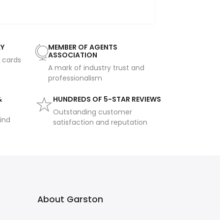
AY
MEMBER OF AGENTS
ASSOCIATION
t cards
A mark of industry trust and
professionalism
&
HUNDREDS OF 5-STAR REVIEWS
Outstanding customer
ind
satisfaction and reputation
About Garston