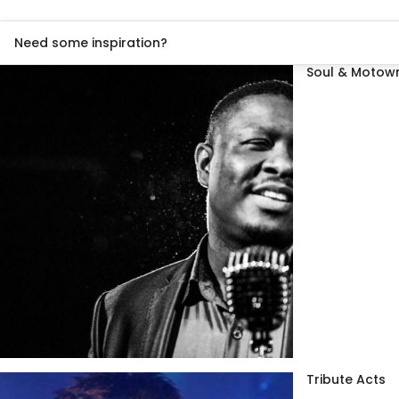
Need some inspiration?
Soul & Motown
Tribute Acts