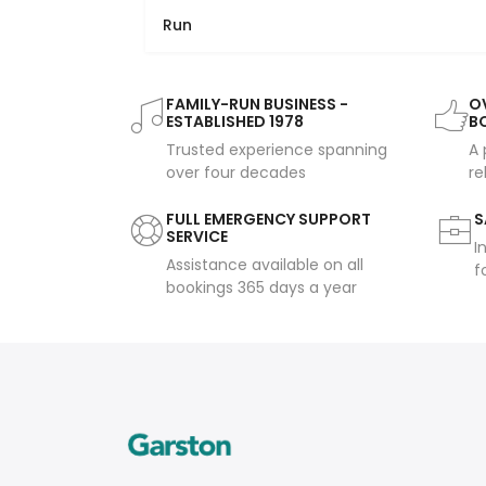
Run
FAMILY-RUN BUSINESS -
OV
ESTABLISHED 1978
B
Trusted experience spanning
A 
over four decades
re
FULL EMERGENCY SUPPORT
S
SERVICE
I
Assistance available on all
f
bookings 365 days a year