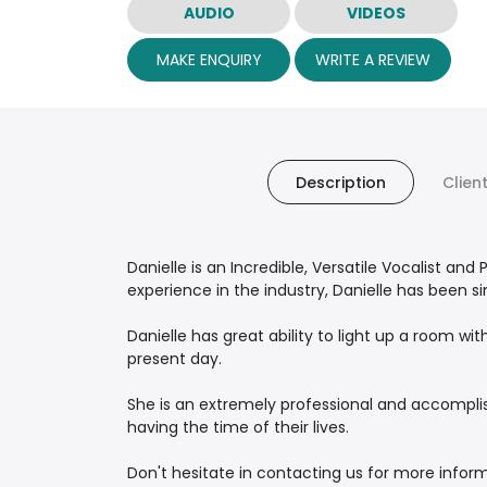
AUDIO
VIDEOS
MAKE ENQUIRY
WRITE A REVIEW
Description
Clien
Danielle is an Incredible, Versatile Vocalist an
experience in the industry, Danielle has been s
Danielle has great ability to light up a room w
present day.
She is an extremely professional and accomplish
having the time of their lives.
Don't hesitate in contacting us for more infor