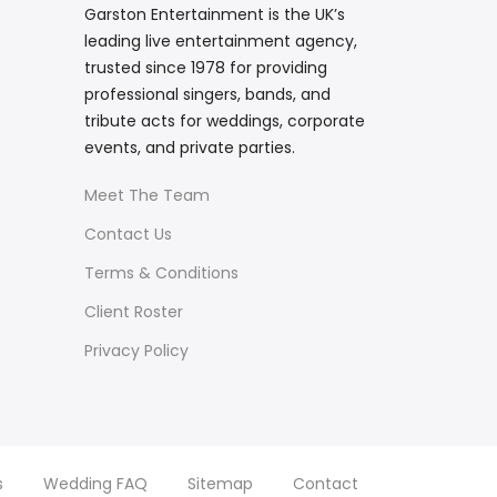
Garston Entertainment is the UK’s
leading live entertainment agency,
trusted since 1978 for providing
professional singers, bands, and
tribute acts for weddings, corporate
events, and private parties.
Meet The Team
Contact Us
Terms & Conditions
Client Roster
Privacy Policy
s
Wedding FAQ
Sitemap
Contact